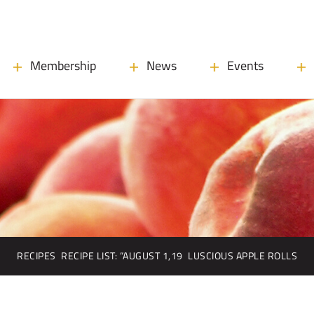
Membership
News
Events
RECIPES
RECIPE LIST: “AUGUST 1,19
LUSCIOUS APPLE ROLLS