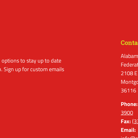
Conta
Alabam
options to stay up to date
Federa
. Sign up for custom emails
2108 E
Montgo
36116
Phone:
3900
Fax:
(3
Email: