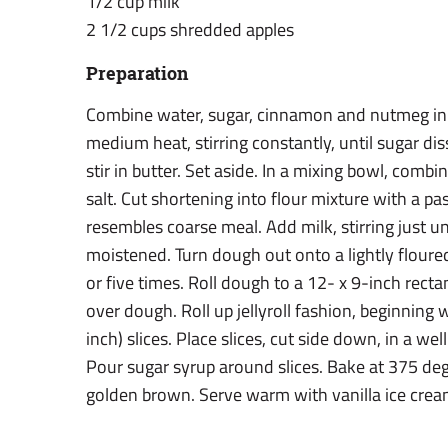
1/2 cup milk
2 1/2 cups shredded apples
Preparation
Combine water, sugar, cinnamon and nutmeg in
medium heat, stirring constantly, until sugar d
stir in butter. Set aside. In a mixing bowl, comb
salt. Cut shortening into flour mixture with a pa
resembles coarse meal. Add milk, stirring just un
moistened. Turn dough out onto a lightly floured
or five times. Roll dough to a 12- x 9-inch rect
over dough. Roll up jellyroll fashion, beginning w
inch) slices. Place slices, cut side down, in a we
Pour sugar syrup around slices. Bake at 375 deg
golden brown. Serve warm with vanilla ice cream