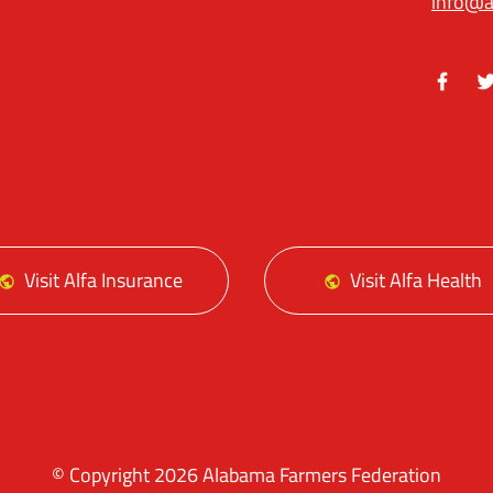
info@a
Facebo
Tw
Visit Alfa Insurance
Visit Alfa Health
© Copyright 2026 Alabama Farmers Federation