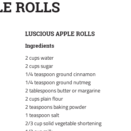
LE ROLLS
LUSCIOUS APPLE ROLLS
Ingredients
2 cups water
2 cups sugar
1/4 teaspoon ground cinnamon
1/4 teaspoon ground nutmeg
2 tablespoons butter or margarine
2 cups plain flour
2 teaspoons baking powder
1 teaspoon salt
2/3 cup solid vegetable shortening