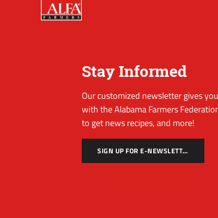
Stay Informed
Our customized newsletter gives you 
with the Alabama Farmers Federation
to get news recipes, and more!
SIGN UP FOR E-NEWSLETTER