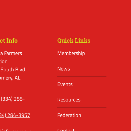
ct Info
Quick Links
a Farmers
Membership
tion
News
 South Blvd.
mery, AL
Events
(334) 288-
Resources
34) 284-3957
Federation
Contact