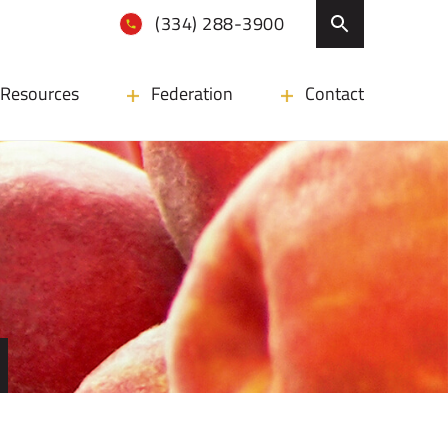
(334) 288-3900
Resources
Federation
Contact