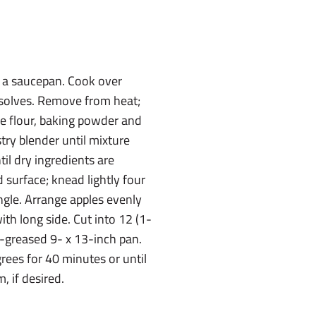
 a saucepan. Cook over
issolves. Remove from heat;
ine flour, baking powder and
stry blender until mixture
til dry ingredients are
 surface; knead lightly four
angle. Arrange apples evenly
ith long side. Cut into 12 (1-
ll-greased 9- x 13-inch pan.
rees for 40 minutes or until
, if desired.