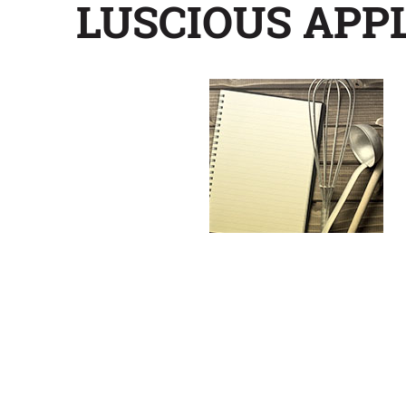
LUSCIOUS APP