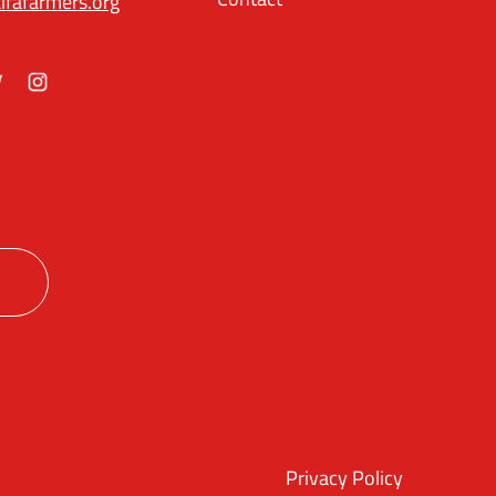
lfafarmers.org
ok
itter
Instagram
Privacy Policy