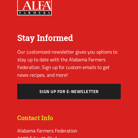
Stay Informed
Our customized newsletter gives you options to
stay up to date with the Alabama Farmers
Federation. Sign up for custom emails to get
news recipes, and more!
SIGN UP FOR E-NEWSLETTER
Contact Info
Alabama Farmers Federation