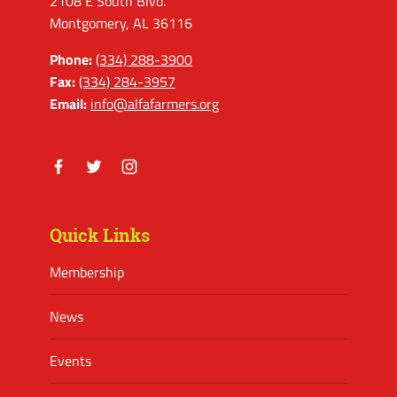
2108 E South Blvd.
Montgomery, AL 36116
Phone:
(334) 288-3900
Fax:
(334) 284-3957
Email:
info@alfafarmers.org
Facebook
Twitter
Instagram
Quick Links
Membership
News
Events