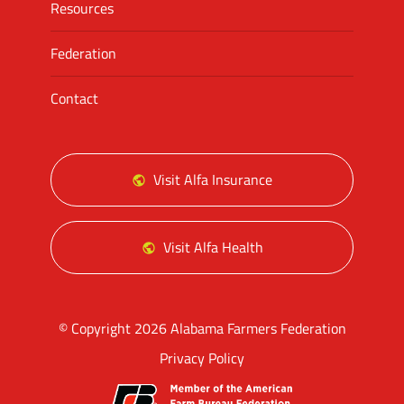
Resources
Federation
Contact
Visit Alfa Insurance
Visit Alfa Health
© Copyright 2026 Alabama Farmers Federation
Privacy Policy