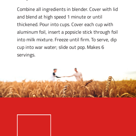
Combine all ingredients in blender. Cover with lid
and blend at high speed 1 minute or until
thickened. Pour into cups. Cover each cup with
aluminum foil, insert a popsicle stick through foil
into milk mixture. Freeze until firm. To serve, dip
cup into war water; slide out pop. Makes 6
servings.