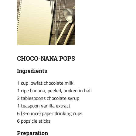
CHOCO-NANA POPS
Ingredients
1 cup lowfat chocolate milk
1 ripe banana, peeled, broken in half
2 tablespoons chocolate syrup
1 teaspoon vanilla extract
6 (3-ounce) paper drinking cups
6 popsicle sticks
Preparation