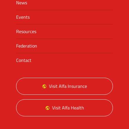
News
Events
Resources
Federation
Contact
Visit Alfa Insurance
Visit Alfa Health