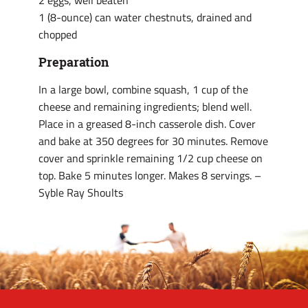
2 eggs, well beaten
1 (8-ounce) can water chestnuts, drained and
chopped
Preparation
In a large bowl, combine squash, 1 cup of the
cheese and remaining ingredients; blend well.
Place in a greased 8-inch casserole dish. Cover
and bake at 350 degrees for 30 minutes. Remove
cover and sprinkle remaining 1/2 cup cheese on
top. Bake 5 minutes longer. Makes 8 servings. –
Syble Ray Shoults