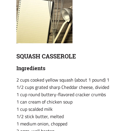
SQUASH CASSEROLE
Ingredients
2 cups cooked yellow squash (about 1 pound)
1
1/2 cups grated sharp Cheddar cheese, divided
1 cup round buttery-flavored cracker crumbs
1 can cream of chicken soup
1 cup scalded milk
1/2 stick butter, melted
1 medium onion, chopped