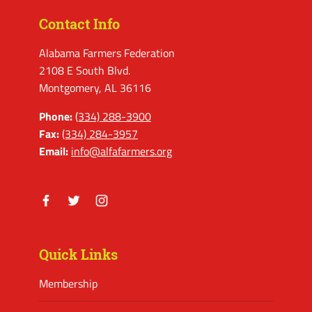
Contact Info
Alabama Farmers Federation
2108 E South Blvd.
Montgomery, AL 36116
Phone:
(334) 288-3900
Fax:
(334) 284-3957
Email:
info@alfafarmers.org
Facebook
Twitter
Instagram
Quick Links
Membership