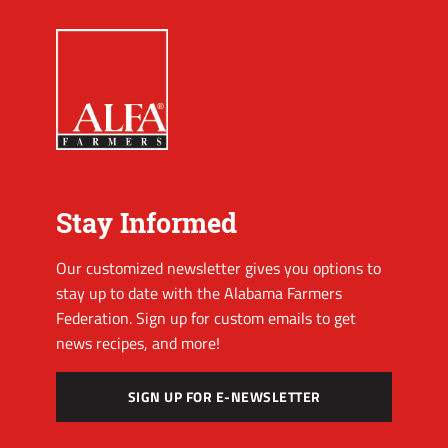
Stay Informed
Our customized newsletter gives you options to
stay up to date with the Alabama Farmers
Federation. Sign up for custom emails to get
news recipes, and more!
SIGN UP FOR E-NEWSLETTER