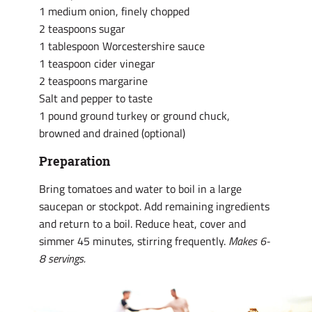
1 medium onion, finely chopped
2 teaspoons sugar
1 tablespoon Worcestershire sauce
1 teaspoon cider vinegar
2 teaspoons margarine
Salt and pepper to taste
1 pound ground turkey or ground chuck,
browned and drained (optional)
Preparation
Bring tomatoes and water to boil in a large
saucepan or stockpot. Add remaining ingredients
and return to a boil. Reduce heat, cover and
simmer 45 minutes, stirring frequently.
Makes 6-
8 servings.