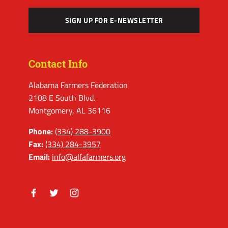
SIGN UP FOR E-NEWSLETTER
Contact Info
Alabama Farmers Federation
2108 E South Blvd.
Montgomery, AL 36116
Phone:
(334) 288-3900
Fax:
(334) 284-3957
Email:
info@alfafarmers.org
Facebook
Twitter
Instagram