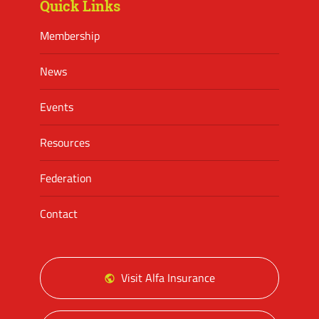
Quick Links
Membership
News
Events
Resources
Federation
Contact
Visit Alfa Insurance