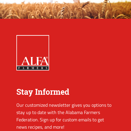
Stay Informed
Our customized newsletter gives you options to
stay up to date with the Alabama Farmers
Federation. Sign up for custom emails to get
news recipes, and more!