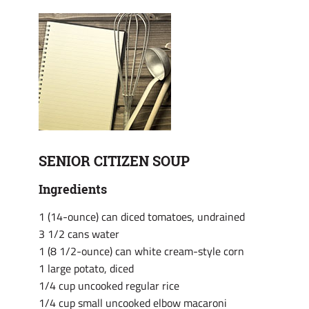
SENIOR CITIZEN SOUP
Ingredients
1 (14-ounce) can diced tomatoes, undrained
3 1/2 cans water
1 (8 1/2-ounce) can white cream-style corn
1 large potato, diced
1/4 cup uncooked regular rice
1/4 cup small uncooked elbow macaroni