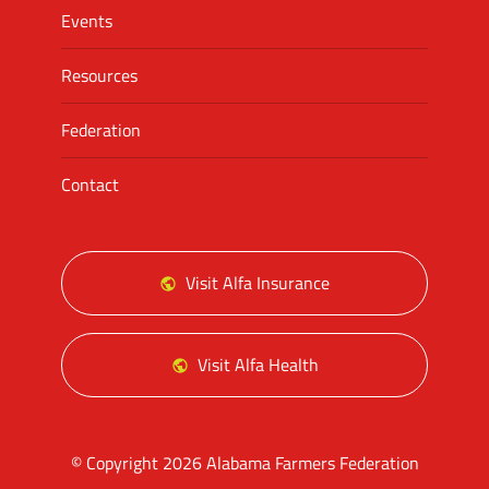
Events
Resources
Federation
Contact
Visit Alfa Insurance
Visit Alfa Health
© Copyright 2026 Alabama Farmers Federation