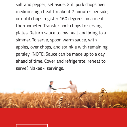
salt and pepper; set aside. Grill pork chops over
medium-high heat for about 7 minutes per side,
or until chops register 160 degrees on a meat
thermometer. Transfer pork chops to serving
plates. Return sauce to low heat and bring to a
simmer. To serve, spoon warm sauce, with
apples, over chops, and sprinkle with remaining
parsley. (NOTE: Sauce can be made up to a day
ahead of time. Cover and refrigerate; reheat to
serve.) Makes 4 servings.