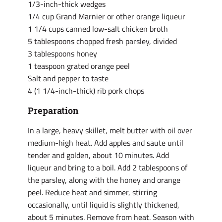
1/3-inch-thick wedges
1/4 cup Grand Marnier or other orange liqueur
1 1/4 cups canned low-salt chicken broth
5 tablespoons chopped fresh parsley, divided
3 tablespoons honey
1 teaspoon grated orange peel
Salt and pepper to taste
4 (1 1/4-inch-thick) rib pork chops
Preparation
In a large, heavy skillet, melt butter with oil over
medium-high heat. Add apples and saute until
tender and golden, about 10 minutes. Add
liqueur and bring to a boil. Add 2 tablespoons of
the parsley, along with the honey and orange
peel. Reduce heat and simmer, stirring
occasionally, until liquid is slightly thickened,
about 5 minutes. Remove from heat. Season with