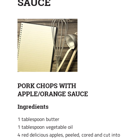
SAUCE
PORK CHOPS WITH
APPLE/ORANGE SAUCE
Ingredients
1 tablespoon butter
1 tablespoon vegetable oil
4 red delicious apples, peeled, cored and cut into