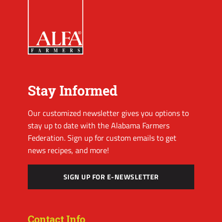
Stay Informed
Our customized newsletter gives you options to
stay up to date with the Alabama Farmers
Federation. Sign up for custom emails to get
news recipes, and more!
SIGN UP FOR E-NEWSLETTER
Contact Info