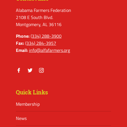
Alabama Farmers Federation
2108 E South Blvd.
Montgomery, AL 36116
Phone:
(334) 288-3900
Fax:
(334) 284-3957
Email:
info@alfafarmers.org
Facebook
Twitter
Instagram
Quick Links
Membership
News