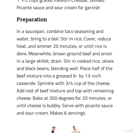
1 1/2 cups grated medium Cheddar, divided
Picante sauce and sour cream for garnish
Preparation
In a saucepan, combine taco seasoning and
water; bring to a boil. Stir in rice. Cover, reduce
heat, and simmer 20 minutes, or until rice is
done. Meanwhile, brown ground beef and onion
in a large skillet; drain. Stir in cooked rice, olives
and black beans, blending well. Place half of the
beef mixture into a greased 9- by 13-inch
casserole. Sprinkle with 3/4 cup of the cheese.
Add rest of beef mixture and top with remaining
cheese. Bake at 350 degrees for 20 minutes, or
until cheese is bubbly. Serve with picante sauce
and sour cream. Makes 6 servings.