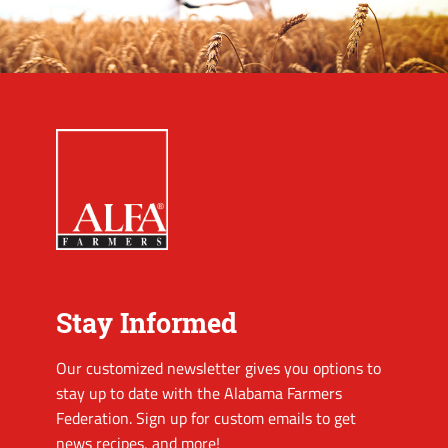
Stay Informed
Our customized newsletter gives you options to
stay up to date with the Alabama Farmers
Federation. Sign up for custom emails to get
news recipes, and more!