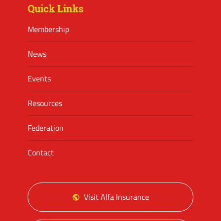
Quick Links
Membership
News
Events
Resources
Federation
Contact
Visit Alfa Insurance