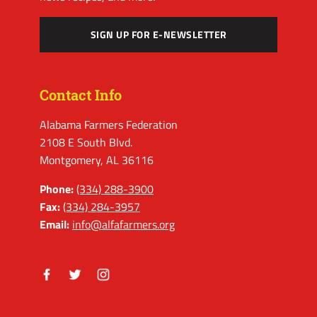
SIGN UP FOR E-NEWSLETTER
Contact Info
Alabama Farmers Federation
2108 E South Blvd.
Montgomery, AL 36116
Phone:
(334) 288-3900
Fax:
(334) 284-3957
Email:
info@alfafarmers.org
Facebook
Twitter
Instagram