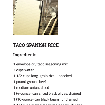
TACO SPANISH RICE
Ingredients
1 envelope dry taco seasoning mix
3 cups water
1 1/2 cups long-grain rice, uncooked
1 pound ground beef
1 medium onion, diced
1 (4-ounce) can sliced black olives, drained
1 (16-ounce) can black beans, undrained