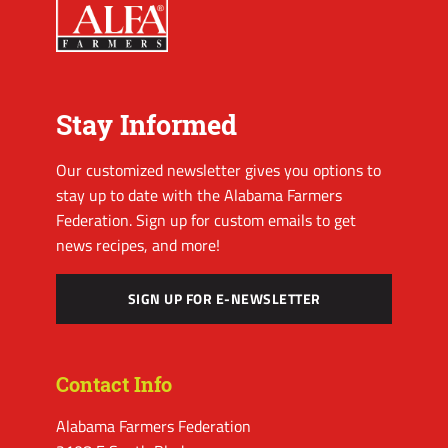
Stay Informed
Our customized newsletter gives you options to
stay up to date with the Alabama Farmers
Federation. Sign up for custom emails to get
news recipes, and more!
SIGN UP FOR E-NEWSLETTER
Contact Info
Alabama Farmers Federation