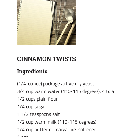
CINNAMON TWISTS
Ingredients
(1/4-ounce) package active dry yeast
3/4 cup warm water (110-115 degrees), 4 to 4
1/2 cups plain flour
1/4 cup sugar
1 1/2 teaspoons salt
1/2 cup warm milk (110-115 degrees)
1/4 cup butter or margarine, softened