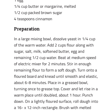
1 egg
1/4 cup butter or margarine, melted
1/2 cup packed brown sugar
4 teaspoons cinnamon
Preparation
In a large mixing bowl, dissolve yeast in 1/4 cup
of the warm water. Add 2 cups flour along with
sugar, salt, milk, softened butter, egg and
remaining 1/2 cup water. Beat at medium speed
of electric mixer for 2 minutes. Stir in enough
remaining flour to form a soft dough. Turn onto a
floured board and knead until smooth and elastic,
about 6-8 minutes. Place in a greased bowl,
turning once to grease top. Cover and let rise in a
warm place until doubled, about 1 hour. Punch
down. On a lightly floured surface, roll dough into
a 16- x 12-inch rectangle. Brush with melted