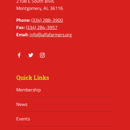
2108 E South Blvd.
Montgomery, AL 36116
Phone:
(334) 288-3900
Fax:
(334) 284-3957
Email:
info@alfafarmers.org
Facebook
Twitter
Instagram
Quick Links
Membership
News
Events