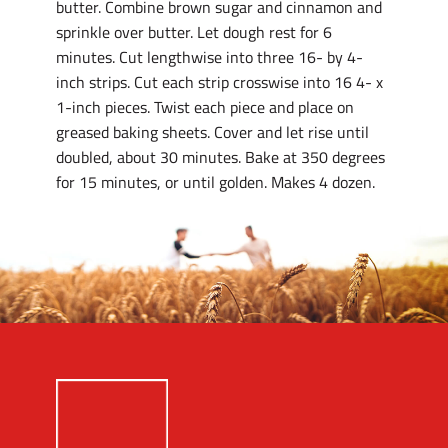
butter. Combine brown sugar and cinnamon and
sprinkle over butter. Let dough rest for 6
minutes. Cut lengthwise into three 16- by 4-
inch strips. Cut each strip crosswise into 16 4- x
1-inch pieces. Twist each piece and place on
greased baking sheets. Cover and let rise until
doubled, about 30 minutes. Bake at 350 degrees
for 15 minutes, or until golden. Makes 4 dozen.