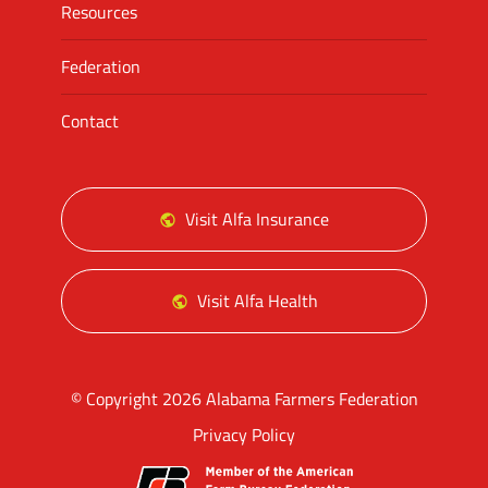
Resources
Federation
Contact
Visit Alfa Insurance
Visit Alfa Health
© Copyright 2026 Alabama Farmers Federation
Privacy Policy