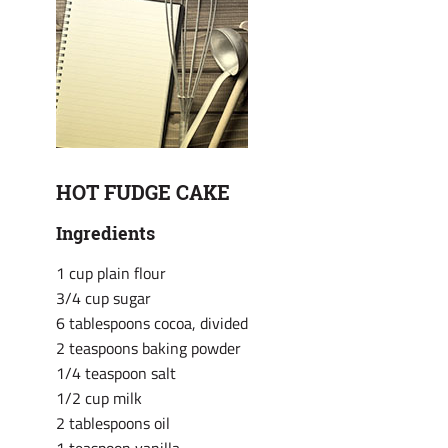
HOT FUDGE CAKE
Ingredients
1 cup plain flour
3/4 cup sugar
6 tablespoons cocoa, divided
2 teaspoons baking powder
1/4 teaspoon salt
1/2 cup milk
2 tablespoons oil