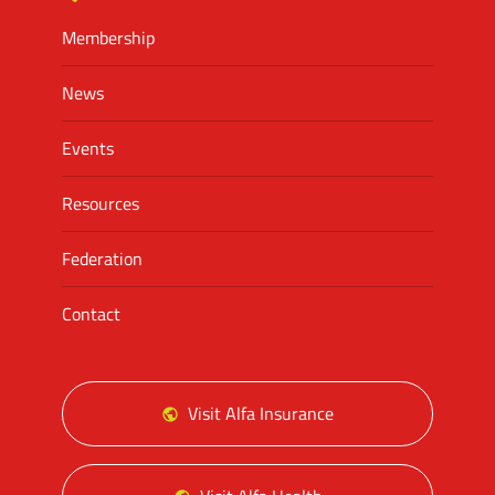
Membership
News
Events
Resources
Federation
Contact
Visit Alfa Insurance