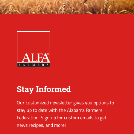
Stay Informed
Our customized newsletter gives you options to
stay up to date with the Alabama Farmers
Federation. Sign up for custom emails to get
news recipes, and more!