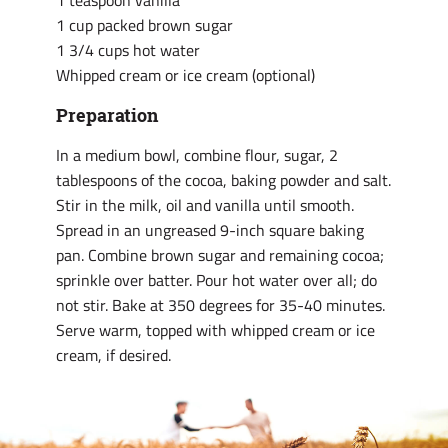
1 teaspoon vanilla
1 cup packed brown sugar
1 3/4 cups hot water
Whipped cream or ice cream (optional)
Preparation
In a medium bowl, combine flour, sugar, 2
tablespoons of the cocoa, baking powder and salt.
Stir in the milk, oil and vanilla until smooth.
Spread in an ungreased 9-inch square baking
pan. Combine brown sugar and remaining cocoa;
sprinkle over batter. Pour hot water over all; do
not stir. Bake at 350 degrees for 35-40 minutes.
Serve warm, topped with whipped cream or ice
cream, if desired.