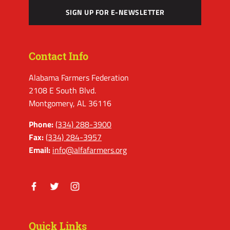
SIGN UP FOR E-NEWSLETTER
Contact Info
Alabama Farmers Federation
2108 E South Blvd.
Montgomery, AL 36116
Phone:
(334) 288-3900
Fax:
(334) 284-3957
Email:
info@alfafarmers.org
Facebook
Twitter
Instagram
Quick Links