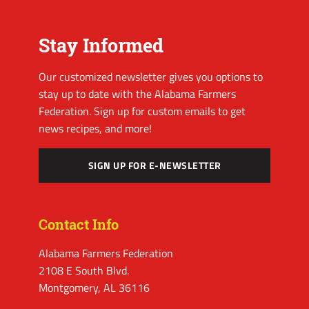
Stay Informed
Our customized newsletter gives you options to
stay up to date with the Alabama Farmers
Federation. Sign up for custom emails to get
news recipes, and more!
SIGN UP FOR E-NEWSLETTER
Contact Info
Alabama Farmers Federation
2108 E South Blvd.
Montgomery, AL 36116