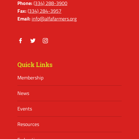
Phone:
(334) 288-3900
Fax:
(334) 284-3957
Email:
info@alfafarmers.org
Facebook
Twitter
Instagram
Quick Links
Membership
News
Events
Resources