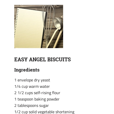
EASY ANGEL BISCUITS
Ingredients
1 envelope dry yeast
1/4 cup warm water
2 1/2 cups self-rising flour
1 teaspoon baking powder
2 tablespoons sugar
1/2 cup solid vegetable shortening