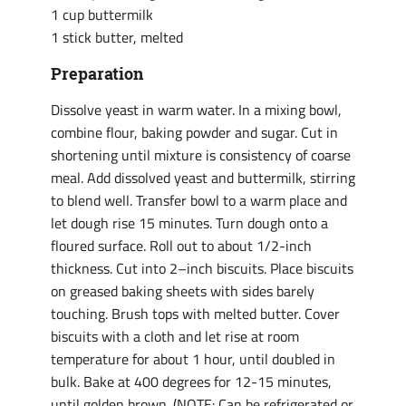
1 cup buttermilk
1 stick butter, melted
Preparation
Dissolve yeast in warm water. In a mixing bowl,
combine flour, baking powder and sugar. Cut in
shortening until mixture is consistency of coarse
meal. Add dissolved yeast and buttermilk, stirring
to blend well. Transfer bowl to a warm place and
let dough rise 15 minutes. Turn dough onto a
floured surface. Roll out to about 1/2-inch
thickness. Cut into 2–inch biscuits. Place biscuits
on greased baking sheets with sides barely
touching. Brush tops with melted butter. Cover
biscuits with a cloth and let rise at room
temperature for about 1 hour, until doubled in
bulk. Bake at 400 degrees for 12-15 minutes,
until golden brown. (NOTE: Can be refrigerated or