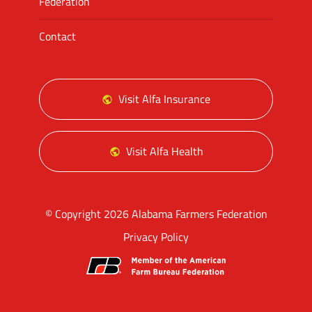
Federation
Contact
Visit Alfa Insurance
Visit Alfa Health
© Copyright 2026 Alabama Farmers Federation
Privacy Policy