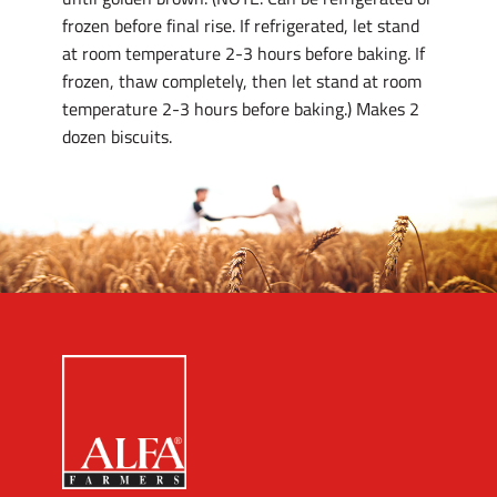
frozen before final rise. If refrigerated, let stand
at room temperature 2-3 hours before baking. If
frozen, thaw completely, then let stand at room
temperature 2-3 hours before baking.) Makes 2
dozen biscuits.