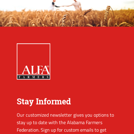
Stay Informed
Our customized newsletter gives you options to
stay up to date with the Alabama Farmers
Federation. Sign up for custom emails to get