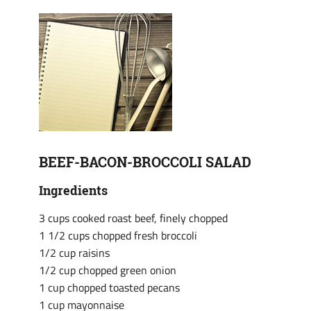
BEEF-BACON-BROCCOLI SALAD
Ingredients
3 cups cooked roast beef, finely chopped
1 1/2 cups chopped fresh broccoli
1/2 cup raisins
1/2 cup chopped green onion
1 cup chopped toasted pecans
1 cup mayonnaise