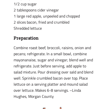
1/2 cup sugar
2 tablespoons cider vinegar
1 large red apple, unpeeled and chopped
2 slices bacon, fried and crumbled
Shredded lettuce
Preparation
Combine roast beef, broccoli, raisins, onion and
pecans; refrigerate. In a small bowl, combine
mayonanaise, sugar and vinegar; blend well and
refrigerate. Just before serving, add apple to
salad mixture. Pour dressing over sald and blend
well. Sprinkle crumbled bacon over top. Place
lettuce on a serving platter and mound salad
over lettuce. Makes 6-8 servings. –Linda
Hughes, Morgan County