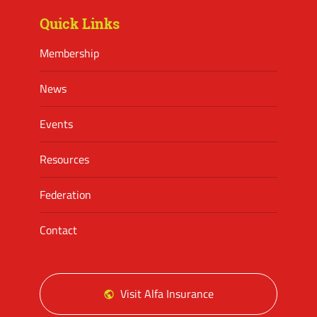
Quick Links
Membership
News
Events
Resources
Federation
Contact
Visit Alfa Insurance