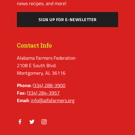
news recipes, and more!
SIGN UP FOR E-NEWSLETTER
Contact Info
Alabama Farmers Federation
2108 E South Blvd.
Montgomery, AL 36116
Phone:
(334) 288-3900
Fax:
(334) 284-3957
Email:
info@alfafarmers.org
Facebook
Twitter
Instagram