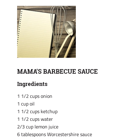
MAMA’S BARBECUE SAUCE
Ingredients
1 1/2 cups onion
1 cup oil
1 1/2 cups ketchup
1 1/2 cups water
2/3 cup lemon juice
6 tablespoons Worcestershire sauce