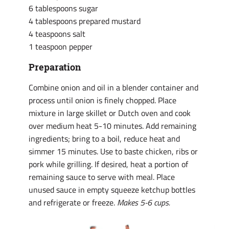
6 tablespoons sugar
4 tablespoons prepared mustard
4 teaspoons salt
1 teaspoon pepper
Preparation
Combine onion and oil in a blender container and
process until onion is finely chopped. Place
mixture in large skillet or Dutch oven and cook
over medium heat 5-10 minutes. Add remaining
ingredients; bring to a boil, reduce heat and
simmer 15 minutes. Use to baste chicken, ribs or
pork while grilling. If desired, heat a portion of
remaining sauce to serve with meal. Place
unused sauce in empty squeeze ketchup bottles
and refrigerate or freeze.
Makes 5-6 cups.