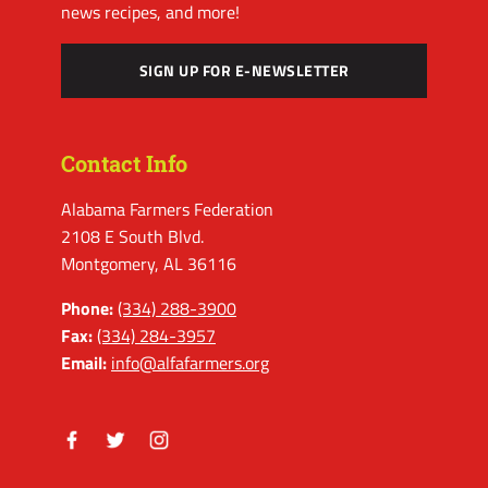
news recipes, and more!
SIGN UP FOR E-NEWSLETTER
Contact Info
Alabama Farmers Federation
2108 E South Blvd.
Montgomery, AL 36116
Phone:
(334) 288-3900
Fax:
(334) 284-3957
Email:
info@alfafarmers.org
Facebook
Twitter
Instagram