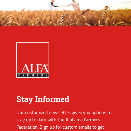
Stay Informed
Our customized newsletter gives you options to
stay up to date with the Alabama Farmers
Federation. Sign up for custom emails to get