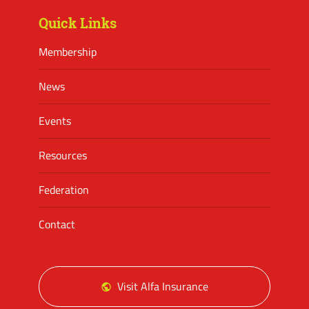
Quick Links
Membership
News
Events
Resources
Federation
Contact
Visit Alfa Insurance