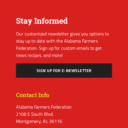
Stay Informed
Our customized newsletter gives you options to
stay up to date with the Alabama Farmers
Federation. Sign up for custom emails to get
news recipes, and more!
SIGN UP FOR E-NEWSLETTER
Contact Info
Alabama Farmers Federation
2108 E South Blvd.
Montgomery, AL 36116