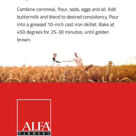
Combine cornmeal, flour, soda, eggs and oil. Add
buttermilk and blend to desired consistency. Pour
into a greased 10-inch cast iron skillet. Bake at
450 degrees for 25-30 minutes, until golden
brown.