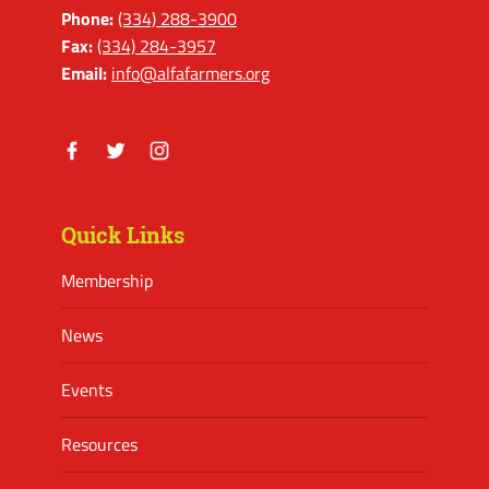
Phone:
(334) 288-3900
Fax:
(334) 284-3957
Email:
info@alfafarmers.org
Facebook
Twitter
Instagram
Quick Links
Membership
News
Events
Resources