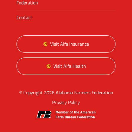
Federation
Contact
Visit Alfa Insurance
Visit Alfa Health
© Copyright 2026 Alabama Farmers Federation
Privacy Policy