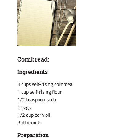
Cornbread:
Ingredients
3 cups self-rising cornmeal
1 cup self-rising flour
1/2 teaspoon soda
4 eggs
1/2 cup corn oil
Buttermilk
Preparation