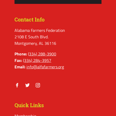
Contact Info
Alabama Farmers Federation
2108 E South Blvd.
Montgomery, AL 36116
Phone:
(334) 288-3900
Fax:
(334) 284-3957
Email:
info@alfafarmers.org
Facebook
Twitter
Instagram
Quick Links