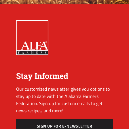
Stay Informed
Our customized newsletter gives you options to
stay up to date with the Alabama Farmers
Federation. Sign up for custom emails to get
news recipes, and more!
SIGN UP FOR E-NEWSLETTER