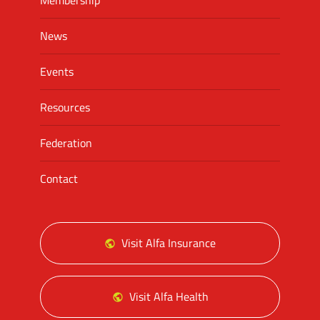
Membership
News
Events
Resources
Federation
Contact
Visit Alfa Insurance
Visit Alfa Health