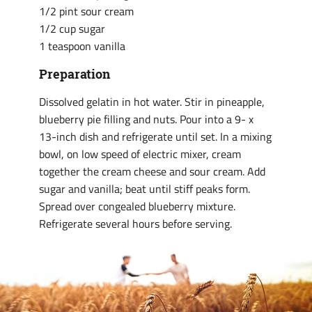
1/2 pint sour cream
1/2 cup sugar
1 teaspoon vanilla
Preparation
Dissolved gelatin in hot water. Stir in pineapple,
blueberry pie filling and nuts. Pour into a 9- x
13-inch dish and refrigerate until set. In a mixing
bowl, on low speed of electric mixer, cream
together the cream cheese and sour cream. Add
sugar and vanilla; beat until stiff peaks form.
Spread over congealed blueberry mixture.
Refrigerate several hours before serving.