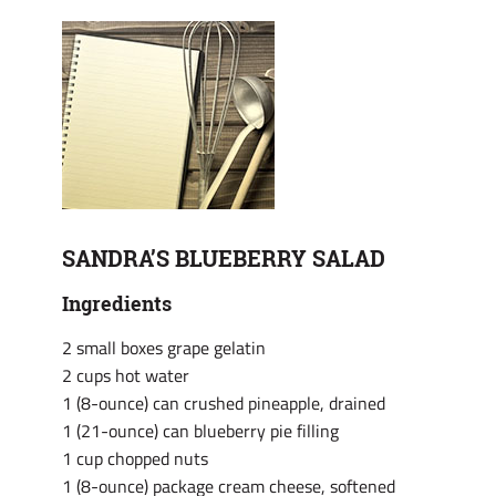
SANDRA’S BLUEBERRY SALAD
Ingredients
2 small boxes grape gelatin
2 cups hot water
1 (8-ounce) can crushed pineapple, drained
1 (21-ounce) can blueberry pie filling
1 cup chopped nuts
1 (8-ounce) package cream cheese, softened