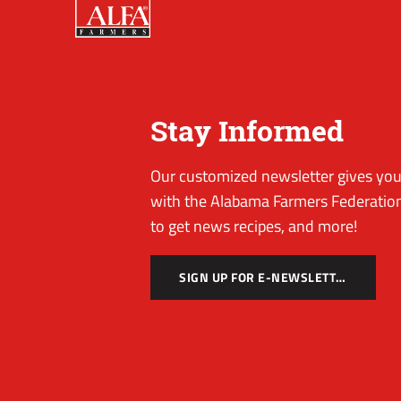
Stay Informed
Our customized newsletter gives you 
with the Alabama Farmers Federation
to get news recipes, and more!
SIGN UP FOR E-NEWSLETTER