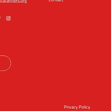
lfafarmers.org
ok
itter
Instagram
Privacy Policy