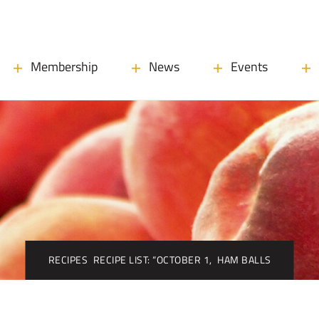
Membership
News
Events
RECIPES
RECIPE LIST: “OCTOBER 1,
HAM BALLS