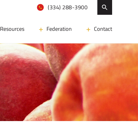
(334) 288-3900
Resources
Federation
Contact