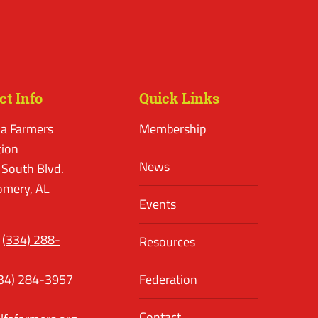
ct Info
Quick Links
a Farmers
Membership
tion
News
 South Blvd.
mery, AL
Events
(334) 288-
Resources
34) 284-3957
Federation
Contact