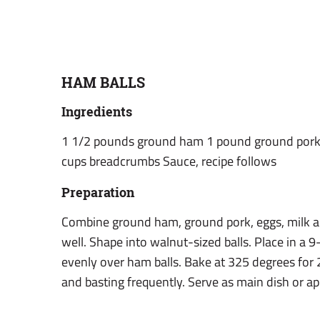
HAM BALLS
Ingredients
1 1/2 pounds ground ham 1 pound ground pork 
cups breadcrumbs Sauce, recipe follows
Preparation
Combine ground ham, ground pork, eggs, milk 
well. Shape into walnut-sized balls. Place in a 
evenly over ham balls. Bake at 325 degrees for 
and basting frequently. Serve as main dish or ap