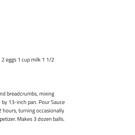
2 eggs 1 cup milk 1 1/2
and breadcrumbs, mixing
9- by 13-inch pan. Pour Sauce
2 hours, turning occasionally
petizer. Makes 3 dozen balls.