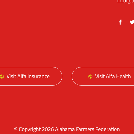
info@a
Facebo
Tw
Visit Alfa Insurance
Visit Alfa Health
© Copyright 2026 Alabama Farmers Federation