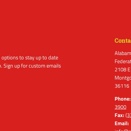
Conta
Alabam
options to stay up to date
Federa
. Sign up for custom emails
2108 E
Montgo
36116
Phone:
3900
Fax:
(3
Email: