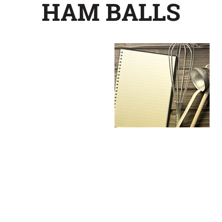
HAM BALLS