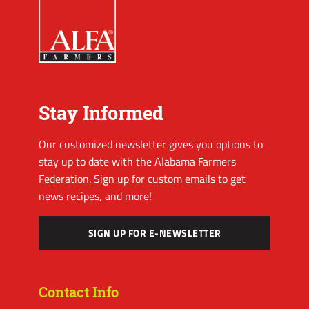
Stay Informed
Our customized newsletter gives you options to
stay up to date with the Alabama Farmers
Federation. Sign up for custom emails to get
news recipes, and more!
SIGN UP FOR E-NEWSLETTER
Contact Info