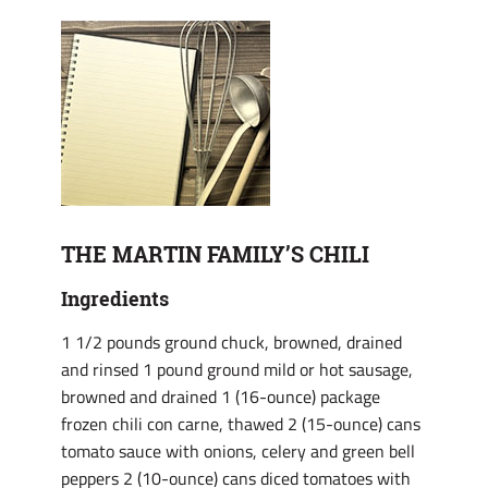
THE MARTIN FAMILY’S CHILI
Ingredients
1 1/2 pounds ground chuck, browned, drained
and rinsed 1 pound ground mild or hot sausage,
browned and drained 1 (16-ounce) package
frozen chili con carne, thawed 2 (15-ounce) cans
tomato sauce with onions, celery and green bell
peppers 2 (10-ounce) cans diced tomatoes with