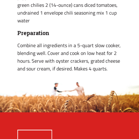
green chilies 2 (14-ounce) cans diced tomatoes,
undrained 1 envelope chili seasoning mix 1 cup
water
Preparation
Combine all ingredients in a 5-quart slow cooker,
blending well. Cover and cook on low heat for 2
hours. Serve with oyster crackers, grated cheese
and sour cream, if desired. Makes 4 quarts.