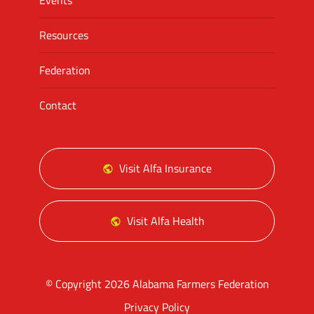
Events
Resources
Federation
Contact
Visit Alfa Insurance
Visit Alfa Health
© Copyright 2026 Alabama Farmers Federation
Privacy Policy