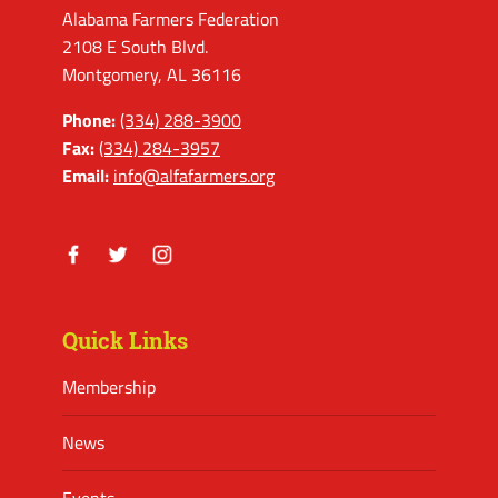
Alabama Farmers Federation
2108 E South Blvd.
Montgomery, AL 36116
Phone:
(334) 288-3900
Fax:
(334) 284-3957
Email:
info@alfafarmers.org
Facebook
Twitter
Instagram
Quick Links
Membership
News