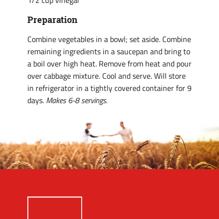
1/2 cup vinegar
Preparation
Combine vegetables in a bowl; set aside. Combine
remaining ingredients in a saucepan and bring to
a boil over high heat. Remove from heat and pour
over cabbage mixture. Cool and serve. Will store
in refrigerator in a tightly covered container for 9
days.
Makes 6-8 servings.