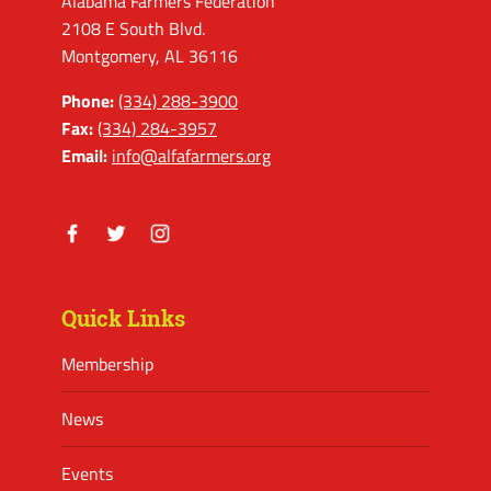
Alabama Farmers Federation
2108 E South Blvd.
Montgomery, AL 36116
Phone:
(334) 288-3900
Fax:
(334) 284-3957
Email:
info@alfafarmers.org
Facebook
Twitter
Instagram
Quick Links
Membership
News
Events