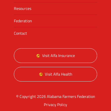
Resources
Federation
Contact
Visit Alfa Insurance
Visit Alfa Health
© Copyright 2026 Alabama Farmers Federation
Privacy Policy