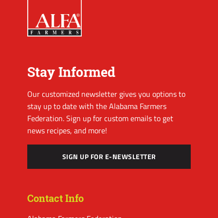
Stay Informed
Our customized newsletter gives you options to
stay up to date with the Alabama Farmers
Federation. Sign up for custom emails to get
news recipes, and more!
SIGN UP FOR E-NEWSLETTER
Contact Info