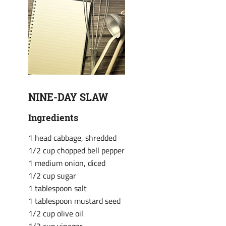
NINE-DAY SLAW
Ingredients
1 head cabbage, shredded
1/2 cup chopped bell pepper
1 medium onion, diced
1/2 cup sugar
1 tablespoon salt
1 tablespoon mustard seed
1/2 cup olive oil