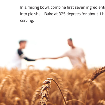
In a mixing bowl, combine first seven ingredients
into pie shell. Bake at 325 degrees for about 1 ho
serving.