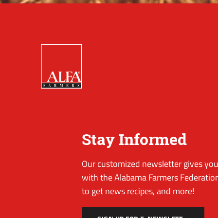
Stay Informed
Our customized newsletter gives you 
with the Alabama Farmers Federation
to get news recipes, and more!