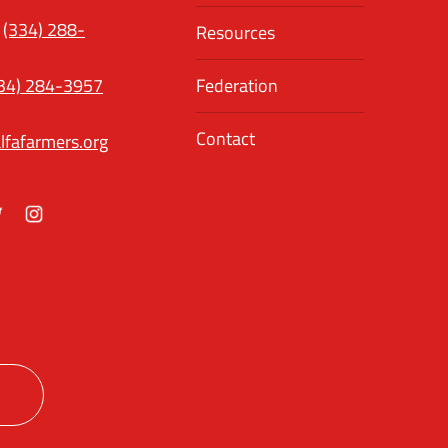
(334) 288-
Resources
34) 284-3957
Federation
Contact
lfafarmers.org
ok
itter
Instagram