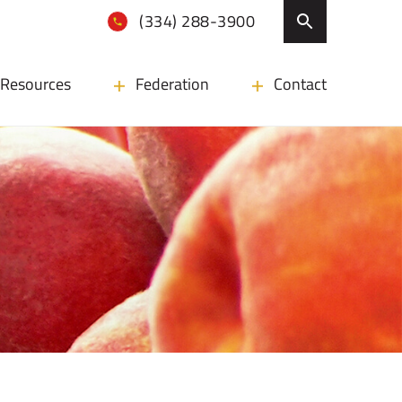
(334) 288-3900
Resources
Federation
Contact