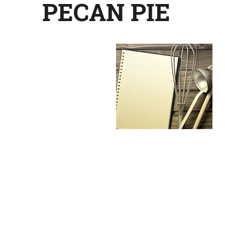
PECAN PIE