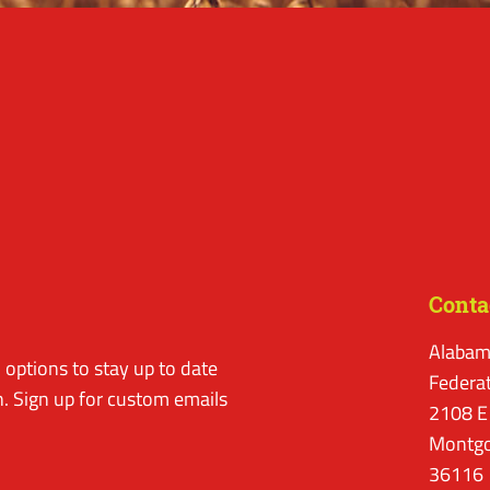
Conta
Alabam
options to stay up to date
Federa
. Sign up for custom emails
2108 E
Montgo
36116