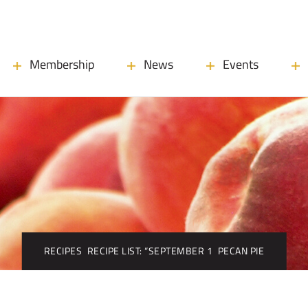
Membership
News
Events
RECIPES
RECIPE LIST: “SEPTEMBER 1
PECAN PIE