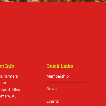
ct Info
Quick Links
a Farmers
Membership
tion
News
 South Blvd.
mery, AL
Events