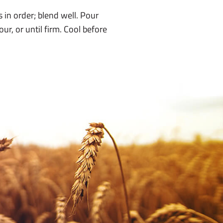
 in order; blend well. Pour
ur, or until firm. Cool before