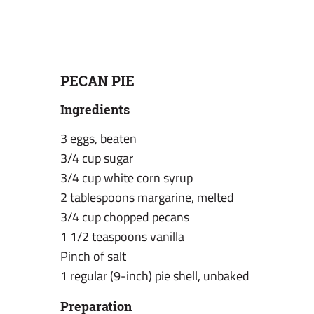
PECAN PIE
Ingredients
3 eggs, beaten
3/4 cup sugar
3/4 cup white corn syrup
2 tablespoons margarine, melted
3/4 cup chopped pecans
1 1/2 teaspoons vanilla
Pinch of salt
1 regular (9-inch) pie shell, unbaked
Preparation