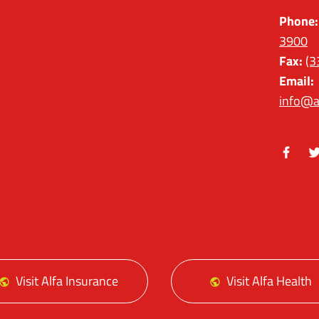
Phone:
3900
Fax:
(3
Email:
info@a
Facebo
Tw
Visit Alfa Insurance
Visit Alfa Health