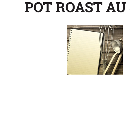
POT ROAST AU