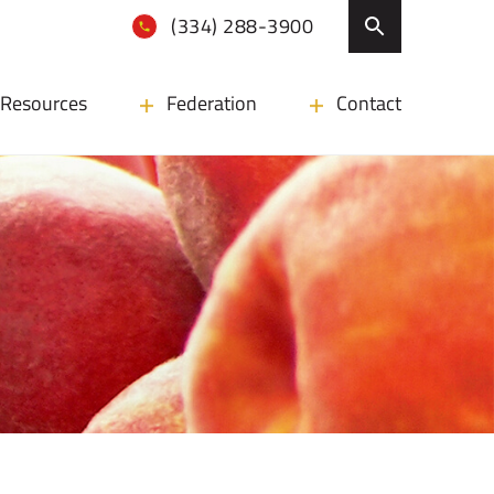
(334) 288-3900
Resources
Federation
Contact