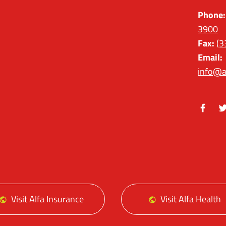
Phone:
3900
Fax:
(3
Email:
info@a
Facebo
Tw
Visit Alfa Insurance
Visit Alfa Health