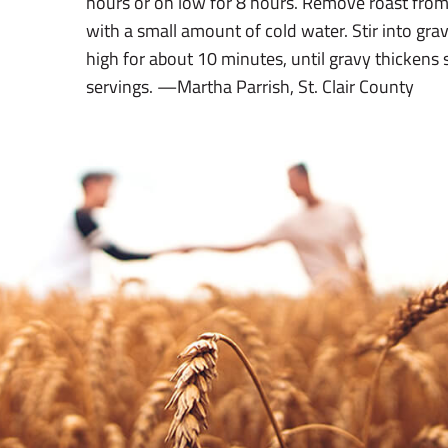
hours or on low for 8 hours. Remove roast from
with a small amount of cold water. Stir into gra
high for about 10 minutes, until gravy thickens 
servings. —Martha Parrish, St. Clair County