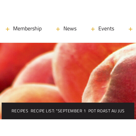
Membership
News
Events
RECIPES
RECIPE LIST: “SEPTEMBER 1
POT ROAST AU JUS