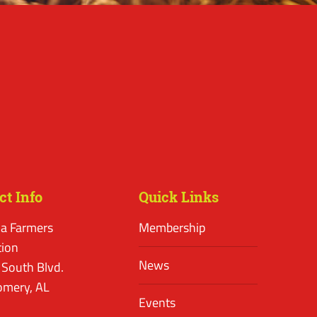
ct Info
Quick Links
a Farmers
Membership
tion
News
 South Blvd.
mery, AL
Events