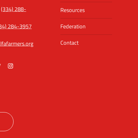
(334) 288-
Resources
34) 284-3957
Federation
Contact
lfafarmers.org
ok
itter
Instagram