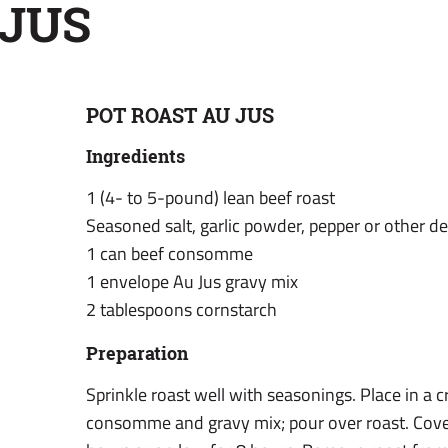
 JUS
POT ROAST AU JUS
Ingredients
1 (4- to 5-pound) lean beef roast
Seasoned salt, garlic powder, pepper or other d
1 can beef consomme
1 envelope Au Jus gravy mix
2 tablespoons cornstarch
Preparation
Sprinkle roast well with seasonings. Place in a
consomme and gravy mix; pour over roast. Cove