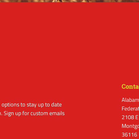
Conta
Alabam
options to stay up to date
Federa
. Sign up for custom emails
2108 E
Montgo
36116