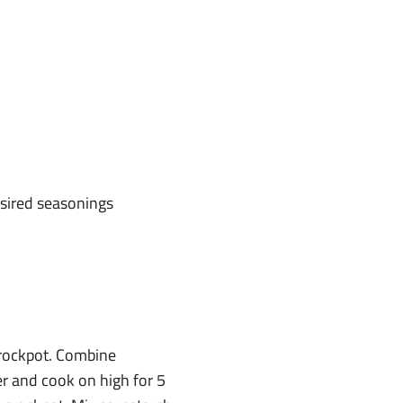
esired seasonings
 crockpot. Combine
r and cook on high for 5