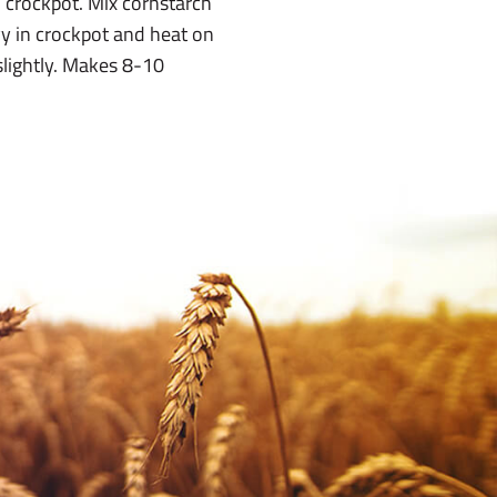
 crockpot. Mix cornstarch
vy in crockpot and heat on
slightly. Makes 8-10