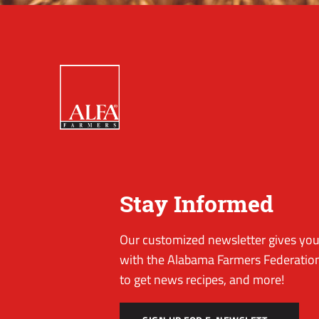
Stay Informed
Our customized newsletter gives you 
with the Alabama Farmers Federation
to get news recipes, and more!