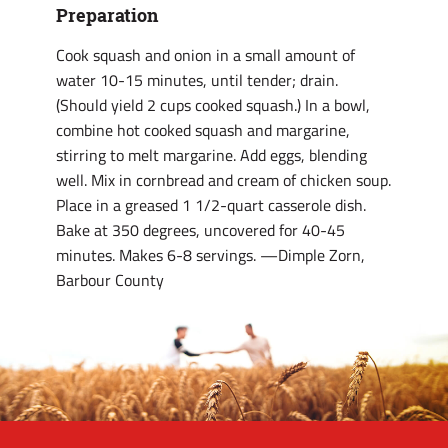
Preparation
Cook squash and onion in a small amount of
water 10-15 minutes, until tender; drain.
(Should yield 2 cups cooked squash.) In a bowl,
combine hot cooked squash and margarine,
stirring to melt margarine. Add eggs, blending
well. Mix in cornbread and cream of chicken soup.
Place in a greased 1 1/2-quart casserole dish.
Bake at 350 degrees, uncovered for 40-45
minutes. Makes 6-8 servings. —Dimple Zorn,
Barbour County