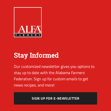
Stay Informed
Our customized newsletter gives you options to
stay up to date with the Alabama Farmers
Federation. Sign up for custom emails to get
news recipes, and more!
SIGN UP FOR E-NEWSLETTER