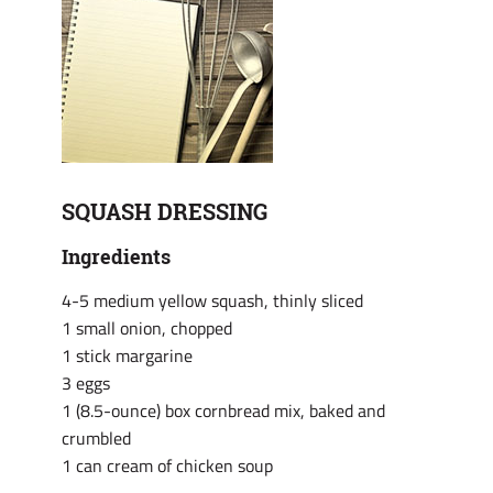
SQUASH DRESSING
Ingredients
4-5 medium yellow squash, thinly sliced
1 small onion, chopped
1 stick margarine
3 eggs
1 (8.5-ounce) box cornbread mix, baked and
crumbled
1 can cream of chicken soup