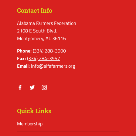
Contact Info
Alabama Farmers Federation
2108 E South Blvd.
Montgomery, AL 36116
Phone:
(334) 288-3900
Fax:
(334) 284-3957
Email:
info@alfafarmers.org
Facebook
Twitter
Instagram
Quick Links
Membership