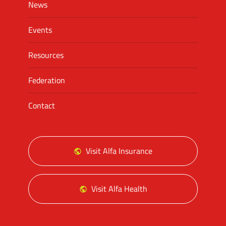
News
Events
Resources
Federation
Contact
Visit Alfa Insurance
Visit Alfa Health