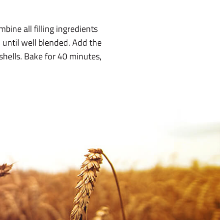
ine all filling ingredients
 until well blended. Add the
shells. Bake for 40 minutes,