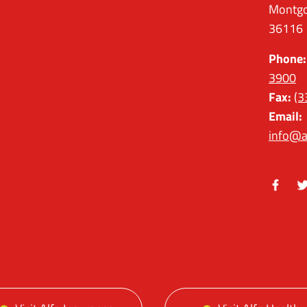
Montgo
36116
Phone:
3900
Fax:
(3
Email:
info@a
Facebo
Tw