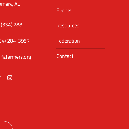
mery, AL
Events
(334) 288-
Resources
34) 284-3957
Federation
Contact
lfafarmers.org
ok
itter
Instagram