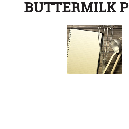
BUTTERMILK P