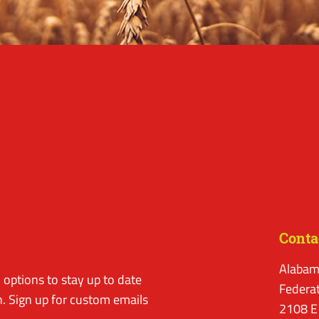
Conta
Alabam
options to stay up to date
Federa
. Sign up for custom emails
2108 E