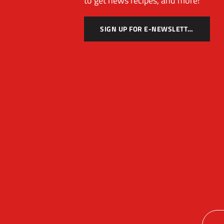
to get news recipes, and more!
SIGN UP FOR E-NEWSLETTER