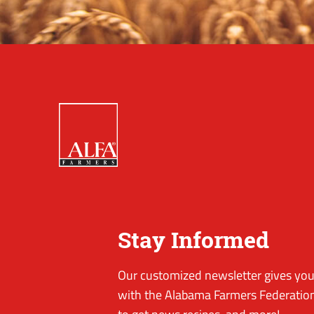
Stay Informed
Our customized newsletter gives you 
with the Alabama Farmers Federation