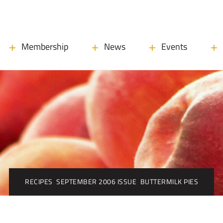
Membership
News
Events
RECIPES
SEPTEMBER 2006 ISSUE
BUTTERMILK PIES