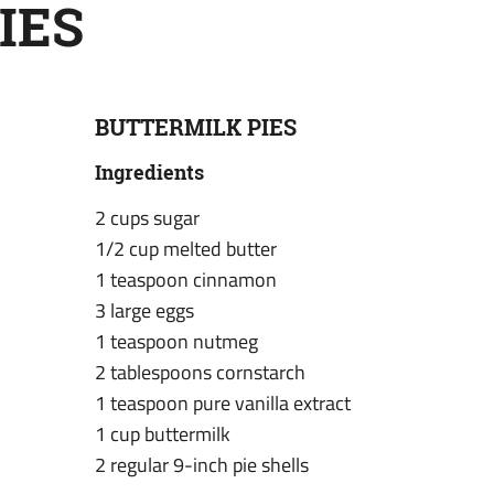
IES
BUTTERMILK PIES
Ingredients
2 cups sugar
1/2 cup melted butter
1 teaspoon cinnamon
3 large eggs
1 teaspoon nutmeg
2 tablespoons cornstarch
1 teaspoon pure vanilla extract
1 cup buttermilk
2 regular 9-inch pie shells