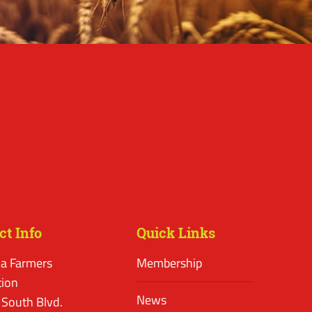
ct Info
Quick Links
a Farmers
Membership
tion
News
 South Blvd.