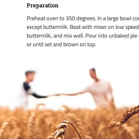
Preparation
Preheat oven to 350 degrees. In a large bowl comb
except buttermilk. Beat with mixer on low speed
buttermilk, and mix well. Pour into unbaked pie 
or until set and brown on top.