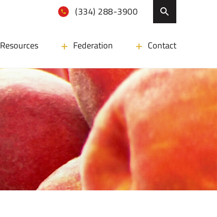
(334) 288-3900
Resources
Federation
Contact