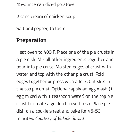
15-ounce can diced potatoes
2 cans cream of chicken soup
Salt and pepper, to taste
Preparation
Heat oven to 400 F. Place one of the pie crusts in
a pie dish. Mix all other ingredients together and
pour into pie crust. Moisten edges of crust with
water and top with the other pie crust. Fold
edges together or press with a fork. Cut slits in
the top pie crust. Optional: apply an egg wash (1
egg mixed with 1 teaspoon water) on the top pie
crust to create a golden brown finish. Place pie
dish on a cookie sheet and bake for 45-50
minutes.
Courtesy of Valorie Stroud