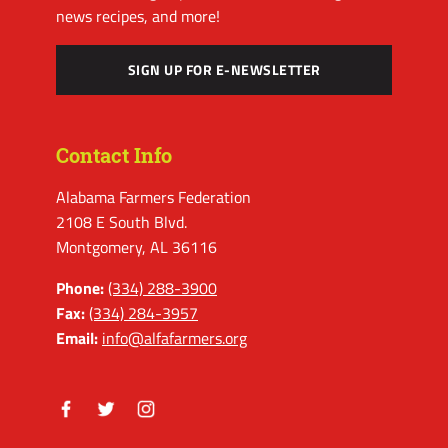
news recipes, and more!
SIGN UP FOR E-NEWSLETTER
Contact Info
Alabama Farmers Federation
2108 E South Blvd.
Montgomery, AL 36116
Phone:
(334) 288-3900
Fax:
(334) 284-3957
Email:
info@alfafarmers.org
Facebook
Twitter
Instagram