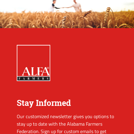
Stay Informed
Our customized newsletter gives you options to
stay up to date with the Alabama Farmers
Federation. Sign up for custom emails to get