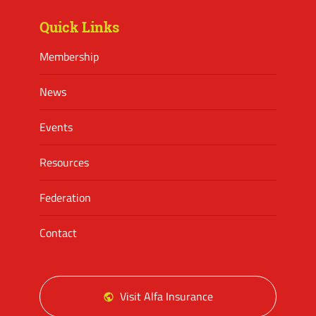
Quick Links
Membership
News
Events
Resources
Federation
Contact
Visit Alfa Insurance