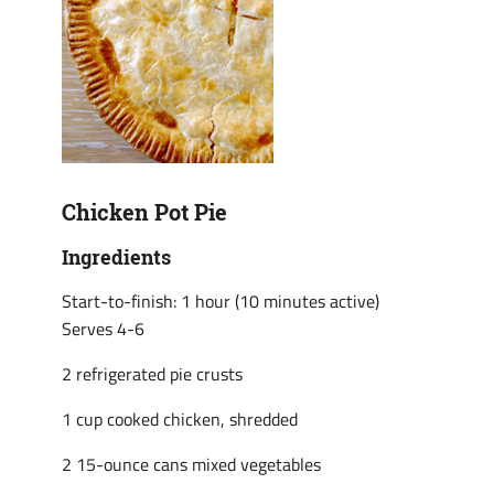
Chicken Pot Pie
Ingredients
Start-to-finish: 1 hour (10 minutes active)
Serves 4-6
2 refrigerated pie crusts
1 cup cooked chicken, shredded
2 15-ounce cans mixed vegetables