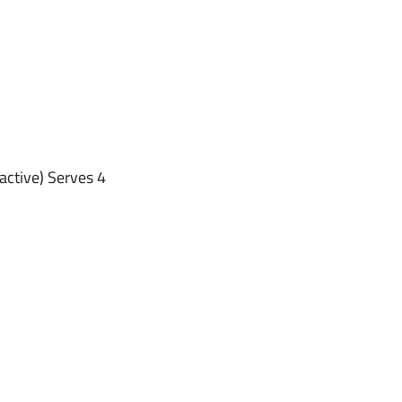
active) Serves 4