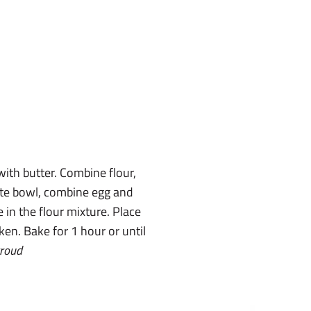
with butter. Combine flour,
ate bowl, combine egg and
 in the flour mixture. Place
ken. Bake for 1 hour or until
troud