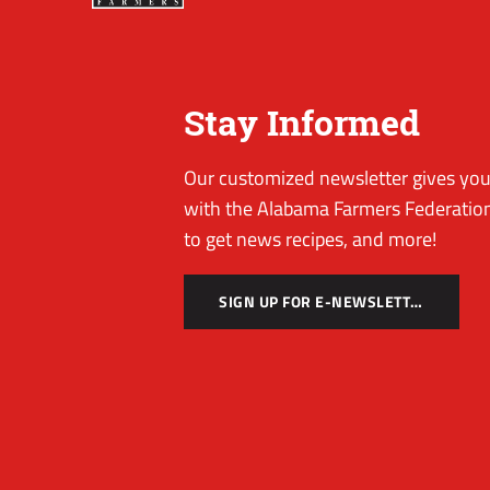
Stay Informed
Our customized newsletter gives you 
with the Alabama Farmers Federation
to get news recipes, and more!
SIGN UP FOR E-NEWSLETTER