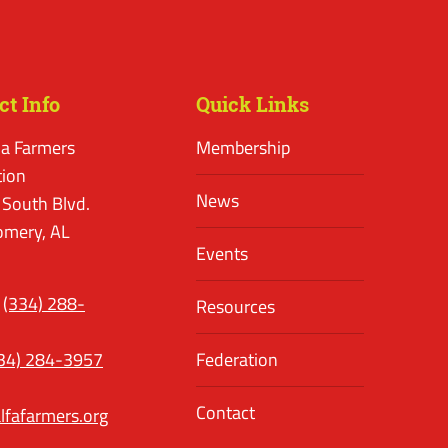
ct Info
Quick Links
a Farmers
Membership
tion
News
 South Blvd.
mery, AL
Events
(334) 288-
Resources
34) 284-3957
Federation
Contact
lfafarmers.org