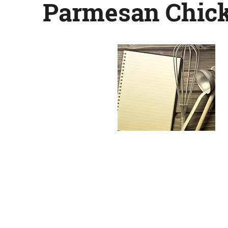
Parmesan Chic