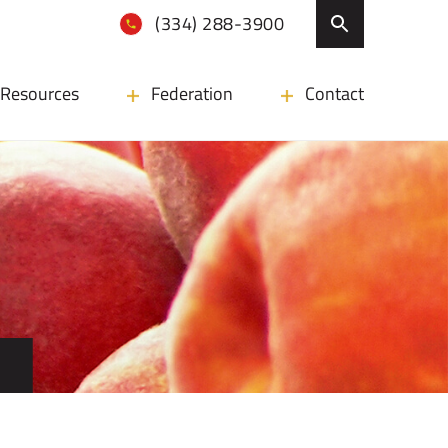
(334) 288-3900
Resources
Federation
Contact
N