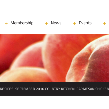
Membership
News
Events
RECIPES
SEPTEMBER 2016 COUNTRY KITCHEN
PARMESAN CHICKE