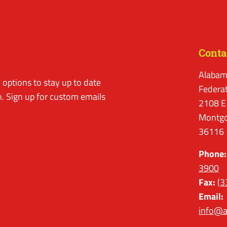
Conta
Alabam
options to stay up to date
Federa
. Sign up for custom emails
2108 E
Montgo
36116
Phone:
3900
Fax:
(3
Email:
info@a