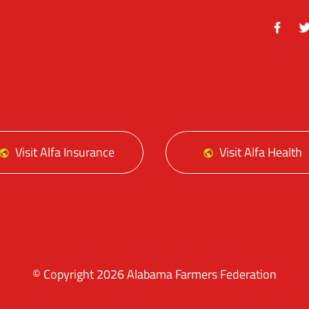
Facebo
Tw
Visit Alfa Insurance
Visit Alfa Health
© Copyright 2026 Alabama Farmers Federation