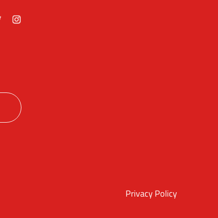
ok
itter
Instagram
Privacy Policy