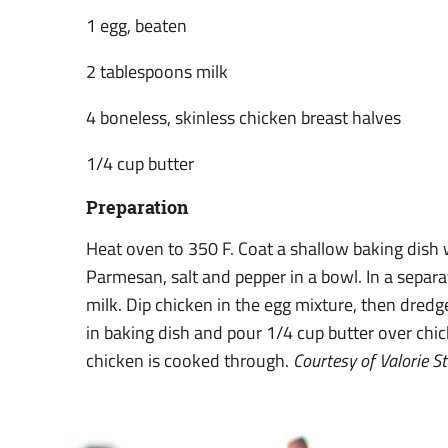
1 egg, beaten
2 tablespoons milk
4 boneless, skinless chicken breast halves
1/4 cup butter
Preparation
Heat oven to 350 F. Coat a shallow baking dish 
Parmesan, salt and pepper in a bowl. In a separ
milk. Dip chicken in the egg mixture, then dredge
in baking dish and pour 1/4 cup butter over chic
chicken is cooked through.
Courtesy of Valorie S