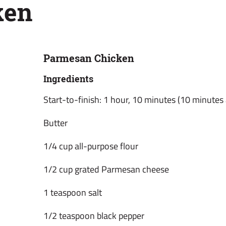
ken
Parmesan Chicken
Ingredients
Start-to-finish: 1 hour, 10 minutes (10 minutes 
Butter
1/4 cup all-purpose flour
1/2 cup grated Parmesan cheese
1 teaspoon salt
1/2 teaspoon black pepper