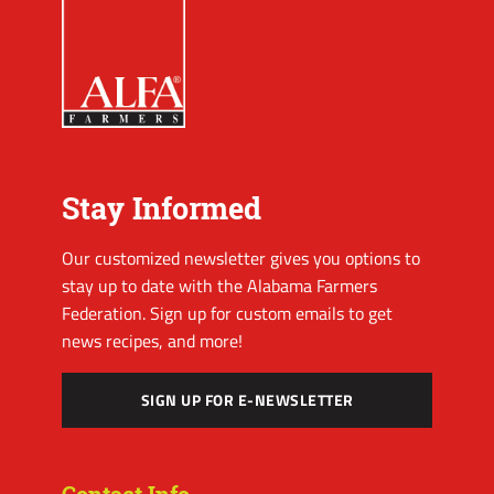
Stay Informed
Our customized newsletter gives you options to
stay up to date with the Alabama Farmers
Federation. Sign up for custom emails to get
news recipes, and more!
SIGN UP FOR E-NEWSLETTER