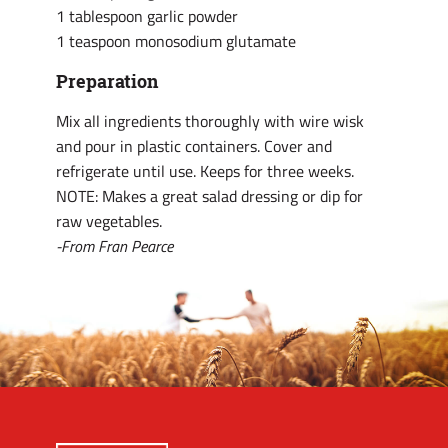
1 tablespoon garlic powder
1 teaspoon monosodium glutamate
Preparation
Mix all ingredients thoroughly with wire wisk
and pour in plastic containers. Cover and
refrigerate until use. Keeps for three weeks.
NOTE: Makes a great salad dressing or dip for
raw vegetables.
-From Fran Pearce