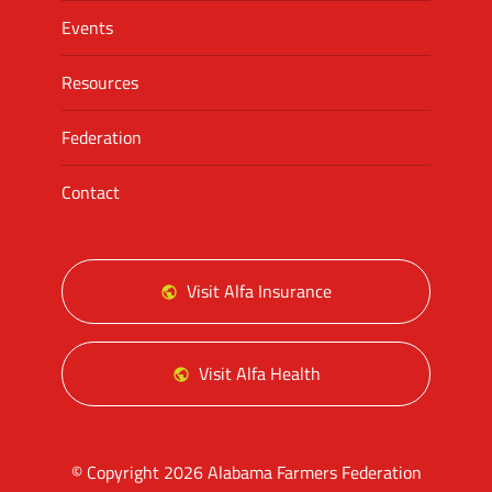
Events
Resources
Federation
Contact
Visit Alfa Insurance
Visit Alfa Health
© Copyright 2026 Alabama Farmers Federation