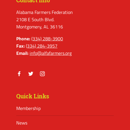
Contact Info
Alabama Farmers Federation
2108 E South Blvd.
Montgomery, AL 36116
Phone:
(334) 288-3900
Fax:
(334) 284-3957
Email:
info@alfafarmers.org
Facebook
Twitter
Instagram
Quick Links
Membership
News