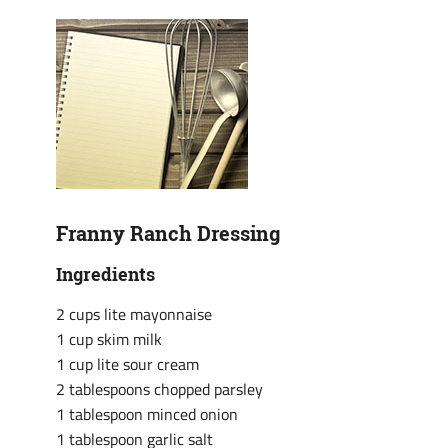
Franny Ranch Dressing
Ingredients
2 cups lite mayonnaise
1 cup skim milk
1 cup lite sour cream
2 tablespoons chopped parsley
1 tablespoon minced onion
1 tablespoon garlic salt