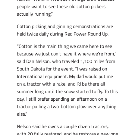
people want to see these old cotton pickers
actually running.”
Cotton picking and ginning demonstrations are
held twice daily during Red Power Round Up.
“Cotton is the main thing we came here to see
because we just don’t have it where we’re from,”
said Dan Nelson, who traveled 1,100 miles from
South Dakota for the event. “I was raised on
International equipment. My dad would put me
on a tractor with a rake, and I’d be there all
summer long until the snow started to fly. To this
day, I still prefer spending an afternoon on a
tractor pulling a two-bottom plow over anything
else.”
Nelson said he owns a couple dozen tractors,
with 20 fully restored, and he restores a new one