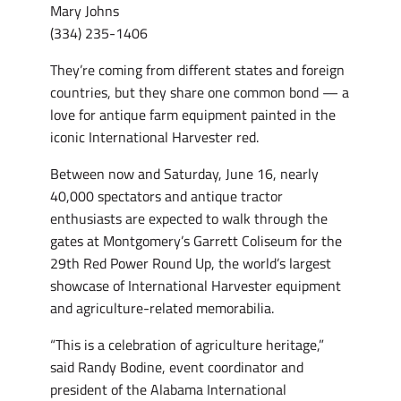
Mary Johns
(334) 235-1406
They’re coming from different states and foreign
countries, but they share one common bond — a
love for antique farm equipment painted in the
iconic International Harvester red.
Between now and Saturday, June 16, nearly
40,000 spectators and antique tractor
enthusiasts are expected to walk through the
gates at Montgomery’s Garrett Coliseum for the
29th Red Power Round Up, the world’s largest
showcase of International Harvester equipment
and agriculture-related memorabilia.
“This is a celebration of agriculture heritage,”
said Randy Bodine, event coordinator and
president of the Alabama International