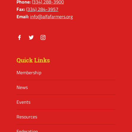
Phone:
(334) 288-3900
Fax:
(334) 284-3957
Email:
info@alfafarmers.org
Facebook
Twitter
Instagram
Quick Links
Membership
News
Events
Resources
Federation