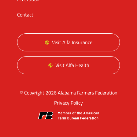
Contact
Visit Alfa Insurance
Visit Alfa Health
© Copyright 2026 Alabama Farmers Federation
Privacy Policy