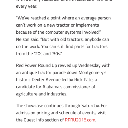
every year.
“We’ve reached a point where an average person
can’t work on a new tractor or implements
because of the computer systems involved,”
Nelson said. “But with old tractors, anybody can
do the work. You can still find parts for tractors
from the ‘20s and ‘30s.”
Red Power Round Up revved up Wednesday with
an antique tractor parade down Montgomery’s
historic Dexter Avenue led by Rick Pate, a
candidate for Alabama’s commissioner of
agriculture and industries.
The showcase continues through Saturday. For
admission pricing and schedule of events, visit
the Guest Info section of
RPRU2018.com
.