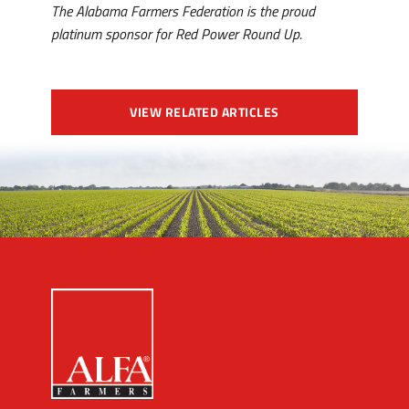
The Alabama Farmers Federation is the proud
platinum sponsor for Red Power Round Up.
VIEW RELATED ARTICLES