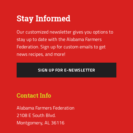
Stay Informed
Our customized newsletter gives you options to
stay up to date with the Alabama Farmers
Federation. Sign up for custom emails to get
news recipes, and more!
SIGN UP FOR E-NEWSLETTER
Contact Info
Alabama Farmers Federation
2108 E South Blvd.
Montgomery, AL 36116