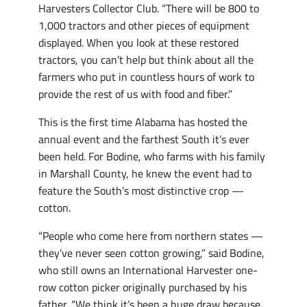
Harvesters Collector Club. “There will be 800 to
1,000 tractors and other pieces of equipment
displayed. When you look at these restored
tractors, you can’t help but think about all the
farmers who put in countless hours of work to
provide the rest of us with food and fiber.”
This is the first time Alabama has hosted the
annual event and the farthest South it’s ever
been held. For Bodine, who farms with his family
in Marshall County, he knew the event had to
feature the South’s most distinctive crop —
cotton.
“People who come here from northern states —
they’ve never seen cotton growing,” said Bodine,
who still owns an International Harvester one-
row cotton picker originally purchased by his
father. “We think it’s been a huge draw because