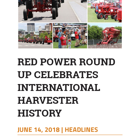
RED POWER ROUND
UP CELEBRATES
INTERNATIONAL
HARVESTER
HISTORY
JUNE 14, 2018 |
HEADLINES