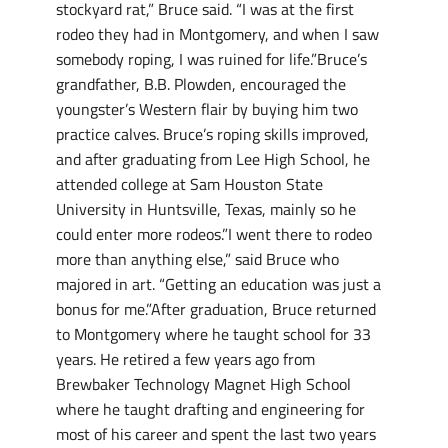
stockyard rat,” Bruce said. “I was at the first
rodeo they had in Montgomery, and when I saw
somebody roping, I was ruined for life.”Bruce’s
grandfather, B.B. Plowden, encouraged the
youngster’s Western flair by buying him two
practice calves. Bruce’s roping skills improved,
and after graduating from Lee High School, he
attended college at Sam Houston State
University in Huntsville, Texas, mainly so he
could enter more rodeos.”I went there to rodeo
more than anything else,” said Bruce who
majored in art. “Getting an education was just a
bonus for me.”After graduation, Bruce returned
to Montgomery where he taught school for 33
years. He retired a few years ago from
Brewbaker Technology Magnet High School
where he taught drafting and engineering for
most of his career and spent the last two years