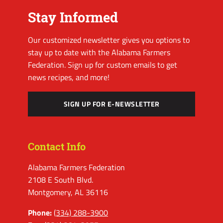
Stay Informed
Our customized newsletter gives you options to
stay up to date with the Alabama Farmers
Federation. Sign up for custom emails to get
news recipes, and more!
SIGN UP FOR E-NEWSLETTER
Contact Info
Alabama Farmers Federation
2108 E South Blvd.
Montgomery, AL 36116
Phone:
(334) 288-3900