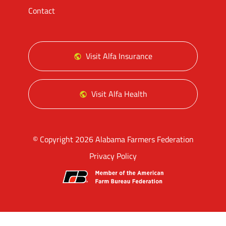
Contact
Visit Alfa Insurance
Visit Alfa Health
© Copyright 2026 Alabama Farmers Federation
Privacy Policy