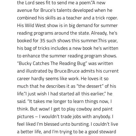
the Lord sees fit to send me a poem.”A new
avenue for Bruce’s talents developed when he
combined his skills as a teacher and a trick roper.
His Wild West show is in big demand for summer
reading programs around the state. Already, he’s
booked for 35 such shows this summer.This year,
his bag of tricks includes a new book he’s written
to enhance the summer reading program shows.
“Bucky Catches The Reading Bug” was written
and illustrated by Bruce.Bruce admits his current
career hardly seems like work. He loves it so
much that he describes it as “the dessert” of his
life.”I just wish I had started all this earlier,” he
said. “It takes me longer to learn things now, I
think. But wow! I get to play cowboy and paint
pictures – I wouldn’t trade jobs with anybody. I
feel liked I’m blessed unto bursting. I couldn’t live
a better life, and I’m trying to be a good steward