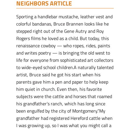
NEIGHBORS ARTICLE
Sporting a handlebar mustache, leather vest and
colorful bandanas, Bruce Brannen looks like he
stepped right out of the Gene Autry and Roy
Rogers films he loved as a child. But today, this
renaissance cowboy — who ropes, rides, paints
and writes poetry — is bringing the old west to
life for everyone from sophisticated art collectors
to wide-eyed school children.A naturally talented
artist, Bruce said he got his start when his
parents gave him a pen and paper to help keep
him quiet in church. Even then, his favorite
subjects were the cattle and horses that roamed
his grandfather’s ranch, which has long since
been engulfed by the city of Montgomery.”My
grandfather had registered Hereford cattle when
I was growing up, so I was what you might call a