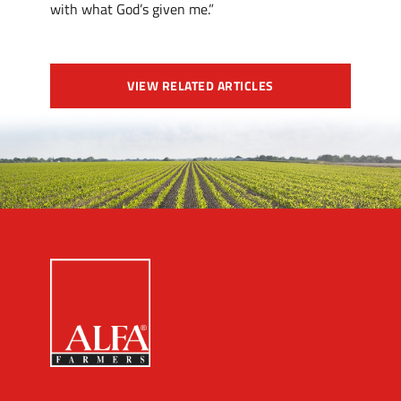
with what God’s given me.”
VIEW RELATED ARTICLES