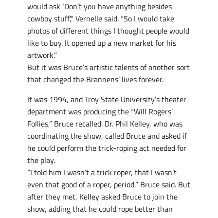
would ask ‘Don’t you have anything besides
cowboy stuff’,” Vernelle said. “So I would take
photos of different things I thought people would
like to buy. It opened up a new market for his
artwork.”
But it was Bruce’s artistic talents of another sort
that changed the Brannens’ lives forever.
It was 1994, and Troy State University’s theater
department was producing the “Will Rogers’
Follies,” Bruce recalled. Dr. Phil Kelley, who was
coordinating the show, called Bruce and asked if
he could perform the trick-roping act needed for
the play.
“I told him I wasn’t a trick roper, that I wasn’t
even that good of a roper, period,” Bruce said. But
after they met, Kelley asked Bruce to join the
show, adding that he could rope better than