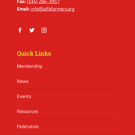
Fax:
(334) 284-3957
Email:
info@alfafarmers.org
Facebook
Twitter
Instagram
Quick Links
Membership
News
Events
Resources
Federation