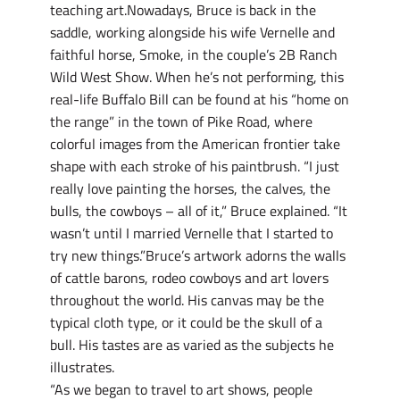
teaching art.Nowadays, Bruce is back in the
saddle, working alongside his wife Vernelle and
faithful horse, Smoke, in the couple’s 2B Ranch
Wild West Show. When he’s not performing, this
real-life Buffalo Bill can be found at his “home on
the range” in the town of Pike Road, where
colorful images from the American frontier take
shape with each stroke of his paintbrush. “I just
really love painting the horses, the calves, the
bulls, the cowboys – all of it,” Bruce explained. “It
wasn’t until I married Vernelle that I started to
try new things.”Bruce’s artwork adorns the walls
of cattle barons, rodeo cowboys and art lovers
throughout the world. His canvas may be the
typical cloth type, or it could be the skull of a
bull. His tastes are as varied as the subjects he
illustrates.
“As we began to travel to art shows, people