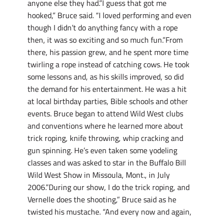
anyone else they had.”I guess that got me
hooked,” Bruce said. “I loved performing and even
though I didn’t do anything fancy with a rope
then, it was so exciting and so much fun.”From
there, his passion grew, and he spent more time
twirling a rope instead of catching cows. He took
some lessons and, as his skills improved, so did
the demand for his entertainment. He was a hit
at local birthday parties, Bible schools and other
events. Bruce began to attend Wild West clubs
and conventions where he learned more about
trick roping, knife throwing, whip cracking and
gun spinning. He’s even taken some yodeling
classes and was asked to star in the Buffalo Bill
Wild West Show in Missoula, Mont., in July
2006.”During our show, I do the trick roping, and
Vernelle does the shooting,” Bruce said as he
twisted his mustache. “And every now and again,