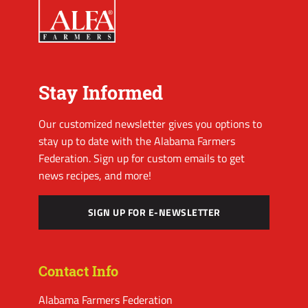
Stay Informed
Our customized newsletter gives you options to
stay up to date with the Alabama Farmers
Federation. Sign up for custom emails to get
news recipes, and more!
SIGN UP FOR E-NEWSLETTER
Contact Info
Alabama Farmers Federation