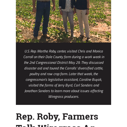
U.S. Rep. Martha Roby, center, visited Chris and Monica
Carroll on their Dale County farm during a work week in
the 2nd Congressional District May 29. They discussed
disaster aid and toured the Carrolls’ diversified cattle,
poultry and row crop farm. Later that week, the
congressman’s legislative assistant, Caroline Buyak,
visited the farms of Jerry Byrd, Carl Sanders and
Jonathan Sanders to learn more about issues affecting
Wiregrass producers.
Rep. Roby, Farmers