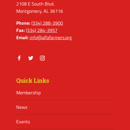
2108 E South Blvd.
Montgomery, AL 36116
Phone:
(334) 288-3900
Fax:
(334) 284-3957
Email:
info@alfafarmers.org
Facebook
Twitter
Instagram
Quick Links
Membership
News
Events