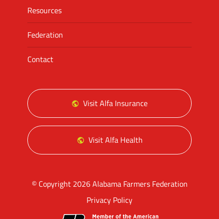
Resources
Federation
Contact
Visit Alfa Insurance
Visit Alfa Health
© Copyright 2026 Alabama Farmers Federation
Privacy Policy