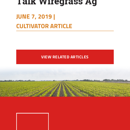
Talk Wiregrass Ag
JUNE 7, 2019 |
CULTIVATOR ARTICLE
VIEW RELATED ARTICLES