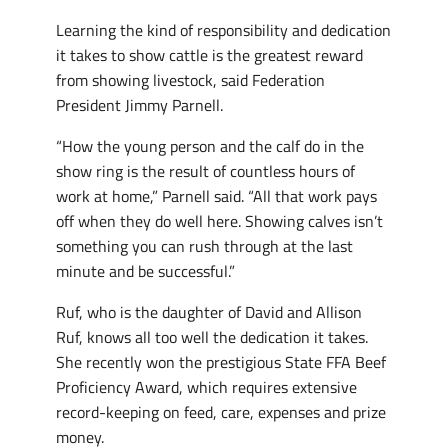
Learning the kind of responsibility and dedication
it takes to show cattle is the greatest reward
from showing livestock, said Federation
President Jimmy Parnell.
“How the young person and the calf do in the
show ring is the result of countless hours of
work at home,” Parnell said. “All that work pays
off when they do well here. Showing calves isn’t
something you can rush through at the last
minute and be successful.”
Ruf, who is the daughter of David and Allison
Ruf, knows all too well the dedication it takes.
She recently won the prestigious State FFA Beef
Proficiency Award, which requires extensive
record-keeping on feed, care, expenses and prize
money.