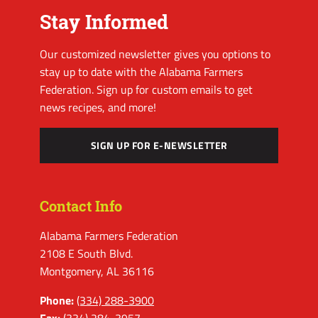
Stay Informed
Our customized newsletter gives you options to
stay up to date with the Alabama Farmers
Federation. Sign up for custom emails to get
news recipes, and more!
SIGN UP FOR E-NEWSLETTER
Contact Info
Alabama Farmers Federation
2108 E South Blvd.
Montgomery, AL 36116
Phone:
(334) 288-3900
Fax:
(334) 284-3957