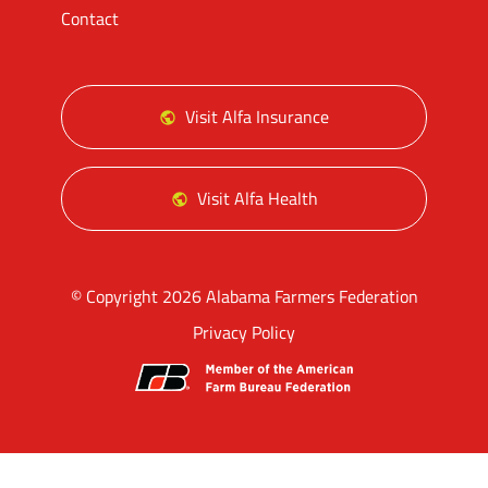
Contact
Visit Alfa Insurance
Visit Alfa Health
© Copyright 2026 Alabama Farmers Federation
Privacy Policy