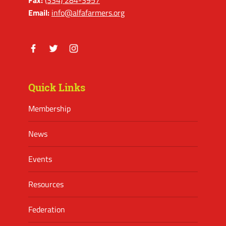
Email:
info@alfafarmers.org
Facebook
Twitter
Instagram
Quick Links
Membership
News
Events
Resources
Federation