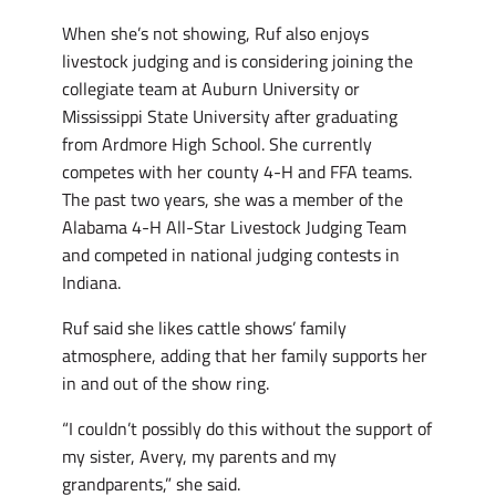
When she’s not showing, Ruf also enjoys
livestock judging and is considering joining the
collegiate team at Auburn University or
Mississippi State University after graduating
from Ardmore High School. She currently
competes with her county 4-H and FFA teams.
The past two years, she was a member of the
Alabama 4-H All-Star Livestock Judging Team
and competed in national judging contests in
Indiana.
Ruf said she likes cattle shows’ family
atmosphere, adding that her family supports her
in and out of the show ring.
“I couldn’t possibly do this without the support of
my sister, Avery, my parents and my
grandparents,” she said.