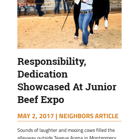
Responsibility,
Dedication
Showcased At Junior
Beef Expo
MAY 2, 2017 |
NEIGHBORS ARTICLE
Sounds of laughter and mooing cows filled the
alleyway outside Teague Arena in Montgomery