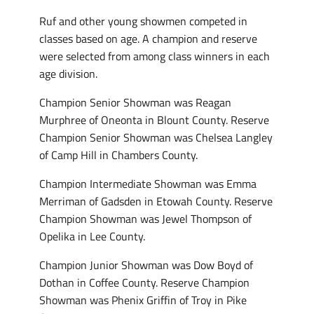
Ruf and other young showmen competed in
classes based on age. A champion and reserve
were selected from among class winners in each
age division.
Champion Senior Showman was Reagan
Murphree of Oneonta in Blount County. Reserve
Champion Senior Showman was Chelsea Langley
of Camp Hill in Chambers County.
Champion Intermediate Showman was Emma
Merriman of Gadsden in Etowah County. Reserve
Champion Showman was Jewel Thompson of
Opelika in Lee County.
Champion Junior Showman was Dow Boyd of
Dothan in Coffee County. Reserve Champion
Showman was Phenix Griffin of Troy in Pike