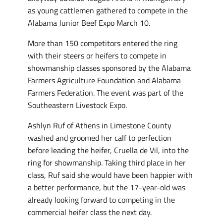
as young cattlemen gathered to compete in the
Alabama Junior Beef Expo March 10.
More than 150 competitors entered the ring
with their steers or heifers to compete in
showmanship classes sponsored by the Alabama
Farmers Agriculture Foundation and Alabama
Farmers Federation. The event was part of the
Southeastern Livestock Expo.
Ashlyn Ruf of Athens in Limestone County
washed and groomed her calf to perfection
before leading the heifer, Cruella de Vil, into the
ring for showmanship. Taking third place in her
class, Ruf said she would have been happier with
a better performance, but the 17-year-old was
already looking forward to competing in the
commercial heifer class the next day.