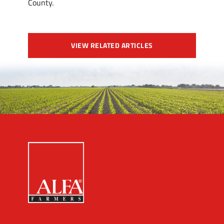
County.
VIEW RELATED ARTICLES