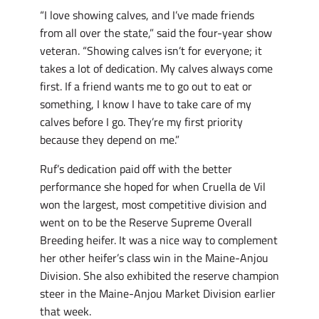
“I love showing calves, and I’ve made friends
from all over the state,” said the four-year show
veteran. “Showing calves isn’t for everyone; it
takes a lot of dedication. My calves always come
first. If a friend wants me to go out to eat or
something, I know I have to take care of my
calves before I go. They’re my first priority
because they depend on me.”
Ruf’s dedication paid off with the better
performance she hoped for when Cruella de Vil
won the largest, most competitive division and
went on to be the Reserve Supreme Overall
Breeding heifer. It was a nice way to complement
her other heifer’s class win in the Maine-Anjou
Division. She also exhibited the reserve champion
steer in the Maine-Anjou Market Division earlier
that week.