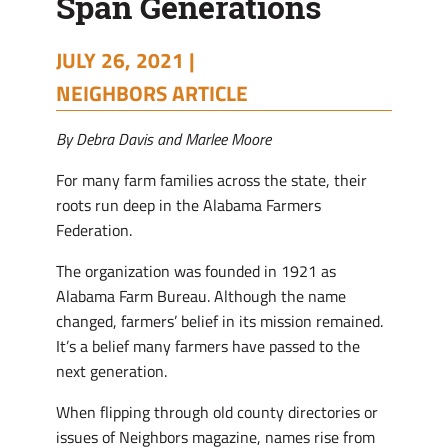
Span Generations
JULY 26, 2021 |
NEIGHBORS ARTICLE
By Debra Davis and Marlee Moore
For many farm families across the state, their
roots run deep in the Alabama Farmers
Federation.
The organization was founded in 1921 as
Alabama Farm Bureau. Although the name
changed, farmers’ belief in its mission remained.
It’s a belief many farmers have passed to the
next generation.
When flipping through old county directories or
issues of Neighbors magazine, names rise from