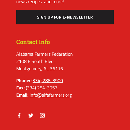
news recipes, and more!
SIGN UP FOR E-NEWSLETTER
Contact Info
Alabama Farmers Federation
2108 E South Blvd.
Montgomery, AL 36116
Phone:
(334) 288-3900
Fax:
(334) 284-3957
Email:
info@alfafarmers.org
Facebook
Twitter
Instagram