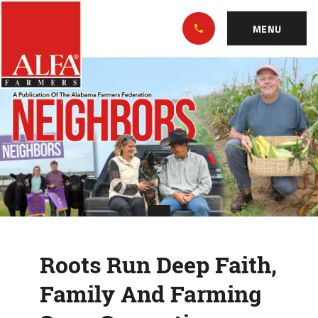
Skip
Alabama
to…
Farmers
MENU
Federation
Main
Roots
Nav
Content
Run
Footer
Deep
Faith,
Family
And
Farming
Roots Run Deep Faith,
Span
Family And Farming
Generations