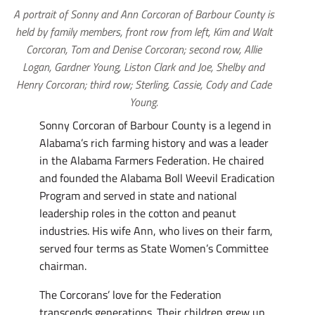
A portrait of Sonny and Ann Corcoran of Barbour County is
held by family members, front row from left, Kim and Walt
Corcoran, Tom and Denise Corcoran; second row, Allie
Logan, Gardner Young, Liston Clark and Joe, Shelby and
Henry Corcoran; third row; Sterling, Cassie, Cody and Cade
Young.
Sonny Corcoran of Barbour County is a legend in
Alabama’s rich farming history and was a leader
in the Alabama Farmers Federation. He chaired
and founded the Alabama Boll Weevil Eradication
Program and served in state and national
leadership roles in the cotton and peanut
industries. His wife Ann, who lives on their farm,
served four terms as State Women’s Committee
chairman.
The Corcorans’ love for the Federation
transcends generations. Their children grew up