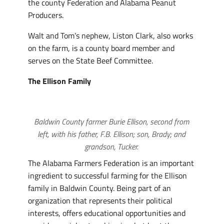
the county Federation and Alabama Peanut
Producers.
Walt and Tom’s nephew, Liston Clark, also works
on the farm, is a county board member and
serves on the State Beef Committee.
The Ellison Family
Baldwin County farmer Burie Ellison, second from
left, with his father, F.B. Ellison; son, Brady; and
grandson, Tucker.
The Alabama Farmers Federation is an important
ingredient to successful farming for the Ellison
family in Baldwin County. Being part of an
organization that represents their political
interests, offers educational opportunities and