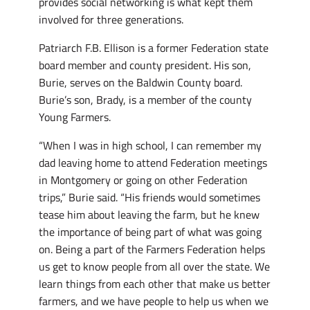
provides social networking is what kept them
involved for three generations.
Patriarch F.B. Ellison is a former Federation state
board member and county president. His son,
Burie, serves on the Baldwin County board.
Burie’s son, Brady, is a member of the county
Young Farmers.
“When I was in high school, I can remember my
dad leaving home to attend Federation meetings
in Montgomery or going on other Federation
trips,” Burie said. “His friends would sometimes
tease him about leaving the farm, but he knew
the importance of being part of what was going
on. Being a part of the Farmers Federation helps
us get to know people from all over the state. We
learn things from each other that make us better
farmers, and we have people to help us when we