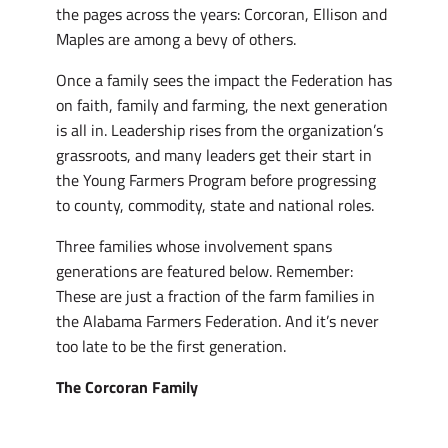
the pages across the years: Corcoran, Ellison and
Maples are among a bevy of others.
Once a family sees the impact the Federation has
on faith, family and farming, the next generation
is all in. Leadership rises from the organization’s
grassroots, and many leaders get their start in
the Young Farmers Program before progressing
to county, commodity, state and national roles.
Three families whose involvement spans
generations are featured below. Remember:
These are just a fraction of the farm families in
the Alabama Farmers Federation. And it’s never
too late to be the first generation.
The Corcoran Family