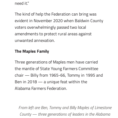
need it.”
The kind of help the Federation can bring was
evident in November 2020 when Baldwin County
voters overwhelmingly passed two local
amendments to protect rural areas against
unwanted annexation.
The Maples Family
Three generations of Maples men have carried
the mantle of State Young Farmers Committee
chair — Billy from 1965-66, Tommy in 1995 and
Ben in 2018 — a unique feat within the
Alabama Farmers Federation.
From left are Ben, Tommy and Billy Maples of Limestone
County — three generations of leaders in the Alabama