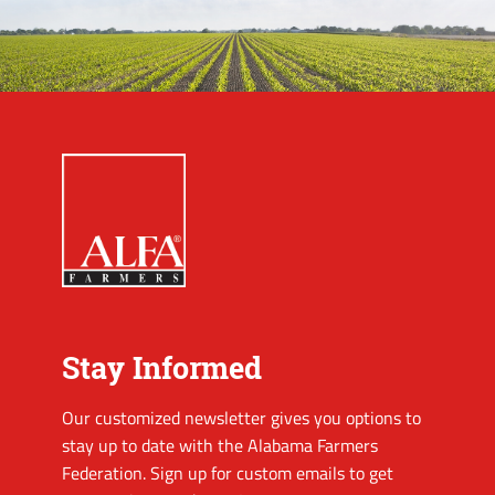
Stay Informed
Our customized newsletter gives you options to
stay up to date with the Alabama Farmers
Federation. Sign up for custom emails to get