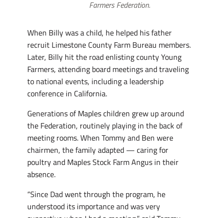
Farmers Federation.
When Billy was a child, he helped his father
recruit Limestone County Farm Bureau members.
Later, Billy hit the road enlisting county Young
Farmers, attending board meetings and traveling
to national events, including a leadership
conference in California.
Generations of Maples children grew up around
the Federation, routinely playing in the back of
meeting rooms. When Tommy and Ben were
chairmen, the family adapted — caring for
poultry and Maples Stock Farm Angus in their
absence.
“Since Dad went through the program, he
understood its importance and was very