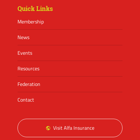
Quick Links
Membership
News
Events
Resources
Federation
Contact
Visit Alfa Insurance