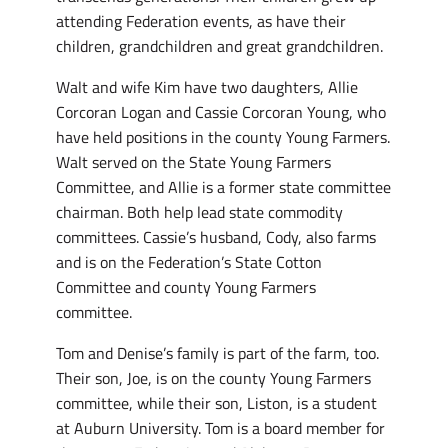
attending Federation events, as have their
children, grandchildren and great grandchildren.
Walt and wife Kim have two daughters, Allie
Corcoran Logan and Cassie Corcoran Young, who
have held positions in the county Young Farmers.
Walt served on the State Young Farmers
Committee, and Allie is a former state committee
chairman. Both help lead state commodity
committees. Cassie’s husband, Cody, also farms
and is on the Federation’s State Cotton
Committee and county Young Farmers
committee.
Tom and Denise’s family is part of the farm, too.
Their son, Joe, is on the county Young Farmers
committee, while their son, Liston, is a student
at Auburn University. Tom is a board member for