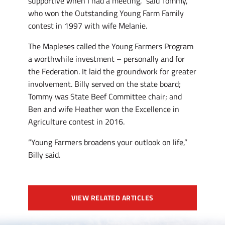
supportive when I had a meeting,” said Tommy,
who won the Outstanding Young Farm Family
contest in 1997 with wife Melanie.
The Mapleses called the Young Farmers Program
a worthwhile investment – personally and for
the Federation. It laid the groundwork for greater
involvement. Billy served on the state board;
Tommy was State Beef Committee chair; and
Ben and wife Heather won the Excellence in
Agriculture contest in 2016.
“Young Farmers broadens your outlook on life,”
Billy said.
VIEW RELATED ARTICLES