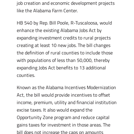
job creation and economic development projects
like the Alabama Farm Center.
HB 540 by Rep. Bill Poole, R-Tuscaloosa, would
enhance the existing Alabama Jobs Act by
expanding investment credits to rural projects
creating at least 10 new jobs. The bill changes
the definition of rural counties to include those
with populations of less than 50,000, thereby
expanding Jobs Act benefits to 13 additional
counties.
Known as the Alabama Incentives Modernization
Act, the bill would provide incentives to offset
income, premium, utility and financial institution
excise taxes. It also would expand the
Opportunity Zone program and reduce capital
gains taxes for investment in those areas. The
bill does not increase the caps on amounts