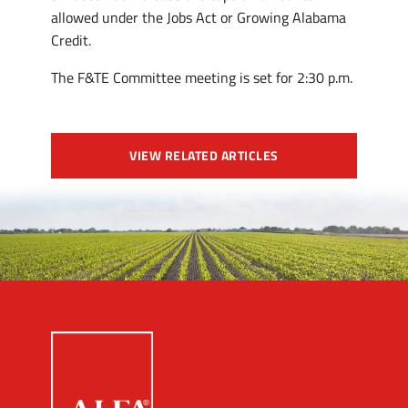
allowed under the Jobs Act or Growing Alabama
Credit.
The F&TE Committee meeting is set for 2:30 p.m.
VIEW RELATED ARTICLES