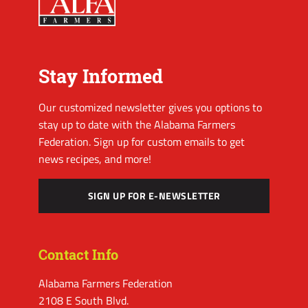
Stay Informed
Our customized newsletter gives you options to
stay up to date with the Alabama Farmers
Federation. Sign up for custom emails to get
news recipes, and more!
SIGN UP FOR E-NEWSLETTER
Contact Info
Alabama Farmers Federation
2108 E South Blvd.