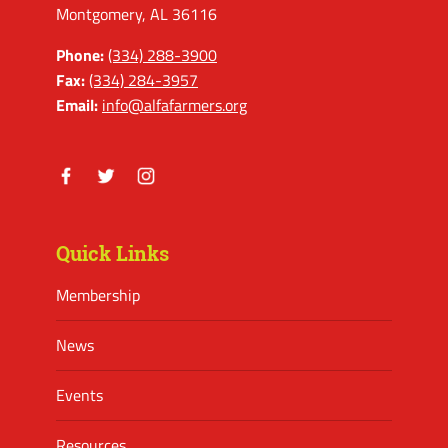
Montgomery, AL 36116
Phone:
(334) 288-3900
Fax:
(334) 284-3957
Email:
info@alfafarmers.org
Facebook
Twitter
Instagram
Quick Links
Membership
News
Events
Resources