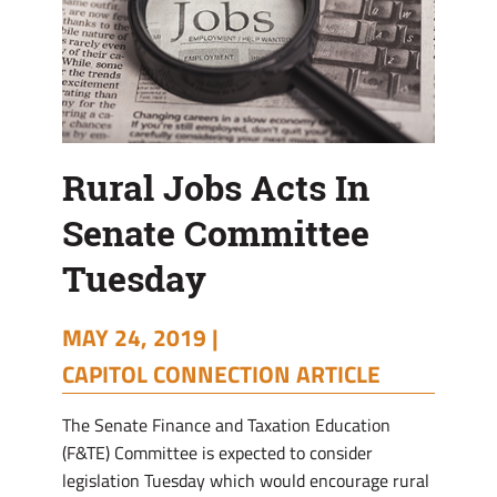
Rural Jobs Acts In
Senate Committee
Tuesday
MAY 24, 2019 |
CAPITOL CONNECTION ARTICLE
The Senate Finance and Taxation Education
(F&TE) Committee is expected to consider
legislation Tuesday which would encourage rural