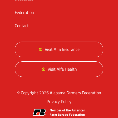
Federation
Contact
Visit Alfa Insurance
Visit Alfa Health
© Copyright 2026 Alabama Farmers Federation
Privacy Policy