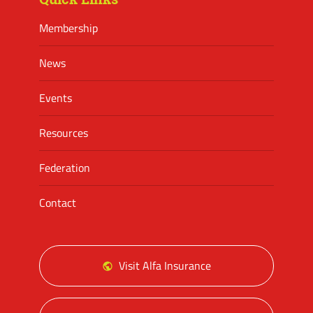
Membership
News
Events
Resources
Federation
Contact
Visit Alfa Insurance