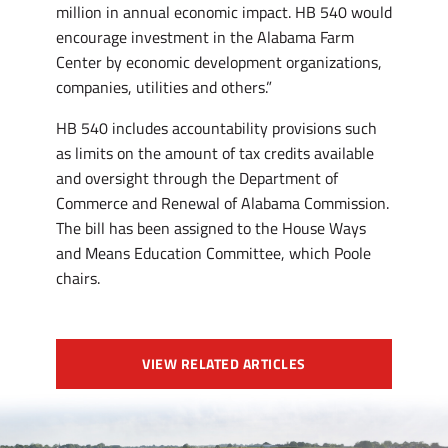
million in annual economic impact. HB 540 would
encourage investment in the Alabama Farm
Center by economic development organizations,
companies, utilities and others.”
HB 540 includes accountability provisions such
as limits on the amount of tax credits available
and oversight through the Department of
Commerce and Renewal of Alabama Commission.
The bill has been assigned to the House Ways
and Means Education Committee, which Poole
chairs.
VIEW RELATED ARTICLES