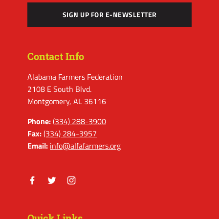
SIGN UP FOR E-NEWSLETTER
Contact Info
Alabama Farmers Federation
2108 E South Blvd.
Montgomery, AL 36116
Phone:
(334) 288-3900
Fax:
(334) 284-3957
Email:
info@alfafarmers.org
Facebook
Twitter
Instagram
Quick Links