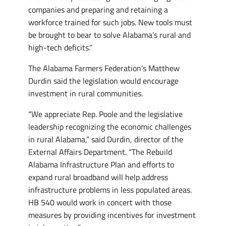
companies and preparing and retaining a
workforce trained for such jobs. New tools must
be brought to bear to solve Alabama’s rural and
high-tech deficits.”
The Alabama Farmers Federation’s Matthew
Durdin said the legislation would encourage
investment in rural communities.
“We appreciate Rep. Poole and the legislative
leadership recognizing the economic challenges
in rural Alabama,” said Durdin, director of the
External Affairs Department. “The Rebuild
Alabama Infrastructure Plan and efforts to
expand rural broadband will help address
infrastructure problems in less populated areas.
HB 540 would work in concert with those
measures by providing incentives for investment