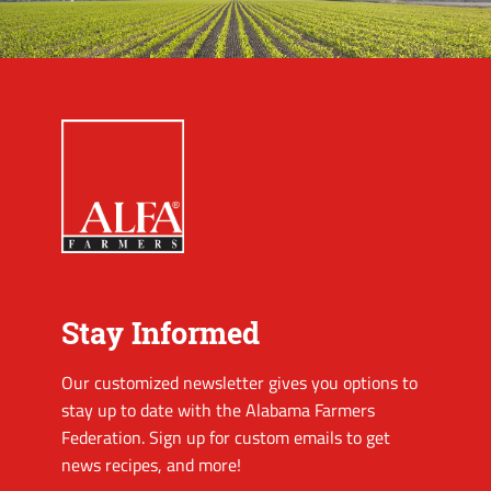
Stay Informed
Our customized newsletter gives you options to
stay up to date with the Alabama Farmers
Federation. Sign up for custom emails to get
news recipes, and more!