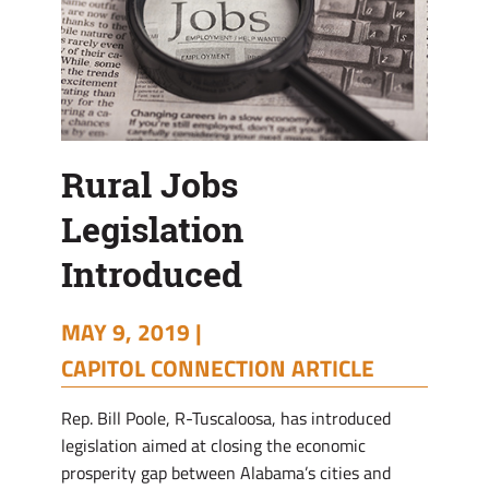
Rural Jobs
Legislation
Introduced
MAY 9, 2019 |
CAPITOL CONNECTION ARTICLE
Rep. Bill Poole, R-Tuscaloosa, has introduced
legislation aimed at closing the economic
prosperity gap between Alabama’s cities and