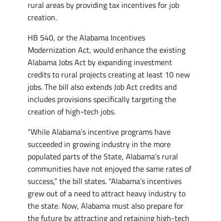
rural areas by providing tax incentives for job
creation.
HB 540, or the Alabama Incentives
Modernization Act, would enhance the existing
Alabama Jobs Act by expanding investment
credits to rural projects creating at least 10 new
jobs. The bill also extends Job Act credits and
includes provisions specifically targeting the
creation of high-tech jobs.
“While Alabama’s incentive programs have
succeeded in growing industry in the more
populated parts of the State, Alabama’s rural
communities have not enjoyed the same rates of
success,” the bill states. “Alabama’s incentives
grew out of a need to attract heavy industry to
the state. Now, Alabama must also prepare for
the future by attracting and retaining high-tech