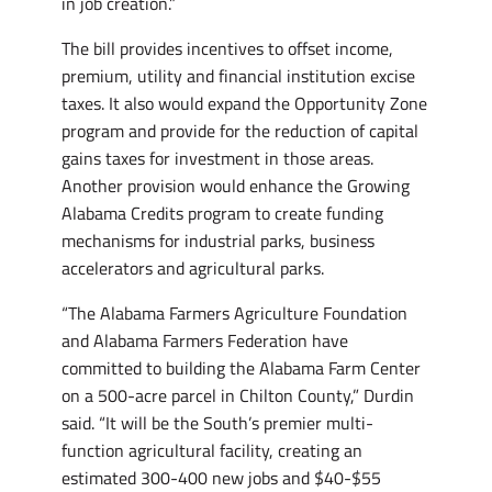
in job creation.”
The bill provides incentives to offset income,
premium, utility and financial institution excise
taxes. It also would expand the Opportunity Zone
program and provide for the reduction of capital
gains taxes for investment in those areas.
Another provision would enhance the Growing
Alabama Credits program to create funding
mechanisms for industrial parks, business
accelerators and agricultural parks.
“The Alabama Farmers Agriculture Foundation
and Alabama Farmers Federation have
committed to building the Alabama Farm Center
on a 500-acre parcel in Chilton County,” Durdin
said. “It will be the South’s premier multi-
function agricultural facility, creating an
estimated 300-400 new jobs and $40-$55