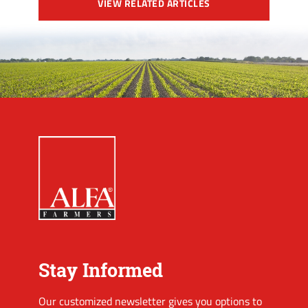
VIEW RELATED ARTICLES
Stay Informed
Our customized newsletter gives you options to