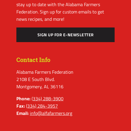
stay up to date with the Alabama Farmers
Federation. Sign up for custom emails to get
news recipes, and more!
SIGN UP FOR E-NEWSLETTER
Contact Info
Alabama Farmers Federation
2108 E South Blvd.
Montgomery, AL 36116
Phone:
(334) 288-3900
Fax:
(334) 284-3957
Email:
info@alfafarmers.org