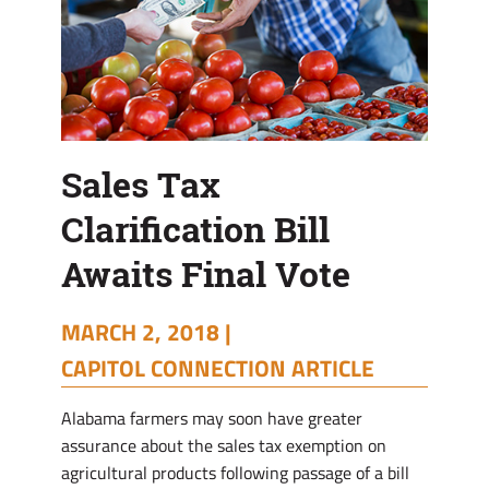
Sales Tax
Clarification Bill
Awaits Final Vote
MARCH 2, 2018 |
CAPITOL CONNECTION ARTICLE
Alabama farmers may soon have greater
assurance about the sales tax exemption on
agricultural products following passage of a bill