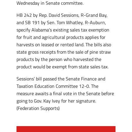
Wednesday in Senate committee.
HB 242 by Rep. David Sessions, R-Grand Bay,
and SB 191 by Sen. Tom Whatley, R-Auburn,
specify Alabama’s existing sales tax exemption
for fruit and agricultural products applies for
harvests on leased or rented land. The bills also
state gross receipts from the sale of pine straw
products by the person who harvested the
product would be exempt from state sales tax.
Sessions’ bill passed the Senate Finance and
Taxation Education Committee 12-0. The
measure awaits a final vote in the Senate before
going to Gov. Kay Ivey for her signature.
(Federation Supports)