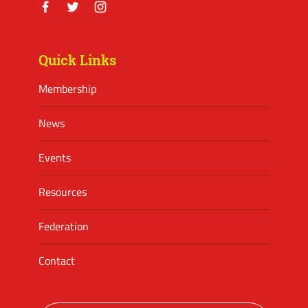
Facebook
Twitter
Instagram
Quick Links
Membership
News
Events
Resources
Federation
Contact