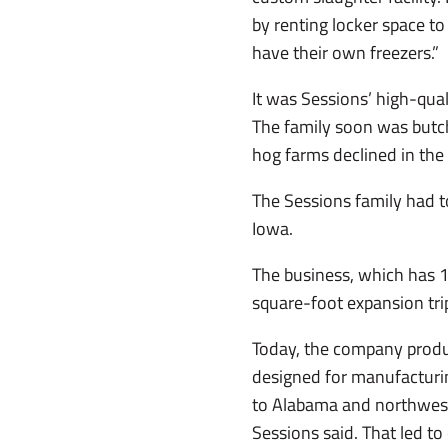
by renting locker space to
have their own freezers.”
It was Sessions’ high-qu
The family soon was butch
hog farms declined in the 
The Sessions family had 
Iowa.
The business, which has 1
square-foot expansion trip
Today, the company produc
designed for manufacturin
to Alabama and northwest
Sessions said. That led to