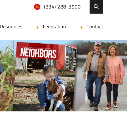
(334) 288-3900
Resources
Federation
Contact