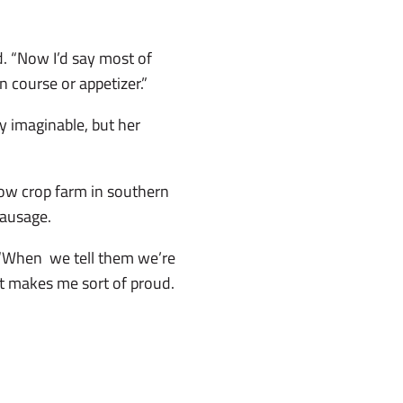
d. “Now I’d say most of
 course or appetizer.”
y imaginable, but her
ow crop farm in southern
sausage.
. “When we tell them we’re
t makes me sort of proud.