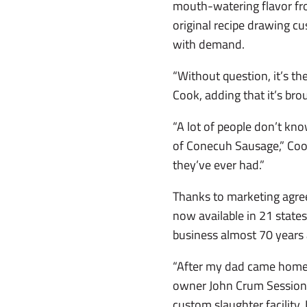
mouth-watering flavor fr
original recipe drawing c
with demand.
“Without question, it’s t
Cook, adding that it’s bro
“A lot of people don’t kn
of Conecuh Sausage,” Cook
they’ve ever had.”
Thanks to marketing agree
now available in 21 states
business almost 70 years
“After my dad came home 
owner John Crum Sessions
custom slaughter facility