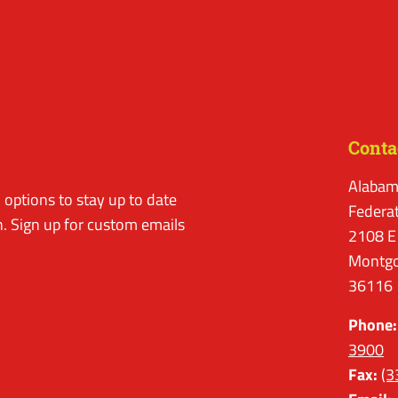
Conta
Alabam
options to stay up to date
Federa
. Sign up for custom emails
2108 E
Montgo
36116
Phone:
3900
Fax:
(3