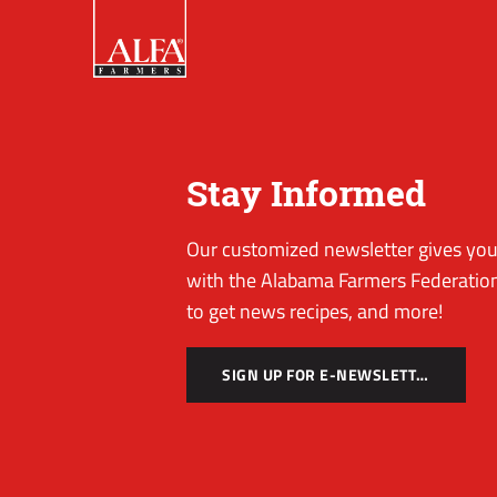
Stay Informed
Our customized newsletter gives you 
with the Alabama Farmers Federation
to get news recipes, and more!
SIGN UP FOR E-NEWSLETTER