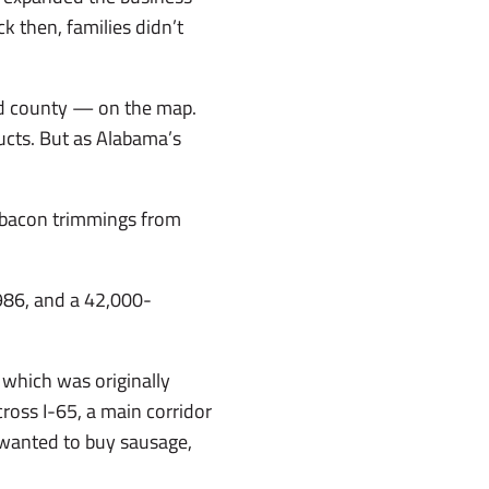
k then, families didn’t
nd county — on the map.
ucts. But as Alabama’s
d bacon trimmings from
1986, and a 42,000-
 which was originally
oss I-65, a main corridor
 wanted to buy sausage,