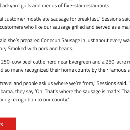
ackyard grills and menus of five-star restaurants.
al customer mostly ate sausage for breakfast,” Sessions sai
ustomers who like our sausage grilled and served as a main
 said she’s prepared Conecuh Sausage in just about every wa
ckory Smoked with pork and beans.
 250-cow beef cattle herd near Evergreen and a 250-acre r
ored so many recognized their home county by their famous 
e travel and people ask us where we’re from,” Sessions said
ama, they say ‘Oh! That’s where the sausage is made.’ Tha
s bring recognition to our county.”
ES