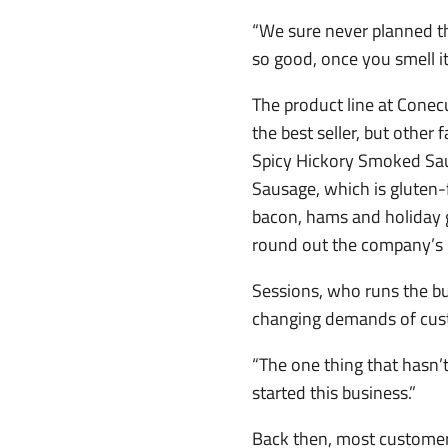
“We sure never planned th
so good, once you smell it an
The product line at Conec
the best seller, but other
Spicy Hickory Smoked Sau
Sausage, which is gluten-
bacon, hams and holiday g
round out the company’s 
Sessions, who runs the bu
changing demands of cust
“The one thing that hasn’
started this business.”
Back then, most customers