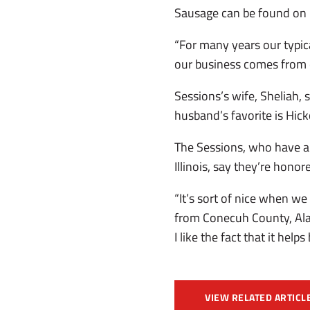
Sausage can be found on b
“For many years our typic
our business comes from c
Sessions’s wife, Sheliah,
husband’s favorite is Hi
The Sessions, who have a
Illinois, say they’re hon
“It’s sort of nice when w
from Conecuh County, Alab
I like the fact that it help
VIEW RELATED ARTICL