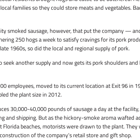
 local families so they could store meats and vegetables. Bac
ality smoked sausage, however, that put the company — a
ering 250 hogs a week to satisfy cravings for its pork prod
late 1960s, so did the local and regional supply of pork.
to seek another supply and now gets its pork shoulders an
00 employees, moved to its current location at Exit 96 in 
led the plant size in 2012.
es 30,000-40,000 pounds of sausage a day at the facility,
g and shipping. But as the hickory-smoke aroma wafted acr
 Florida beaches, motorists were drawn to the plant. They
 construction of the company’s retail store and gift shop.