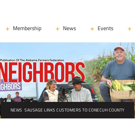
Membership
News
Events
NEWS
SAUSAGE LINKS CUSTOMERS TO CONECUH COUNTY