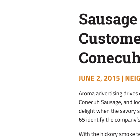
County
Sausage
Custome
Conecuh
JUNE 2, 2015 |
NEI
A
roma advertising drives
Conecuh Sausage, and loc
delight when the savory sc
65 identify the company’
With the hickory smoke t