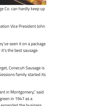
ge Co. can hardly keep up
ration Vice President John
y’ve seen it on a package
it’s the best sausage
arget, Conecuh Sausage is
Sessions family started its
ant in Montgomery,” said
green in 1947 as a
He expanded the business