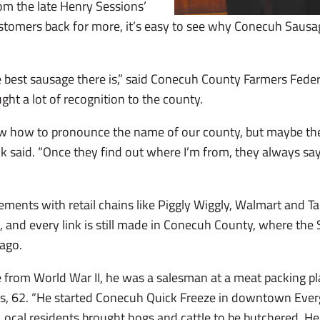
om the late Henry Sessions’
ustomers back for more, it’s easy to see why Conecuh Sausa
he best sausage there is,” said Conecuh County Farmers Fede
ught a lot of recognition to the county.
ow how to pronounce the name of our county, but maybe the
 said. “Once they find out where I’m from, they always say 
ments with retail chains like Piggly Wiggly, Walmart and T
, and every link is still made in Conecuh County, where the 
 ago.
from World War II, he was a salesman at a meat packing pl
, 62. “He started Conecuh Quick Freeze in downtown Ever
. Local residents brought hogs and cattle to be butchered. 