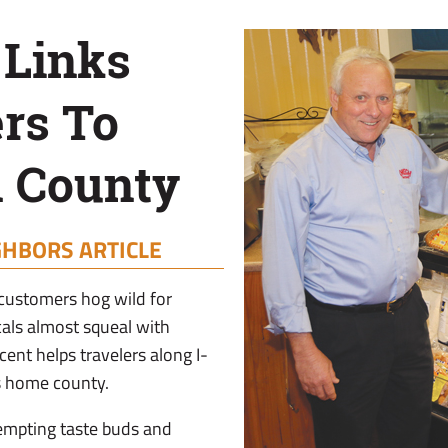
 Links
rs To
 County
GHBORS ARTICLE
 customers hog wild for
als almost squeal with
ent helps travelers along I-
s home county.
empting taste buds and