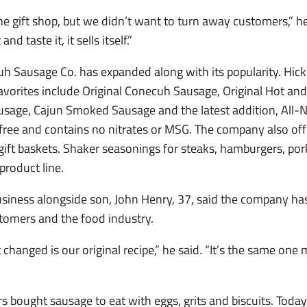
e gift shop, but we didn’t want to turn away customers,” he 
d taste it, it sells itself.”
uh Sausage Co. has expanded along with its popularity. Hi
 favorites include Original Conecuh Sausage, Original Hot a
sage, Cajun Smoked Sausage and the latest addition, All-
free and contains no nitrates or MSG. The company also of
ift baskets. Shaker seasonings for steaks, hamburgers, por
product line.
siness alongside son, John Henry, 37, said the company ha
omers and the food industry.
t changed is our original recipe,” he said. “It’s the same o
 bought sausage to eat with eggs, grits and biscuits. Tod