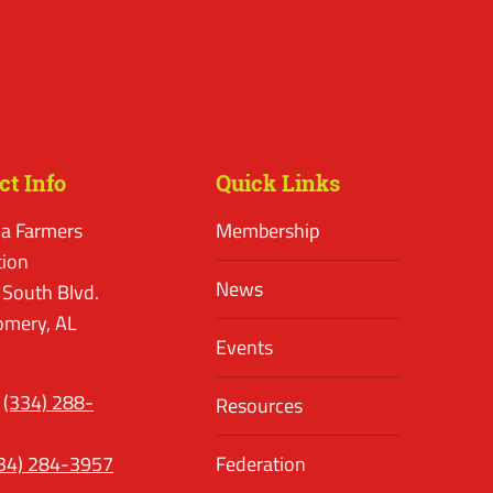
ct Info
Quick Links
a Farmers
Membership
tion
News
 South Blvd.
mery, AL
Events
(334) 288-
Resources
34) 284-3957
Federation