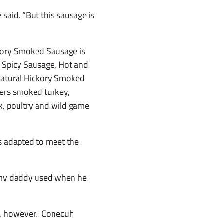
said. “But this sausage is
ckory Smoked Sausage is
nd Spicy Sausage, Hot and
Natural Hickory Smoked
fers smoked turkey,
k, poultry and wild game
s adapted to meet the
ne my daddy used when he
ay, however, Conecuh