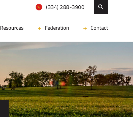
(334) 288-3900
Resources
Federation
Contact