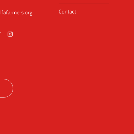
Contact
lfafarmers.org
ok
itter
Instagram