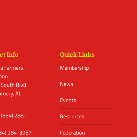
ct Info
Quick Links
a Farmers
Membership
tion
News
 South Blvd.
mery, AL
Events
(334) 288-
Resources
34) 284-3957
Federation