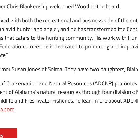
er Chris Blankenship welcomed Wood to the board.
ed with both the recreational and business side of the out
 an avid hunter and angler, and he has transformed the Cen
ss that caters to the hunting community. His work with Hu
Federation proves he is dedicated to promoting and improv
te.”
rmer Susan Jones of Selma. They have two daughters, Blaire
of Conservation and Natural Resources (ADCNR) promotes 
 of Alabama’s natural resources through four divisions: 
ildlife and Freshwater Fisheries. To learn more about ADCN
a.com
.
ES