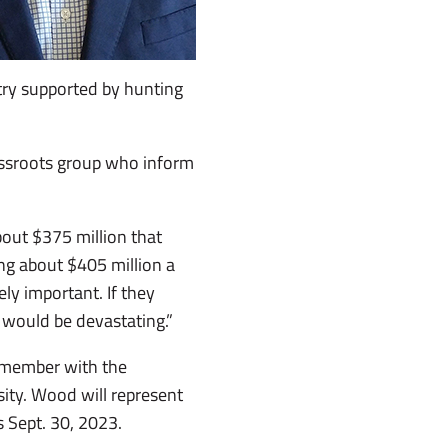
try supported by hunting
assroots group who inform
bout $375 million that
ng about $405 million a
mely important. If they
t would be devastating.”
 member with the
sity. Wood will represent
 Sept. 30, 2023.