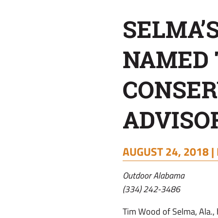
ADVISORY
SELMA’
BOARD
NAMED 
CONSER
ADVISO
AUGUST 24, 2018 |
Outdoor Alabama
(334) 242-3486
Tim Wood of Selma, Ala.,