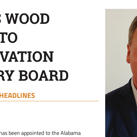
S WOOD
TO
VATION
RY BOARD
HEADLINES
 has been appointed to the Alabama