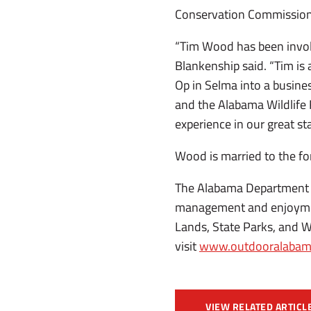
Conservation Commission
“Tim Wood has been involv
Blankenship said. “Tim is
Op in Selma into a busine
and the Alabama Wildlife 
experience in our great sta
Wood is married to the fo
The Alabama Department 
management and enjoyment
Lands, State Parks, and W
visit
www.outdooralabam
VIEW RELATED ARTICL