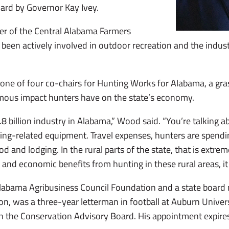
ard by Governor Kay Ivey.
r of the Central Alabama Farmers
 been actively involved in outdoor recreation and the indus
one of four co-chairs for Hunting Works for Alabama, a gr
rmous impact hunters have on the state’s economy.
.8 billion industry in Alabama,” Wood said. “You’re talking a
ing-related equipment. Travel expenses, hunters are spendi
food and lodging. In the rural parts of the state, that is extre
s and economic benefits from hunting in these rural areas, i
abama Agribusiness Council Foundation and a state board
on, was a three-year letterman in football at Auburn Univer
on the Conservation Advisory Board. His appointment expires