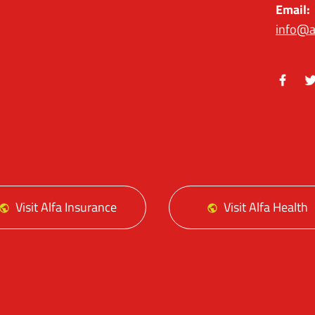
Email:
info@a
Facebo
Tw
Visit Alfa Insurance
Visit Alfa Health