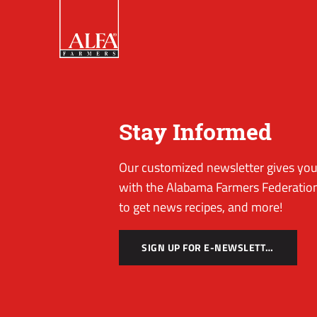
Stay Informed
Our customized newsletter gives you 
with the Alabama Farmers Federation
to get news recipes, and more!
SIGN UP FOR E-NEWSLETTER