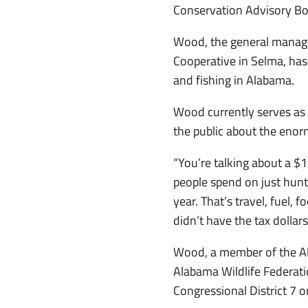
Conservation Advisory Bo
Wood, the general manage
Cooperative in Selma, has
and fishing in Alabama.
Wood currently serves as 
the public about the eno
“You’re talking about a $1
people spend on just hunt
year. That’s travel, fuel, 
didn’t have the tax dollar
Wood, a member of the Al
Alabama Wildlife Federati
Congressional District 7 