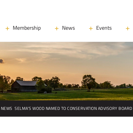
Membership
News
Events
NEWS
SELMA’S WOOD NAMED TO CONSERVATION ADVISORY BOARD