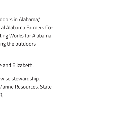
doors in Alabama,”
tral Alabama Farmers Co-
nting Works for Alabama
ing the outdoors
 and Elizabeth.
wise stewardship,
Marine Resources, State
R,