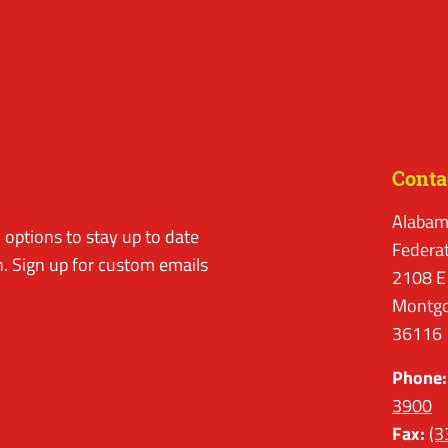
Conta
Alabam
options to stay up to date
Federa
. Sign up for custom emails
2108 E
Montgo
36116
Phone:
3900
Fax:
(3