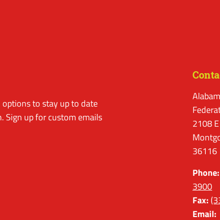
Conta
Alabam
options to stay up to date
Federa
. Sign up for custom emails
2108 E
Montgo
36116
Phone:
3900
Fax:
(3
Email: