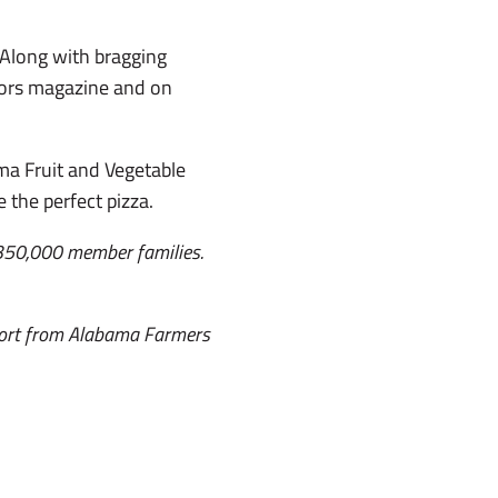
. Along with bragging
hbors magazine and on
ma Fruit and Vegetable
he perfect pizza.
 350,000 member families.
port from Alabama Farmers