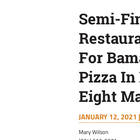
Bama’s
Semi-Fin
Best
Restaura
Pizza
For Bama
In
Pizza In
Edible
Eight M
Eight
JANUARY 12, 2021 
Matchups
Mary Wilson