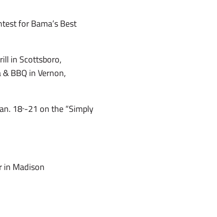
test for Bama’s Best
ill in Scottsboro,
a & BBQ in Vernon,
Jan. 18
-21 on the “Simply
ar in Madison