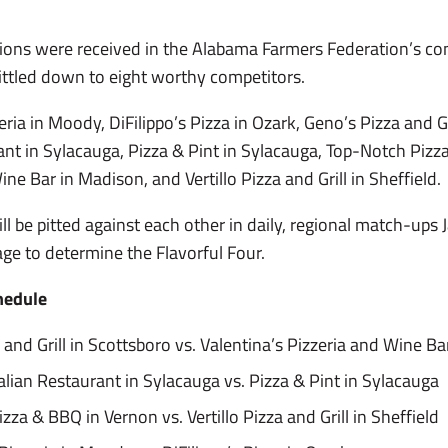
ons were received in the Alabama Farmers Federation’s con
ittled down to eight worthy competitors.
eria in Moody, DiFilippo’s Pizza in Ozark, Geno’s Pizza and Gr
rant in Sylacauga, Pizza & Pint in Sylacauga, Top-Notch Pizz
ne Bar in Madison, and Vertillo Pizza and Grill in Sheffield.
ill be pitted against each other in daily, regional match-ups 
ge to determine the Flavorful Four.
hedule
 and Grill in Scottsboro vs. Valentina’s Pizzeria and Wine B
talian Restaurant in Sylacauga vs. Pizza & Pint in Sylacauga
zza & BBQ in Vernon vs. Vertillo Pizza and Grill in Sheffield