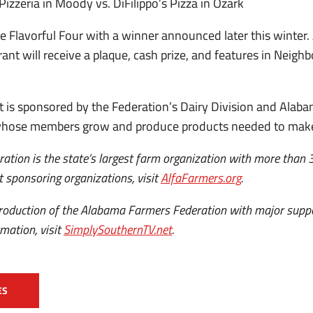
 Pizzeria in Moody vs. DiFilippo’s Pizza in Ozark
the Flavorful Four with a winner announced later this winter
rant will receive a plaque, cash prize, and features in Neig
 is sponsored by the Federation’s Dairy Division and Alaba
hose members grow and produce products needed to make t
tion is the state’s largest farm organization with more than
 sponsoring organizations, visit
AlfaFarmers.org
.
 production of the Alabama Farmers Federation with major sup
mation, visit
SimplySouthernTV.net
.
ES