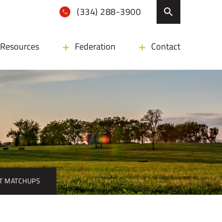
(334) 288-3900
Resources
Federation
Contact
HT MATCHUPS