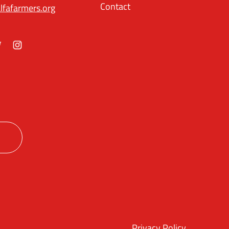
Contact
lfafarmers.org
ok
itter
Instagram
Privacy Policy