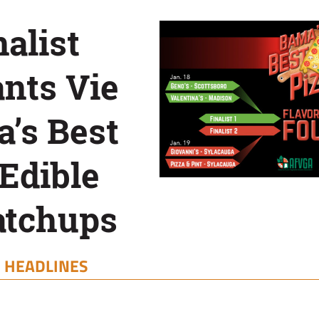
alist
nts Vie
’s Best
 Edible
atchups
|
HEADLINES