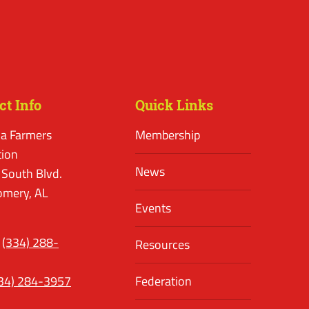
ct Info
Quick Links
a Farmers
Membership
tion
News
 South Blvd.
mery, AL
Events
(334) 288-
Resources
34) 284-3957
Federation