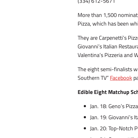
(334) 612-5671
More than 1,500 nominati
Pizza, which has been wh
They are Carpenetti’s Pizz
Giovanni’s Italian Restau
Valentina’s Pizzeria and Wi
The eight semi-finalists w
Southern TV”
Facebook
pa
Edible Eight Matchup Sc
Jan. 18: Geno’s Pizza
Jan. 19: Giovanni’s I
Jan. 20: Top-Notch Pi