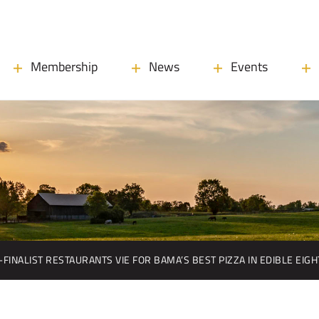
Membership
News
Events
-FINALIST RESTAURANTS VIE FOR BAMA’S BEST PIZZA IN EDIBLE EIG