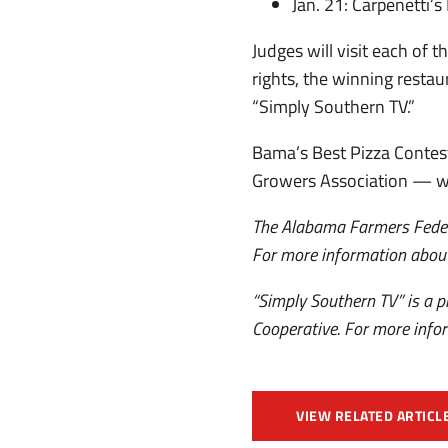
Jan. 21: Carpenetti’s
Judges will visit each of 
rights, the winning restau
“Simply Southern TV.”
Bama’s Best Pizza Contest
Growers Association — w
The Alabama Farmers Federa
For more information about
“Simply Southern TV” is a
Cooperative. For more infor
VIEW RELATED ARTICL