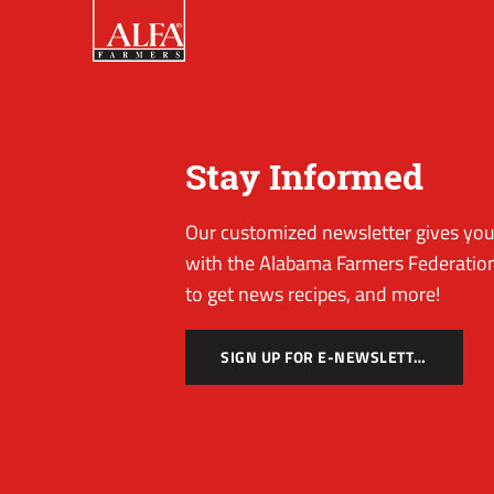
Stay Informed
Our customized newsletter gives you 
with the Alabama Farmers Federation
to get news recipes, and more!
SIGN UP FOR E-NEWSLETTER