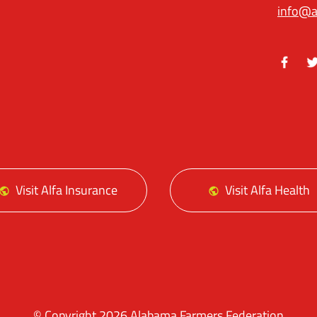
info@a
Facebo
Tw
Visit Alfa Insurance
Visit Alfa Health
© Copyright 2026 Alabama Farmers Federation