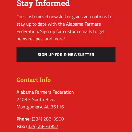
Stay Informed
Our customized newsletter gives you options to
stay up to date with the Alabama Farmers
Federation. Sign up for custom emails to get
news recipes, and more!
SIGN UP FOR E-NEWSLETTER
Contact Info
Alabama Farmers Federation
2108 E South Blvd.
Montgomery, AL 36116
Phone:
(334) 288-3900
Fax:
(334) 284-3957