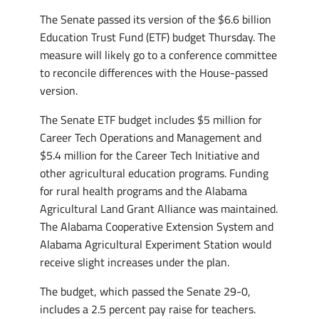
The Senate passed its version of the $6.6 billion
Education Trust Fund (ETF) budget Thursday. The
measure will likely go to a conference committee
to reconcile differences with the House-passed
version.
The Senate ETF budget includes $5 million for
Career Tech Operations and Management and
$5.4 million for the Career Tech Initiative and
other agricultural education programs. Funding
for rural health programs and the Alabama
Agricultural Land Grant Alliance was maintained.
The Alabama Cooperative Extension System and
Alabama Agricultural Experiment Station would
receive slight increases under the plan.
The budget, which passed the Senate 29-0,
includes a 2.5 percent pay raise for teachers.