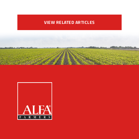
VIEW RELATED ARTICLES