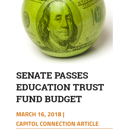
SENATE PASSES
EDUCATION TRUST
FUND BUDGET
MARCH 16, 2018 |
CAPITOL CONNECTION ARTICLE