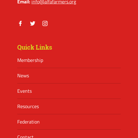
Email:
info@alfafarmers.org
Facebook
Twitter
Instagram
Quick Links
Membership
News
Events
Resources
Federation
Contact