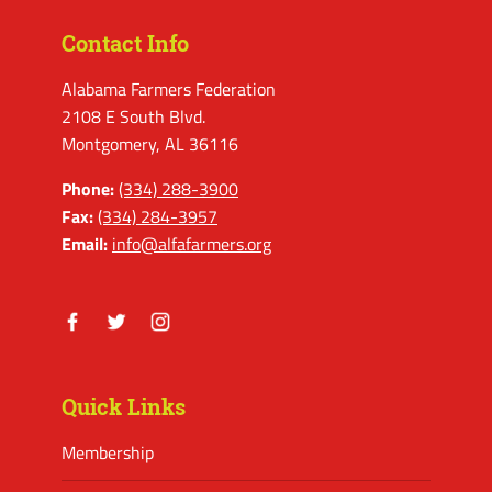
Contact Info
Alabama Farmers Federation
2108 E South Blvd.
Montgomery, AL 36116
Phone:
(334) 288-3900
Fax:
(334) 284-3957
Email:
info@alfafarmers.org
Facebook
Twitter
Instagram
Quick Links
Membership