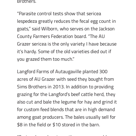
Brothers.
“Parasite control tests show that sericea
lespedeza greatly reduces the fecal egg count in
goats,” said Wilborn, who serves on the Jackson
County Farmers Federation board. “The AU
Grazer sericea is the only variety I have because
it’s hardy. Some of the old varieties died out if
you grazed them too much.”
Langford Farms of Autaugaville planted 300
acres of AU Grazer with seed they bought from
Sims Brothers in 2013. In addition to providing
grazing for the Langford’s beef cattle herd, they
also cut and bale the legume for hay and grind it
for custom feed blends that are in high demand
among goat producers. The bales usually sell for
$8 in the field or $10 stored in the barn.