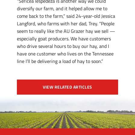
“Sericea lespedeza is another way we could
diversify our farm, and it helped allow me to
come back to the farm,” said 24-year-old Jessica
Langford, who farms with her dad, Trey. “People
seem to really like the AU Grazer hay we sell —
especially goat producers. We have customers
who drive several hours to buy our hay, and I
have one customer who lives on the Tennessee
line I’ll be delivering a load of hay to soon.”
VIEW RELATED ARTICLES