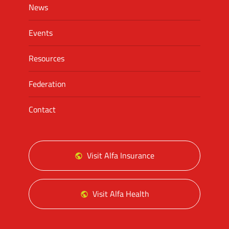
News
Events
Resources
Federation
Contact
Visit Alfa Insurance
Visit Alfa Health