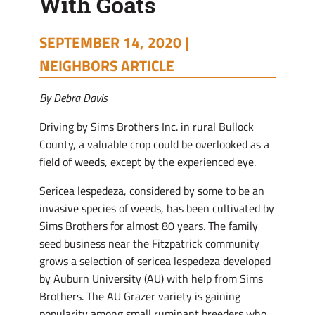
With Goats
SEPTEMBER 14, 2020 |
NEIGHBORS ARTICLE
By Debra Davis
Driving by Sims Brothers Inc. in rural Bullock
County, a valuable crop could be overlooked as a
field of weeds, except by the experienced eye.
Sericea lespedeza, considered by some to be an
invasive species of weeds, has been cultivated by
Sims Brothers for almost 80 years. The family
seed business near the Fitzpatrick community
grows a selection of sericea lespedeza developed
by Auburn University (AU) with help from Sims
Brothers. The AU Grazer variety is gaining
popularity among small ruminant breeders who