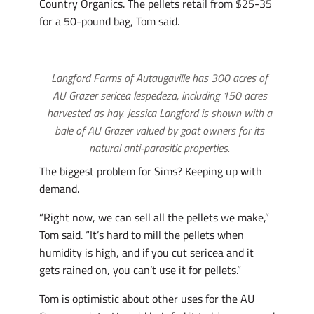
Country Organics. The pellets retail from $25-35
for a 50-pound bag, Tom said.
Langford Farms of Autaugaville has 300 acres of
AU Grazer sericea lespedeza, including 150 acres
harvested as hay. Jessica Langford is shown with a
bale of AU Grazer valued by goat owners for its
natural anti-parasitic properties.
The biggest problem for Sims? Keeping up with
demand.
“Right now, we can sell all the pellets we make,”
Tom said. “It’s hard to mill the pellets when
humidity is high, and if you cut sericea and it
gets rained on, you can’t use it for pellets.”
Tom is optimistic about other uses for the AU