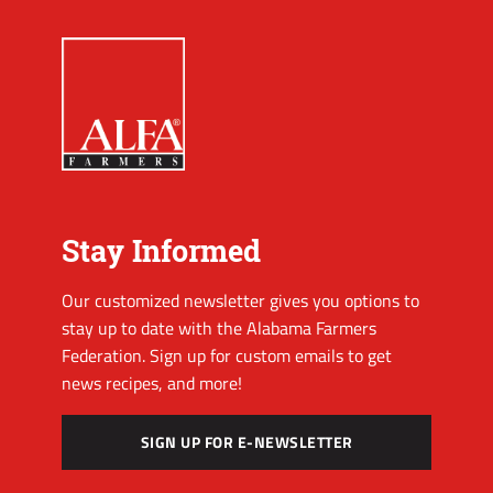
Stay Informed
Our customized newsletter gives you options to
stay up to date with the Alabama Farmers
Federation. Sign up for custom emails to get
news recipes, and more!
SIGN UP FOR E-NEWSLETTER