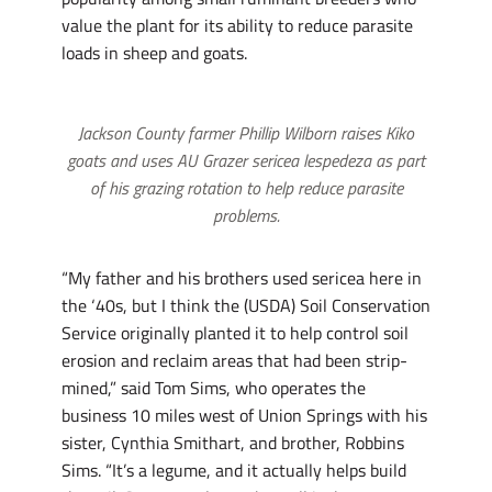
value the plant for its ability to reduce parasite
loads in sheep and goats.
Jackson County farmer Phillip Wilborn raises Kiko
goats and uses AU Grazer sericea lespedeza as part
of his grazing rotation to help reduce parasite
problems.
“My father and his brothers used sericea here in
the ‘40s, but I think the (USDA) Soil Conservation
Service originally planted it to help control soil
erosion and reclaim areas that had been strip-
mined,” said Tom Sims, who operates the
business 10 miles west of Union Springs with his
sister, Cynthia Smithart, and brother, Robbins
Sims. “It’s a legume, and it actually helps build