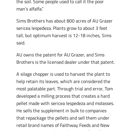
the soil. Some people used to call it the poor
man’s alfalfa.”
Sims Brothers has about 800 acres of AU Grazer
sericea lespedeza. Plants grow to about 3 feet
tall, but optimum harvest is 12-18 inches, Sims
said.
AU owns the patent for AU Grazer, and Sims
Brothers is the licensed dealer under that patent.
A silage chopper is used to harvest the plant to
help retain its leaves, which are considered the
most palatable part. Through trial and error, Tom
developed a milling process that creates a hard
pellet made with sericea lespedeza and molasses.
He sells the supplement in bulk to companies
that repackage the pellets and sell them under
retail brand names of Faithway Feeds and New