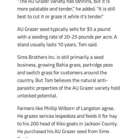
“The AU Grazer variety has tannins, but it is
more palatable and tender,” he added. “It is still
best to cut it or graze it while it’s tender.”
AU Grazer seed typically sells for $5 a pound
with a seeding rate of 20-25 pounds per acre. A
stand usually lasts 10 years, Tom said.
Sims Brothers Inc. is still primarily a seed
business, growing Bahia grass, partridge peas
and switch grass for customers around the
country. But Tom believes the natural anti-
parasitic properties of the AU Grazer variety hold
unlocked potential.
Farmers like Phillip Wilborn of Langston agree.
He grazes sericea lespedeza and feeds it for hay
to his 200 head of Kiko goats in Jackson County.
He purchased his AU Grazer seed from Sims