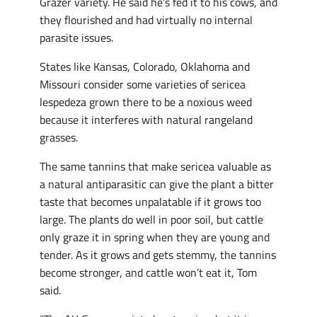
Grazer variety. He said he’s fed it to his cows, and
they flourished and had virtually no internal
parasite issues.
States like Kansas, Colorado, Oklahoma and
Missouri consider some varieties of sericea
lespedeza grown there to be a noxious weed
because it interferes with natural rangeland
grasses.
The same tannins that make sericea valuable as
a natural antiparasitic can give the plant a bitter
taste that becomes unpalatable if it grows too
large. The plants do well in poor soil, but cattle
only graze it in spring when they are young and
tender. As it grows and gets stemmy, the tannins
become stronger, and cattle won’t eat it, Tom
said.