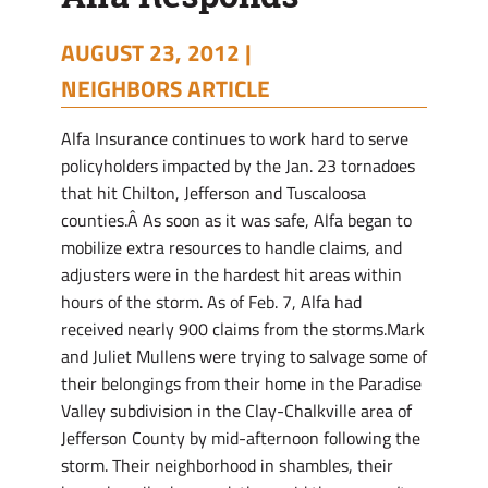
AUGUST 23, 2012 |
NEIGHBORS ARTICLE
Alfa Insurance continues to work hard to serve
policyholders impacted by the Jan. 23 tornadoes
that hit Chilton, Jefferson and Tuscaloosa
counties.Â As soon as it was safe, Alfa began to
mobilize extra resources to handle claims, and
adjusters were in the hardest hit areas within
hours of the storm. As of Feb. 7, Alfa had
received nearly 900 claims from the storms.Mark
and Juliet Mullens were trying to salvage some of
their belongings from their home in the Paradise
Valley subdivision in the Clay-Chalkville area of
Jefferson County by mid-afternoon following the
storm. Their neighborhood in shambles, their