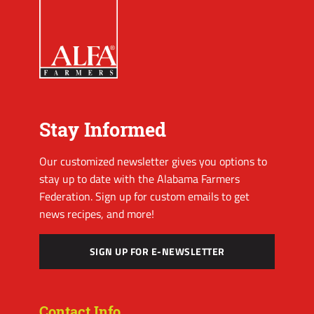
Stay Informed
Our customized newsletter gives you options to
stay up to date with the Alabama Farmers
Federation. Sign up for custom emails to get
news recipes, and more!
SIGN UP FOR E-NEWSLETTER
Contact Info