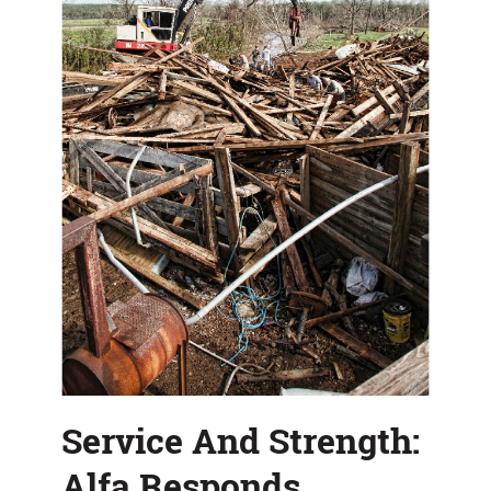
Service And Strength:
Alfa Responds