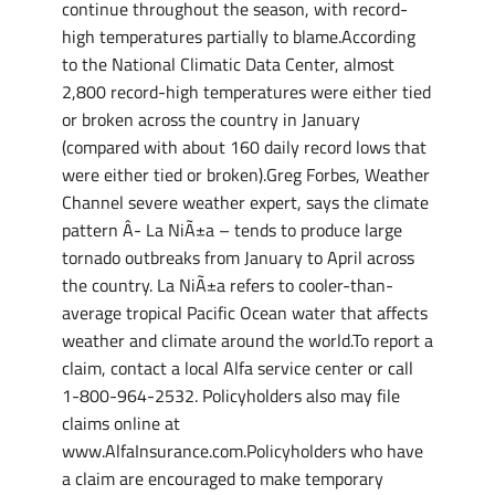
continue throughout the season, with record-
high temperatures partially to blame.According
to the National Climatic Data Center, almost
2,800 record-high temperatures were either tied
or broken across the country in January
(compared with about 160 daily record lows that
were either tied or broken).Greg Forbes, Weather
Channel severe weather expert, says the climate
pattern Â­- La NiÃ±a – tends to produce large
tornado outbreaks from January to April across
the country. La NiÃ±a refers to cooler-than-
average tropical Pacific Ocean water that affects
weather and climate around the world.To report a
claim, contact a local Alfa service center or call
1-800-964-2532. Policyholders also may file
claims online at
www.AlfaInsurance.com.Policyholders who have
a claim are encouraged to make temporary