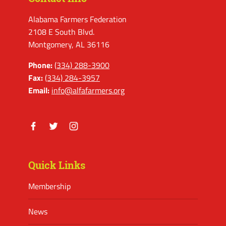
Alabama Farmers Federation
2108 E South Blvd.
Montgomery, AL 36116
Phone:
(334) 288-3900
Fax:
(334) 284-3957
Email:
info@alfafarmers.org
Facebook
Twitter
Instagram
Quick Links
Membership
News