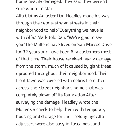
home heavily damaged, they said they weren’t
sure where to start.
Alfa Claims Adjuster Dan Headley made his way
through the debris-strewn streets in their
neighborhood to help.“Everything we have is
with Alfa,” Mark told Dan. “We’re glad to see
you.”The Mullens have lived on San Marcos Drive
for 32 years and have been Alfa customers most
of that time. Their house received heavy damage
from the storm, much of it caused by giant trees
uprooted throughout their neighborhood. Their
front lawn was covered with debris from their
across-the-street neighbor’s home that was
completely blown off its foundation.After
surveying the damage, Headley wrote the
Mullens a check to help them with temporary
housing and storage for their belongings.Alfa
adjusters were also busy in Tuscaloosa and