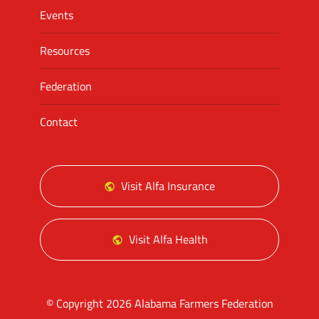
Events
Resources
Federation
Contact
Visit Alfa Insurance
Visit Alfa Health
© Copyright 2026 Alabama Farmers Federation