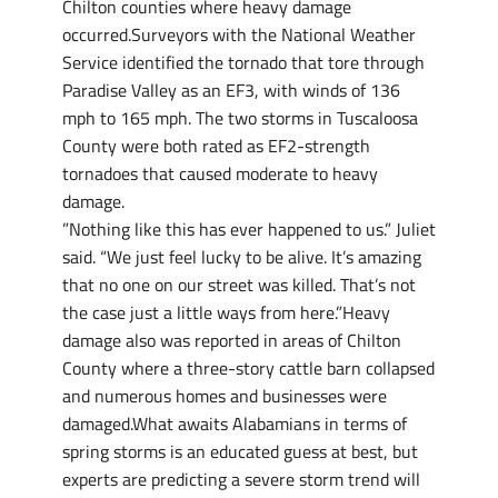
Chilton counties where heavy damage
occurred.Surveyors with the National Weather
Service identified the tornado that tore through
Paradise Valley as an EF3, with winds of 136
mph to 165 mph. The two storms in Tuscaloosa
County were both rated as EF2-strength
tornadoes that caused moderate to heavy
damage.
”Nothing like this has ever happened to us.” Juliet
said. “We just feel lucky to be alive. It’s amazing
that no one on our street was killed. That’s not
the case just a little ways from here.”Heavy
damage also was reported in areas of Chilton
County where a three-story cattle barn collapsed
and numerous homes and businesses were
damaged.What awaits Alabamians in terms of
spring storms is an educated guess at best, but
experts are predicting a severe storm trend will