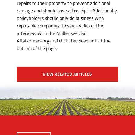
repairs to their property to prevent additional
damage and should save all receipts. Additionally,
policyholders should only do business with
reputable companies. To see a video of the
interview with the Mullenses visit
AlfaFarmers.org and click the video link at the
bottom of the page.
VIEW RELATED ARTICLES