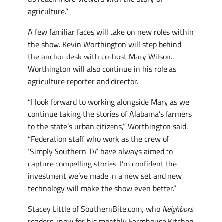
agriculture.”
A few familiar faces will take on new roles within
the show. Kevin Worthington will step behind
the anchor desk with co-host Mary Wilson.
Worthington will also continue in his role as
agriculture reporter and director.
“I look forward to working alongside Mary as we
continue taking the stories of Alabama’s farmers
to the state’s urban citizens,” Worthington said.
“Federation staff who work as the crew of
‘Simply Southern TV’ have always aimed to
capture compelling stories. I’m confident the
investment we’ve made in a new set and new
technology will make the show even better.”
Stacey Little of SouthernBite.com, who
Neighbors
readers know for his monthly Farmhouse Kitchen