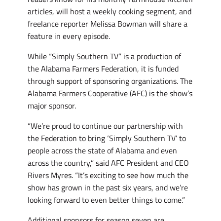
articles, will host a weekly cooking segment, and
freelance reporter Melissa Bowman will share a
feature in every episode.
While “Simply Southern TV” is a production of
the Alabama Farmers Federation, it is funded
through support of sponsoring organizations. The
Alabama Farmers Cooperative (AFC) is the show’s
major sponsor.
“We’re proud to continue our partnership with
the Federation to bring ‘Simply Southern TV’ to
people across the state of Alabama and even
across the country,” said AFC President and CEO
Rivers Myres. “It’s exciting to see how much the
show has grown in the past six years, and we’re
looking forward to even better things to come.”
Additional sponsors for season seven are