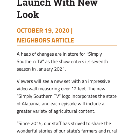
Launch With New
Look
Look
OCTOBER 19, 2020 |
NEIGHBORS ARTICLE
A heap of changes are in store for “Simply
Southern TV” as the show enters its seventh
season in January 2021.
Viewers will see a new set with an impressive
video wall measuring over 12 feet. The new
“Simply Southern TV” logo incorporates the state
of Alabama, and each episode will include a
greater variety of agricultural content.
“Since 2015, our staff has strived to share the
wonderful stories of our state’s farmers and rural