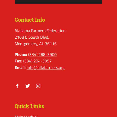
Contact Info
Alabama Farmers Federation
2108 E South Blvd.
Montgomery, AL 36116
Phone:
(334) 288-3900
Fax:
(334) 284-3957
Email:
info@alfafarmers.org
Facebook
Twitter
Instagram
Quick Links