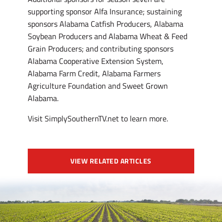
supporting sponsor Alfa Insurance; sustaining
sponsors Alabama Catfish Producers, Alabama
Soybean Producers and Alabama Wheat & Feed
Grain Producers; and contributing sponsors
Alabama Cooperative Extension System,
Alabama Farm Credit, Alabama Farmers
Agriculture Foundation and Sweet Grown
Alabama.
Visit SimplySouthernTV.net to learn more.
VIEW RELATED ARTICLES