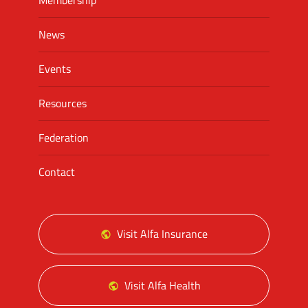
Membership
News
Events
Resources
Federation
Contact
Visit Alfa Insurance
Visit Alfa Health