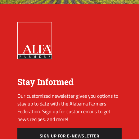
Stay Informed
Our customized newsletter gives you options to
stay up to date with the Alabama Farmers
Federation. Sign up for custom emails to get
news recipes, and more!
SIGN UP FOR E-NEWSLETTER