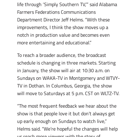
life through ‘Simply Southern TV,’” said Alabama
Farmers Federations Communications
Department Director Jeff Helms. “With these
improvements, I think the show moves up a
notch in production value and becomes even
more entertaining and educational.”
To reach a broader audience, the broadcast
schedule is changing in three markets. Starting
in January, the show will air at 10:30 a.m. on
Sundays on WAKA-TV in Montgomery and WTVY-
TV in Dothan. In Columbus, Georgia, the show
will move to Saturdays at 5 p.m. CST on WLTZ-TV.
“The most frequent feedback we hear about the
show is that people love it but don’t always get
up early enough on Sundays to watch live,”
Helms said. “We’re hopeful the changes will help
us reach more viewers with the story of