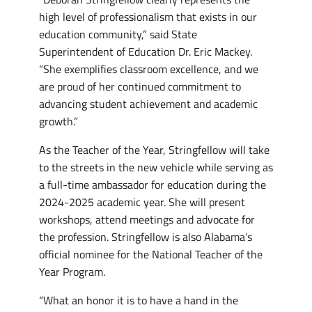
high level of professionalism that exists in our
education community,” said State
Superintendent of Education Dr. Eric Mackey.
“She exemplifies classroom excellence, and we
are proud of her continued commitment to
advancing student achievement and academic
growth.”
As the Teacher of the Year, Stringfellow will take
to the streets in the new vehicle while serving as
a full-time ambassador for education during the
2024-2025 academic year. She will present
workshops, attend meetings and advocate for
the profession. Stringfellow is also Alabama’s
official nominee for the National Teacher of the
Year Program.
“What an honor it is to have a hand in the