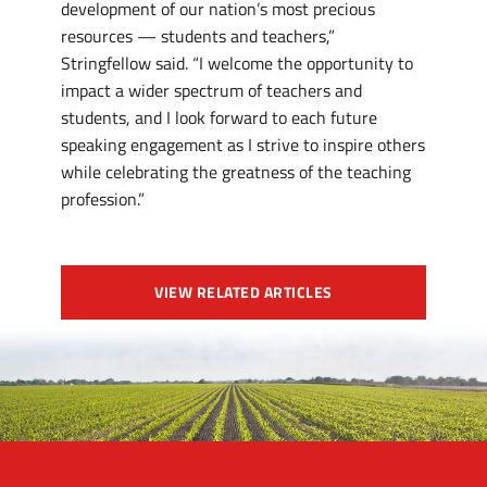
development of our nation’s most precious
resources — students and teachers,”
Stringfellow said. “I welcome the opportunity to
impact a wider spectrum of teachers and
students, and I look forward to each future
speaking engagement as I strive to inspire others
while celebrating the greatness of the teaching
profession.”
VIEW RELATED ARTICLES