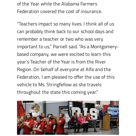
of the Year while the Alabama Farmers
Federation covered the cost of insurance.
“Teachers impact so many lives. I think all of us
can probably think back to our school days and
remember a teacher or two who was very
important to us,” Parnell said. “As a Montgomery-
based company, we were excited to learn this
year’s Teacher of the Year is from the River
Region. On behalf of everyone at Alfa and the
Federation, I am pleased to offer the use of this
vehicle to Ms. Stringfellow as she travels
throughout the state this coming year.”