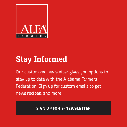
Stay Informed
Our customized newsletter gives you options to
stay up to date with the Alabama Farmers
Federation. Sign up for custom emails to get
news recipes, and more!
SIGN UP FOR E-NEWSLETTER