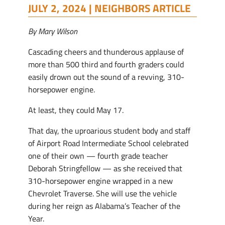
JULY 2, 2024 |
NEIGHBORS ARTICLE
By Mary Wilson
Cascading cheers and thunderous applause of
more than 500 third and fourth graders could
easily drown out the sound of a revving, 310-
horsepower engine.
At least, they could May 17.
That day, the uproarious student body and staff
of Airport Road Intermediate School celebrated
one of their own — fourth grade teacher
Deborah Stringfellow — as she received that
310-horsepower engine wrapped in a new
Chevrolet Traverse. She will use the vehicle
during her reign as Alabama’s Teacher of the
Year.