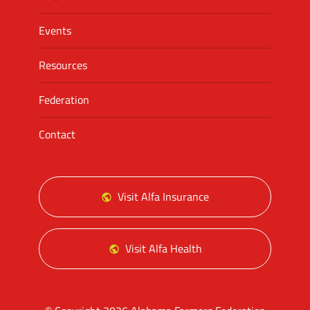
Events
Resources
Federation
Contact
Visit Alfa Insurance
Visit Alfa Health