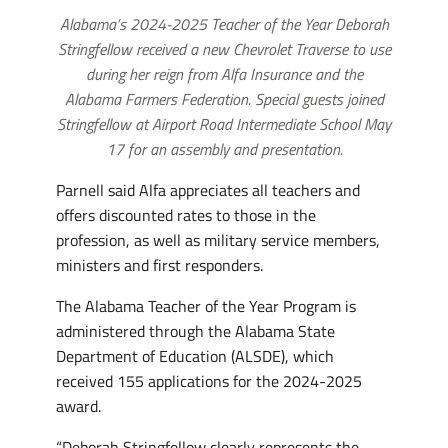
Alabama’s 2024-2025 Teacher of the Year Deborah
Stringfellow received a new Chevrolet Traverse to use
during her reign from Alfa Insurance and the
Alabama Farmers Federation. Special guests joined
Stringfellow at Airport Road Intermediate School May
17 for an assembly and presentation.
Parnell said Alfa appreciates all teachers and
offers discounted rates to those in the
profession, as well as military service members,
ministers and first responders.
The Alabama Teacher of the Year Program is
administered through the Alabama State
Department of Education (ALSDE), which
received 155 applications for the 2024-2025
award.
“Deborah Stringfellow clearly represents the