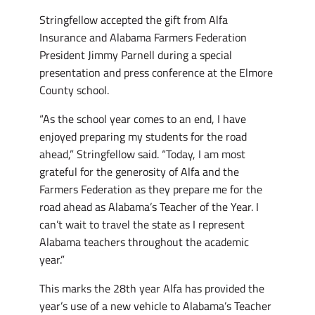
Stringfellow accepted the gift from Alfa
Insurance and Alabama Farmers Federation
President Jimmy Parnell during a special
presentation and press conference at the Elmore
County school.
“As the school year comes to an end, I have
enjoyed preparing my students for the road
ahead,” Stringfellow said. “Today, I am most
grateful for the generosity of Alfa and the
Farmers Federation as they prepare me for the
road ahead as Alabama’s Teacher of the Year. I
can’t wait to travel the state as I represent
Alabama teachers throughout the academic
year.”
This marks the 28th year Alfa has provided the
year’s use of a new vehicle to Alabama’s Teacher