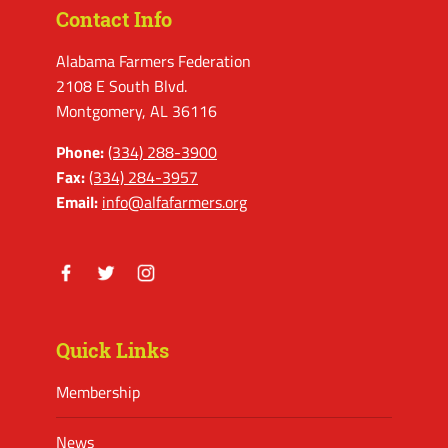
Contact Info
Alabama Farmers Federation
2108 E South Blvd.
Montgomery, AL 36116
Phone:
(334) 288-3900
Fax:
(334) 284-3957
Email:
info@alfafarmers.org
Facebook
Twitter
Instagram
Quick Links
Membership
News