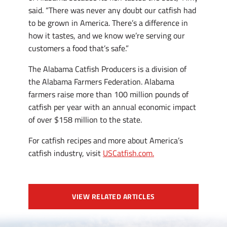
said. “There was never any doubt our catfish had
to be grown in America. There’s a difference in
how it tastes, and we know we’re serving our
customers a food that’s safe.”
The Alabama Catfish Producers is a division of
the Alabama Farmers Federation. Alabama
farmers raise more than 100 million pounds of
catfish per year with an annual economic impact
of over $158 million to the state.
For catfish recipes and more about America’s
catfish industry, visit
USCatfish.com.
VIEW RELATED ARTICLES