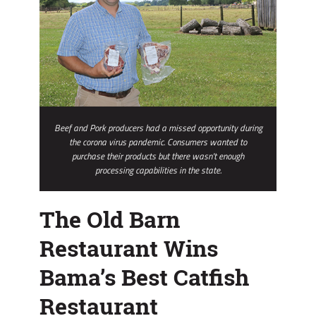
Beef and Pork producers had a missed opportunity during
the corona virus pandemic. Consumers wanted to
purchase their products but there wasn't enough
processing capabilities in the state.
The Old Barn
Restaurant Wins
Bama’s Best Catfish
Restaurant