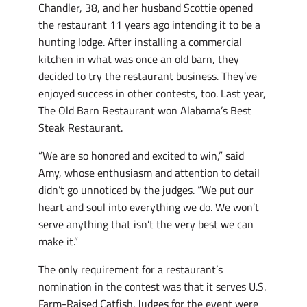
Chandler, 38, and her husband Scottie opened
the restaurant 11 years ago intending it to be a
hunting lodge. After installing a commercial
kitchen in what was once an old barn, they
decided to try the restaurant business. They’ve
enjoyed success in other contests, too. Last year,
The Old Barn Restaurant won Alabama’s Best
Steak Restaurant.
“We are so honored and excited to win,” said
Amy, whose enthusiasm and attention to detail
didn’t go unnoticed by the judges. “We put our
heart and soul into everything we do. We won’t
serve anything that isn’t the very best we can
make it.”
The only requirement for a restaurant’s
nomination in the contest was that it serves U.S.
Farm-Raised Catfish. Judges for the event were