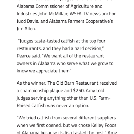
Alabama Commissioner of Agriculture and
Industries John McMillan; WSFA-TV news anchor
Judd Davis; and Alabama Farmers Cooperative’s
Jim Allen.
“Judges taste-tasted catfish at the top four
restaurants, and they had a hard decision,”
Pearce said. “We want all of the restaurant
owners in Alabama who serve what we grow to
know we appreciate them.”
As the winner, The Old Barn Restaurant received
a championship plaque and $250. Amy told
judges serving anything other than U.S. Farm-
Raised Catfish was never an option.
“We tried catfish from several different suppliers
when we first opened, but we chose Kelley Foods
of Alabama because its fish tasted the best,” Amy