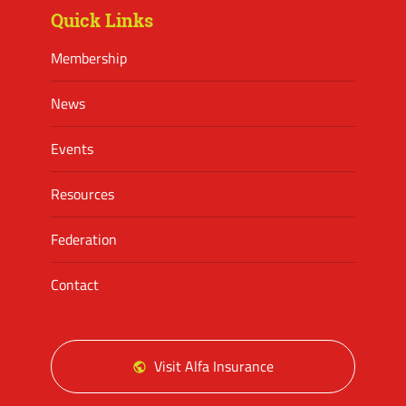
Quick Links
Membership
News
Events
Resources
Federation
Contact
Visit Alfa Insurance