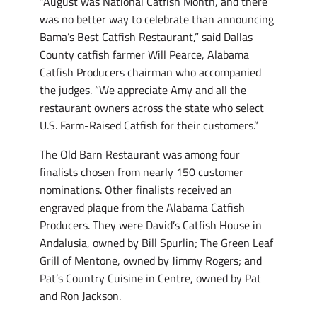
“August was National Catfish Month, and there
was no better way to celebrate than announcing
Bama’s Best Catfish Restaurant,” said Dallas
County catfish farmer Will Pearce, Alabama
Catfish Producers chairman who accompanied
the judges. “We appreciate Amy and all the
restaurant owners across the state who select
U.S. Farm-Raised Catfish for their customers.”
The Old Barn Restaurant was among four
finalists chosen from nearly 150 customer
nominations. Other finalists received an
engraved plaque from the Alabama Catfish
Producers. They were David’s Catfish House in
Andalusia, owned by Bill Spurlin; The Green Leaf
Grill of Mentone, owned by Jimmy Rogers; and
Pat’s Country Cuisine in Centre, owned by Pat
and Ron Jackson.