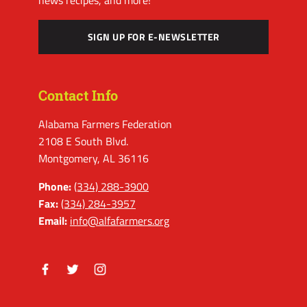
SIGN UP FOR E-NEWSLETTER
Contact Info
Alabama Farmers Federation
2108 E South Blvd.
Montgomery, AL 36116
Phone:
(334) 288-3900
Fax:
(334) 284-3957
Email:
info@alfafarmers.org
Facebook
Twitter
Instagram