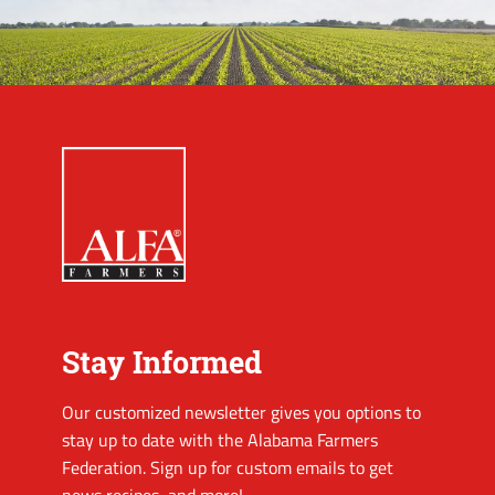
Stay Informed
Our customized newsletter gives you options to
stay up to date with the Alabama Farmers
Federation. Sign up for custom emails to get
news recipes, and more!