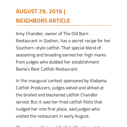
AUGUST 29, 2016 |
NEIGHBORS ARTICLE
Amy Chandler, owner of The Old Barn
Restaurant in Goshen, has a secret recipe for her
Southern-style catfish. That special blend of
seasoning and breading earned her high marks
from judges who dubbed her establishment
Bama’s Best Catfish Restaurant.
In the inaugural contest sponsored by Alabama
Catfish Producers, judges oohed and ahhed at
the broiled and blackened catfish Chandler
served. But it was her fried catfish filets that
nudged her into first place, said judges who
visited the restaurant in early August.