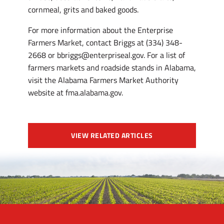
cornmeal, grits and baked goods.
For more information about the Enterprise
Farmers Market, contact Briggs at (334) 348-
2668 or bbriggs@enterpriseal.gov. For a list of
farmers markets and roadside stands in Alabama,
visit the Alabama Farmers Market Authority
website at fma.alabama.gov.
VIEW RELATED ARTICLES