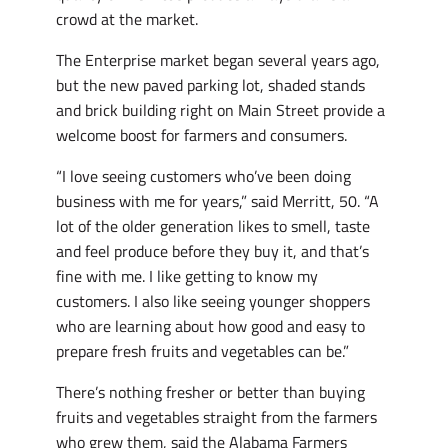
crowd at the market.
The Enterprise market began several years ago,
but the new paved parking lot, shaded stands
and brick building right on Main Street provide a
welcome boost for farmers and consumers.
“I love seeing customers who’ve been doing
business with me for years,” said Merritt, 50. “A
lot of the older generation likes to smell, taste
and feel produce before they buy it, and that’s
fine with me. I like getting to know my
customers. I also like seeing younger shoppers
who are learning about how good and easy to
prepare fresh fruits and vegetables can be.”
There’s nothing fresher or better than buying
fruits and vegetables straight from the farmers
who grew them, said the Alabama Farmers