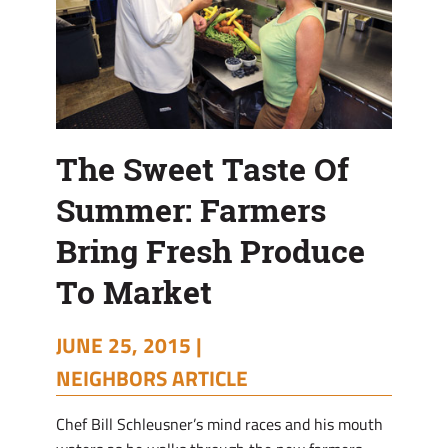
To
Market
The Sweet Taste Of
Summer: Farmers
Bring Fresh Produce
To Market
JUNE 25, 2015 |
NEIGHBORS ARTICLE
C
hef Bill Schleusner’s mind races and his mouth