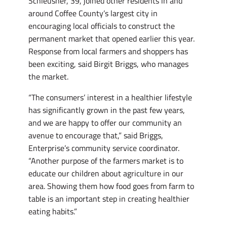
Schleusner, 39, joined other residents in and
around Coffee County’s largest city in
encouraging local officials to construct the
permanent market that opened earlier this year.
Response from local farmers and shoppers has
been exciting, said Birgit Briggs, who manages
the market.
“The consumers’ interest in a healthier lifestyle
has significantly grown in the past few years,
and we are happy to offer our community an
avenue to encourage that,” said Briggs,
Enterprise’s community service coordinator.
“Another purpose of the farmers market is to
educate our children about agriculture in our
area. Showing them how food goes from farm to
table is an important step in creating healthier
eating habits.”