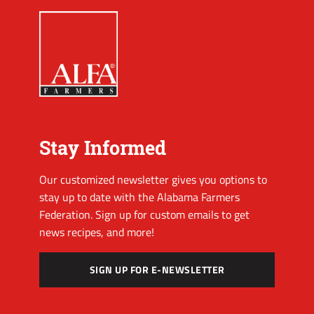
Stay Informed
Our customized newsletter gives you options to
stay up to date with the Alabama Farmers
Federation. Sign up for custom emails to get
news recipes, and more!
SIGN UP FOR E-NEWSLETTER