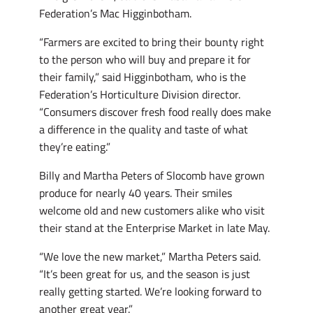
Federation’s Mac Higginbotham.
“Farmers are excited to bring their bounty right
to the person who will buy and prepare it for
their family,” said Higginbotham, who is the
Federation’s Horticulture Division director.
“Consumers discover fresh food really does make
a difference in the quality and taste of what
they’re eating.”
Billy and Martha Peters of Slocomb have grown
produce for nearly 40 years. Their smiles
welcome old and new customers alike who visit
their stand at the Enterprise Market in late May.
“We love the new market,” Martha Peters said.
“It’s been great for us, and the season is just
really getting started. We’re looking forward to
another great year.”