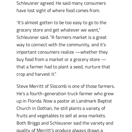
Schleusner agreed. He said many consumers
have lost sight of where food comes from.
‘It’s almost gotten to be too easy to go to the
grocery store and get whatever we want,”
Schleusner said. “A farmers market is a great
way to connect with the community, and it’s
important consumers realize —whether they
buy food from a market or a grocery store —
that a farmer had to plant a seed, nurture that
crop and harvest it.”
Steve Merritt of Slocomb is one of those farmers.
He’s a fourth-generation truck farmer who grew
up in Florida. Now a pastor at Landmark Baptist
Church in Dothan, he still plants a variety of
fruits and vegetables to sell at area markets.
Both Briggs and Schleusner said the variety and
quality of Merritt’s produce always draws a