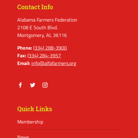
Contact Info
Alabama Farmers Federation
2108 E South Blvd.
Montgomery, AL 36116
Phone:
(334) 288-3900
Fax:
(334) 284-3957
Email:
info@alfafarmers.org
Facebook
Twitter
Instagram
Quick Links
Membership
News