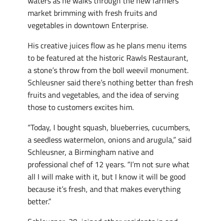
waters as he walks through the new farmers
market brimming with fresh fruits and
vegetables in downtown Enterprise.
His creative juices flow as he plans menu items
to be featured at the historic Rawls Restaurant,
a stone’s throw from the boll weevil monument.
Schleusner said there’s nothing better than fresh
fruits and vegetables, and the idea of serving
those to customers excites him.
“Today, I bought squash, blueberries, cucumbers,
a seedless watermelon, onions and arugula,” said
Schleusner, a Birmingham native and
professional chef of 12 years. “I’m not sure what
all I will make with it, but I know it will be good
because it’s fresh, and that makes everything
better.”