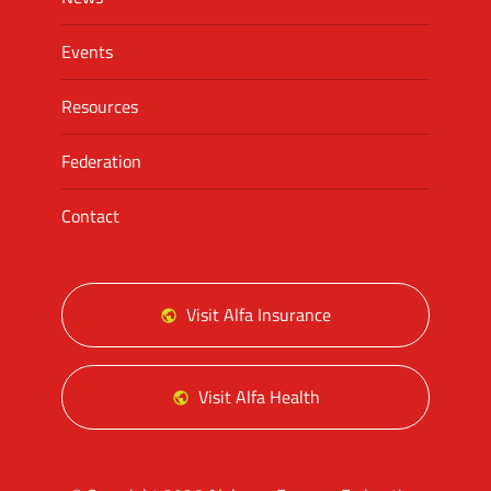
Events
Resources
Federation
Contact
Visit Alfa Insurance
Visit Alfa Health