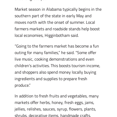
Market season in Alabama typically begins in the
southern part of the state in early May and
moves north with the onset of summer. Local
farmers markets and roadside stands help boost
local economies, Higginbotham said.
“Going to the farmers market has become a fun
outing for many families,” he said. “Some offer
live music, cooking demonstrations and even
children’s activities. This boosts tourism income,
and shoppers also spend money locally buying
ingredients and supplies to prepare fresh
produce.”
In addition to fresh fruits and vegetables, many
markets offer herbs, honey, fresh eggs, jams,
jellies, relishes, sauces, syrup, flowers, plants,
shrubs, decorative items, handmade crafts,