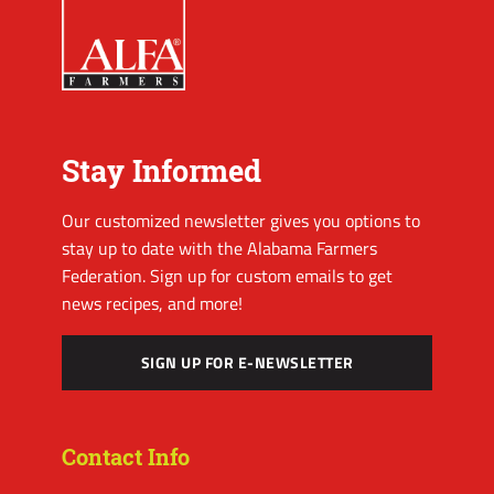
Stay Informed
Our customized newsletter gives you options to
stay up to date with the Alabama Farmers
Federation. Sign up for custom emails to get
news recipes, and more!
SIGN UP FOR E-NEWSLETTER
Contact Info