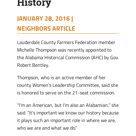
History
JANUARY 28, 2016 |
NEIGHBORS ARTICLE
Lauderdale County Farmers Federation member
Michelle Thompson was recently appointed to
the Alabama Historical Commission (AHC) by Gov.
Robert Bentley.
Thompson, who is an active member of her
county Women’s Leadership Committee, said she
is honored to serve on the 21-seat commission.
“I’m an American, but I’m also an Alabamian,” she
said. “It’s important we know our history because
it plays such an important role in where we are,
who we are and what we do.”