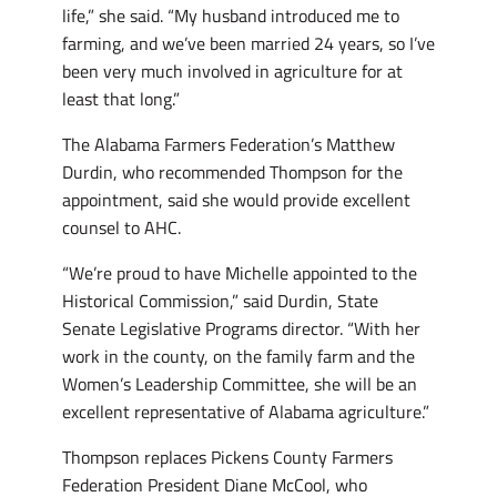
life,” she said. “My husband introduced me to
farming, and we’ve been married 24 years, so I’ve
been very much involved in agriculture for at
least that long.”
The Alabama Farmers Federation’s Matthew
Durdin, who recommended Thompson for the
appointment, said she would provide excellent
counsel to AHC.
“We’re proud to have Michelle appointed to the
Historical Commission,” said Durdin, State
Senate Legislative Programs director. “With her
work in the county, on the family farm and the
Women’s Leadership Committee, she will be an
excellent representative of Alabama agriculture.”
Thompson replaces Pickens County Farmers
Federation President Diane McCool, who