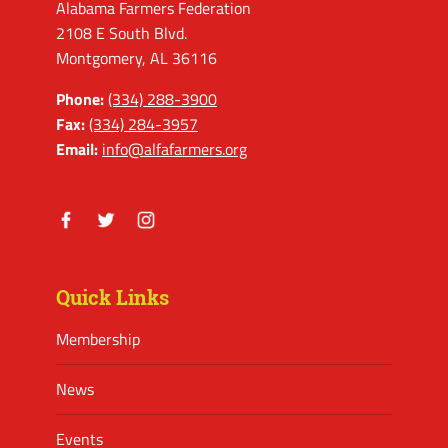
Alabama Farmers Federation
2108 E South Blvd.
Montgomery, AL 36116
Phone:
(334) 288-3900
Fax:
(334) 284-3957
Email:
info@alfafarmers.org
Facebook
Twitter
Instagram
Quick Links
Membership
News
Events