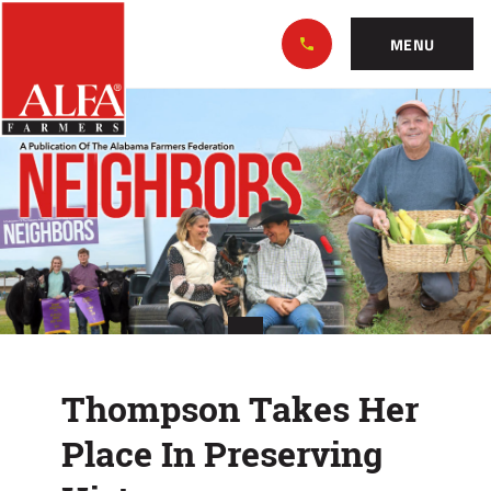
Skip
Alabama
to…
Farmers
MENU
Federation
Main
Thompson
Nav
Content
Takes
Footer
Her
Place
In
Preserving
History
Thompson Takes Her
Place In Preserving