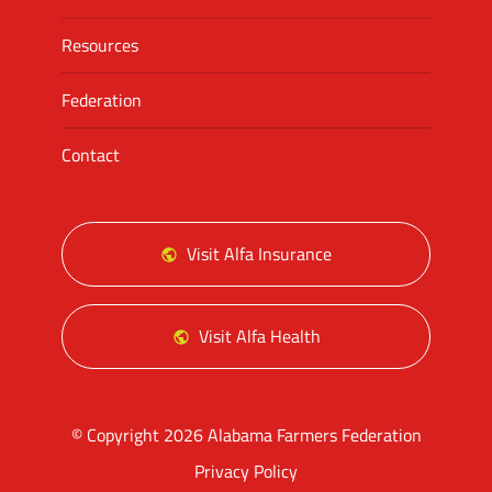
Resources
Federation
Contact
Visit Alfa Insurance
Visit Alfa Health
© Copyright 2026 Alabama Farmers Federation
Privacy Policy