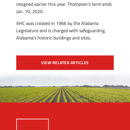
resigned earlier this year. Thompson’s term ends
Jan. 10, 2020.
AHC was created in 1966 by the Alabama
Legislature and is charged with safeguarding
Alabama’s historic buildings and sites.
VIEW RELATED ARTICLES