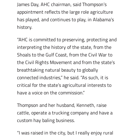
James Day, AHC chairman, said Thompson’s
appointment reflects the large role agriculture
has played, and continues to play, in Alabama’s
history.
“AHC is committed to preserving, protecting and
interpreting the history of the state, from the
Shoals to the Gulf Coast, from the Civil War to
the Civil Rights Movement and from the state’s
breathtaking natural beauty to globally
connected industries,” he said. “As such, it is
critical for the state’s agricultural interests to
have a voice on the commission.”
Thompson and her husband, Kenneth, raise
cattle, operate a trucking company and have a
custom hay baling business.
“I was raised in the city, but I really enjoy rural