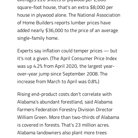
square-foot house, that’s an extra $8,000 per
house in plywood alone. The National Association
of Home Builders reports lumber prices have
added nearly $36,000 to the price of an average
single-family home.
Experts say inflation could temper prices — but
it’s not a given. (The April Consumer Price Index
was up 4.2% from April 2020, the largest year-
over-year jump since September 2008. The
increase from March to April was 0.8%.)
Rising end-product costs don’t correlate with
Alabama’s abundant forestland, said Alabama
Farmers Federation Forestry Division Director
William Green. More than two-thirds of Alabama
is covered in forests. That’s 23 million acres.
Alabama landowners also plant more trees