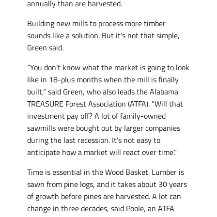
annually than are harvested.
Building new mills to process more timber
sounds like a solution. But it’s not that simple,
Green said.
“You don’t know what the market is going to look
like in 18-plus months when the mill is finally
built,” said Green, who also leads the Alabama
TREASURE Forest Association (ATFA). “Will that
investment pay off? A lot of family-owned
sawmills were bought out by larger companies
during the last recession. It’s not easy to
anticipate how a market will react over time.”
Time is essential in the Wood Basket. Lumber is
sawn from pine logs, and it takes about 30 years
of growth before pines are harvested. A lot can
change in three decades, said Poole, an ATFA