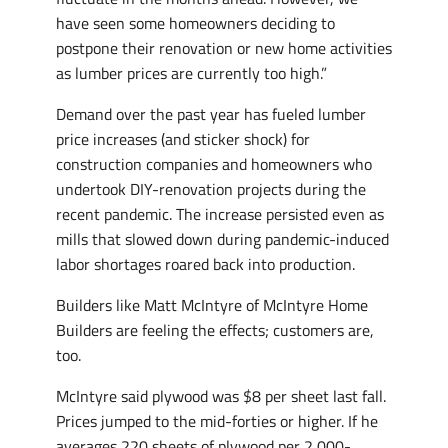
have seen some homeowners deciding to
postpone their renovation or new home activities
as lumber prices are currently too high.”
Demand over the past year has fueled lumber
price increases (and sticker shock) for
construction companies and homeowners who
undertook DIY-renovation projects during the
recent pandemic. The increase persisted even as
mills that slowed down during pandemic-induced
labor shortages roared back into production.
Builders like Matt McIntyre of McIntyre Home
Builders are feeling the effects; customers are,
too.
McIntyre said plywood was $8 per sheet last fall.
Prices jumped to the mid-forties or higher. If he
averages 220 sheets of plywood per 2,000-