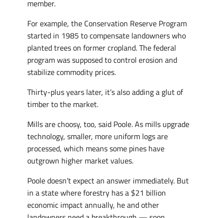
member.
For example, the Conservation Reserve Program
started in 1985 to compensate landowners who
planted trees on former cropland. The federal
program was supposed to control erosion and
stabilize commodity prices.
Thirty-plus years later, it’s also adding a glut of
timber to the market.
Mills are choosy, too, said Poole. As mills upgrade
technology, smaller, more uniform logs are
processed, which means some pines have
outgrown higher market values.
Poole doesn’t expect an answer immediately. But
in a state where forestry has a $21 billion
economic impact annually, he and other
landowners need a breakthrough — soon.