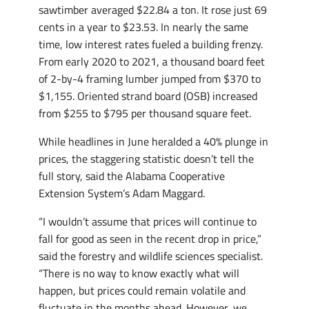
sawtimber averaged $22.84 a ton. It rose just 69
cents in a year to $23.53. In nearly the same
time, low interest rates fueled a building frenzy.
From early 2020 to 2021, a thousand board feet
of 2-by-4 framing lumber jumped from $370 to
$1,155. Oriented strand board (OSB) increased
from $255 to $795 per thousand square feet.
While headlines in June heralded a 40% plunge in
prices, the staggering statistic doesn’t tell the
full story, said the Alabama Cooperative
Extension System’s Adam Maggard.
“I wouldn’t assume that prices will continue to
fall for good as seen in the recent drop in price,”
said the forestry and wildlife sciences specialist.
“There is no way to know exactly what will
happen, but prices could remain volatile and
fluctuate in the months ahead. However, we