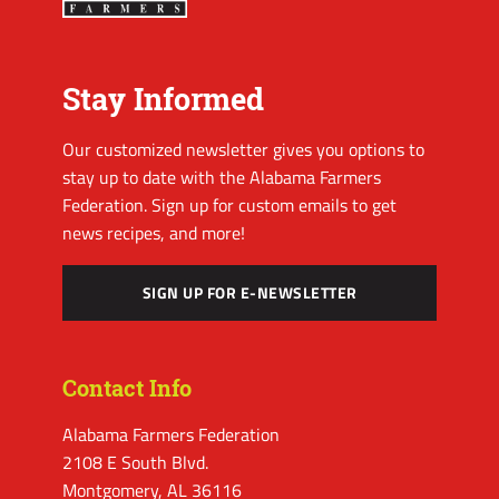
Stay Informed
Our customized newsletter gives you options to
stay up to date with the Alabama Farmers
Federation. Sign up for custom emails to get
news recipes, and more!
SIGN UP FOR E-NEWSLETTER
Contact Info
Alabama Farmers Federation
2108 E South Blvd.
Montgomery, AL 36116