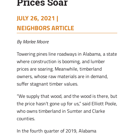
Prices Soar
JULY 26, 2021 |
NEIGHBORS ARTICLE
By Marlee Moore
Towering pines line roadways in Alabama, a state
where construction is booming, and lumber
prices are soaring. Meanwhile, timberland
owners, whose raw materials are in demand,
suffer stagnant timber values.
“We supply that wood, and the wood is there, but
the price hasn’t gone up for us,” said Elliott Poole,
who owns timberland in Sumter and Clarke
counties.
In the fourth quarter of 2019, Alabama