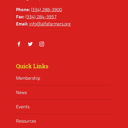
Phone:
(334) 288-3900
Fax:
(334) 284-3957
Email:
info@alfafarmers.org
Facebook
Twitter
Instagram
Quick Links
Membership
News
Events
Resources