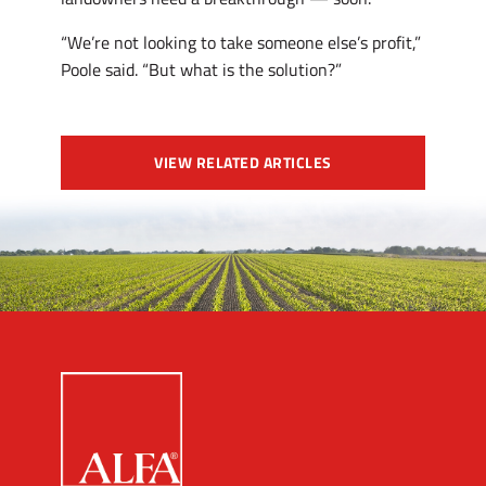
“We’re not looking to take someone else’s profit,”
Poole said. “But what is the solution?”
VIEW RELATED ARTICLES