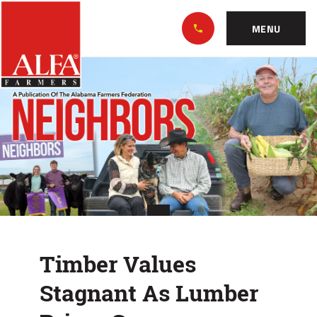
Skip
Alabama
to…
Farmers
MENU
Federation
Main
Timber
Nav
Content
Values
Footer
Stagnant
As
Lumber
Prices
Soar
Timber Values
Stagnant As Lumber