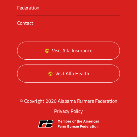
Federation
Contact
Visit Alfa Insurance
Visit Alfa Health
© Copyright 2026 Alabama Farmers Federation
Privacy Policy