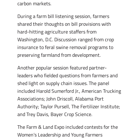
carbon markets.
During a farm bill listening session, farmers
shared their thoughts on bill provisions with
hard-hitting agriculture staffers from
Washington, D.C. Discussion ranged from crop
insurance to feral swine removal programs to
preserving farmland from development.
Another popular session featured partner-
leaders who fielded questions from farmers and
shed light on supply chain issues. The panel
included Harold Sumerford Jr., American Trucking
Associations; John Driscoll, Alabama Port
Authority; Taylor Pursell, The Fertilizer Institute;
and Trey Davis, Bayer Crop Science.
The Farm & Land Expo included contests for the
Women’s Leadership and Young Farmers