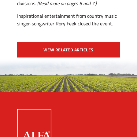
divisions.
(Read more on pages 6 and 7.)
Inspirational entertainment from country music
singer-songwriter Rory Feek closed the event.
VIEW RELATED ARTICLES