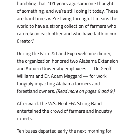
humbling that 101 years ago someone thought
of something, and we’re still doing it today. These
are hard times we’re living through. It means the
world to have a strong collection of farmers who
can rely on each other and who have faith in our
Creator.”
During the Farm & Land Expo welcome dinner,
the organization honored two Alabama Extension
and Auburn University employees — Dr. Geoff
Williams and Dr. Adam Maggard — for work
tangibly impacting Alabama farmers and
forestland owners.
(Read more on pages 8 and 9.)
Afterward, the W.S. Neal FFA String Band
entertained the crowd of farmers and industry
experts.
Ten buses departed early the next morning for