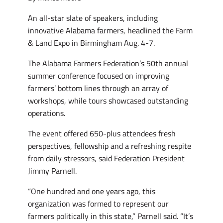
An all-star slate of speakers, including
innovative Alabama farmers, headlined the Farm
& Land Expo in Birmingham Aug. 4-7.
The Alabama Farmers Federation’s 50th annual
summer conference focused on improving
farmers’ bottom lines through an array of
workshops, while tours showcased outstanding
operations.
The event offered 650-plus attendees fresh
perspectives, fellowship and a refreshing respite
from daily stressors, said Federation President
Jimmy Parnell.
“One hundred and one years ago, this
organization was formed to represent our
farmers politically in this state,” Parnell said. “It’s