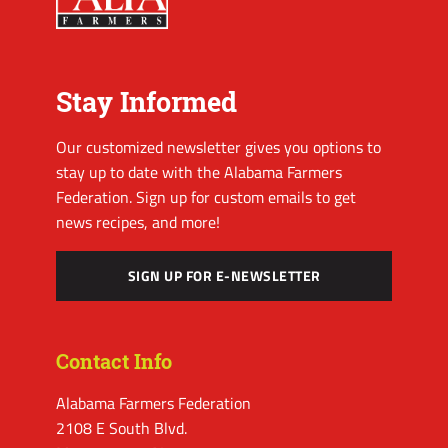
Stay Informed
Our customized newsletter gives you options to
stay up to date with the Alabama Farmers
Federation. Sign up for custom emails to get
news recipes, and more!
SIGN UP FOR E-NEWSLETTER
Contact Info
Alabama Farmers Federation
2108 E South Blvd.