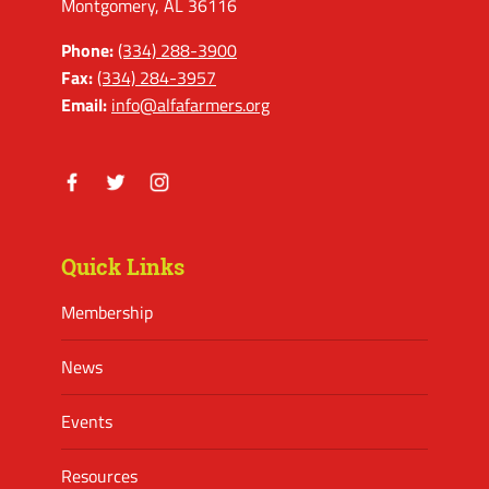
Montgomery, AL 36116
Phone:
(334) 288-3900
Fax:
(334) 284-3957
Email:
info@alfafarmers.org
Facebook
Twitter
Instagram
Quick Links
Membership
News
Events
Resources