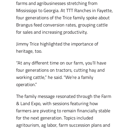
farms and agribusinesses stretching from
Mississippi to Georgia. At TTT Ranches in Fayette,
four generations of the Trice family spoke about
Brangus feed conversion rates, grouping cattle
for sales and increasing productivity.
Jimmy Trice highlighted the importance of
heritage, too.
“At any different time on our farm, you’ll have
four generations on tractors, cutting hay and
working cattle,” he said. “We’re a family
operation.”
The family message resonated through the Farm
& Land Expo, with sessions featuring how
farmers are pivoting to remain financially stable
for the next generation. Topics included
agritourism, ag labor, farm succession plans and