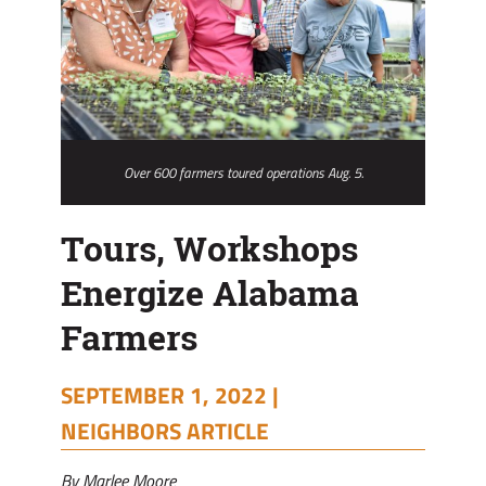
Over 600 farmers toured operations Aug. 5.
Tours, Workshops
Energize Alabama
Farmers
SEPTEMBER 1, 2022 |
NEIGHBORS ARTICLE
By Marlee Moore