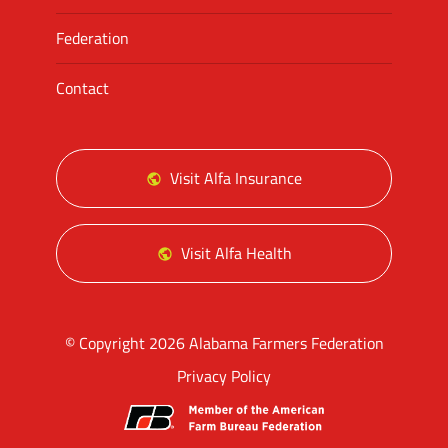
Federation
Contact
Visit Alfa Insurance
Visit Alfa Health
© Copyright 2026 Alabama Farmers Federation
Privacy Policy