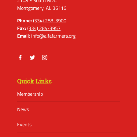
2108 E South Blvd.
Montgomery, AL 36116
Phone:
(334) 288-3900
Fax:
(334) 284-3957
Email:
info@alfafarmers.org
Facebook
Twitter
Instagram
Quick Links
Membership
News
Events