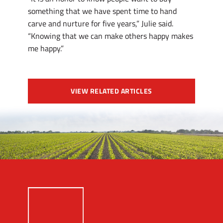
something that we have spent time to hand
carve and nurture for five years,” Julie said.
“Knowing that we can make others happy makes
me happy.”
VIEW RELATED ARTICLES