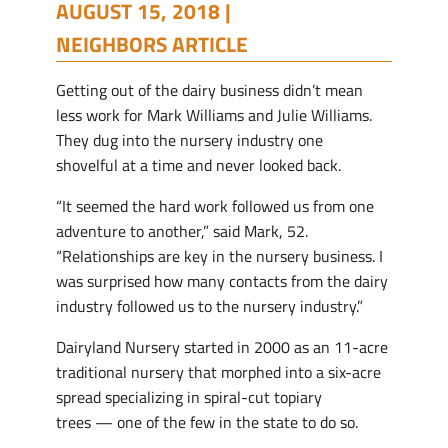
AUGUST 15, 2018 |
NEIGHBORS ARTICLE
Getting out of the dairy business didn’t mean
less work for Mark Williams and Julie Williams.
They dug into the nursery industry one
shovelful at a time and never looked back.
“It seemed the hard work followed us from one
adventure to another,” said Mark, 52.
“Relationships are key in the nursery business. I
was surprised how many contacts from the dairy
industry followed us to the nursery industry.”
Dairyland Nursery started in 2000 as an 11-acre
traditional nursery that morphed into a six-acre
spread specializing in spiral-cut topiary
trees — one of the few in the state to do so.