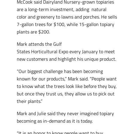
McCook said Dairyland Nursery-grown topiaries
are a long-term investment, adding natural
color and greenery to lawns and porches. He sells
7-gallon trees for $100, while 15-gallon topiary
plants are $200.
Mark attends the Gulf
States Horticultural Expo every January to meet
new customers and highlight his unique product.
“Our biggest challenge has been becoming
known for our products,” Mark said. “People want
to know what the trees look like before they buy,
but once they trust us, they allow us to pick out
their plants.”
Mark and Julie said they never imagined topiary
becoming as in-demand as it is today.
“It is an honor to know people want to buy