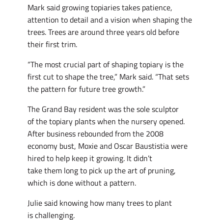
Mark said growing topiaries takes patience,
attention to detail and a vision when shaping the
trees. Trees are around three years old before
their first trim.
“The most crucial part of shaping topiary is the
first cut to shape the tree,” Mark said. “That sets
the pattern for future tree growth.”
The Grand Bay resident was the sole sculptor
of the topiary plants when the nursery opened.
After business rebounded from the 2008
economy bust, Moxie and Oscar Baustistia were
hired to help keep it growing. It didn’t
take them long to pick up the art of pruning,
which is done without a pattern.
Julie said knowing how many trees to plant
is challenging.