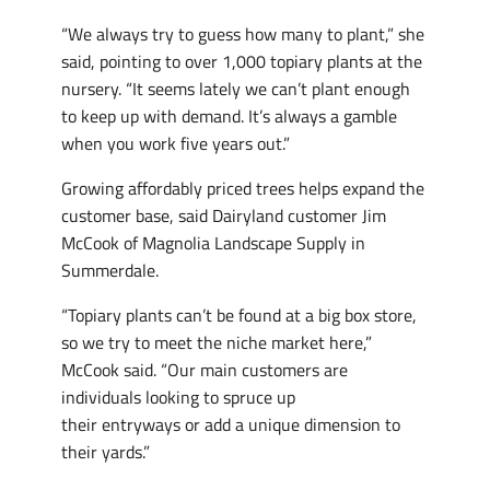
“We always try to guess how many to plant,” she
said, pointing to over 1,000 topiary plants at the
nursery. “It seems lately we can’t plant enough
to keep up with demand. It’s always a gamble
when you work five years out.”
Growing affordably priced trees helps expand the
customer base, said Dairyland customer Jim
McCook of Magnolia Landscape Supply in
Summerdale.
“Topiary plants can’t be found at a big box store,
so we try to meet the niche market here,”
McCook said. “Our main customers are
individuals looking to spruce up
their entryways or add a unique dimension to
their yards.”