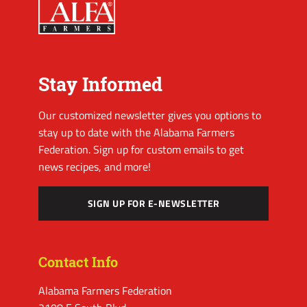
Stay Informed
Our customized newsletter gives you options to
stay up to date with the Alabama Farmers
Federation. Sign up for custom emails to get
news recipes, and more!
SIGN UP FOR E-NEWSLETTER
Contact Info
Alabama Farmers Federation