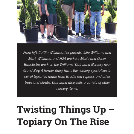
From left, Caitlin Williams, her parents, Julie Williams and
Mark Williams, and H2A workers Moxie and Oscar
Baustistia work on the Williams' Dairyland Nursery near
Grand Bay. A former dairy farm, the nursery specializes in
spiral topiaries made from Brodie red cypress and other
trees and shrubs. Dairyland also sells a variety of other
nursery items.
Twisting Things Up –
Topiary On The Rise