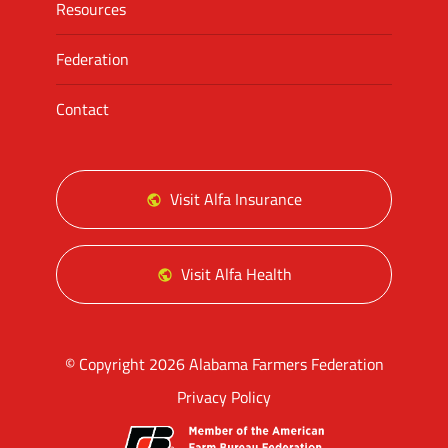
Resources
Federation
Contact
Visit Alfa Insurance
Visit Alfa Health
© Copyright 2026 Alabama Farmers Federation
Privacy Policy