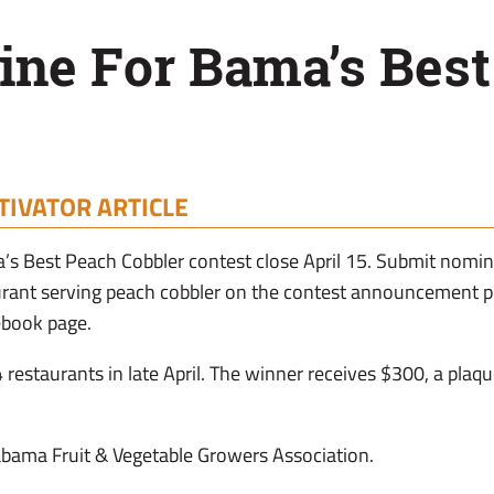
ine For Bama’s Bes
TIVATOR ARTICLE
’s Best Peach Cobbler contest close April 15. Submit nom
aurant serving peach cobbler on the contest announcement 
ebook page.
 4 restaurants in late April. The winner receives $300, a plaq
abama Fruit & Vegetable Growers Association.