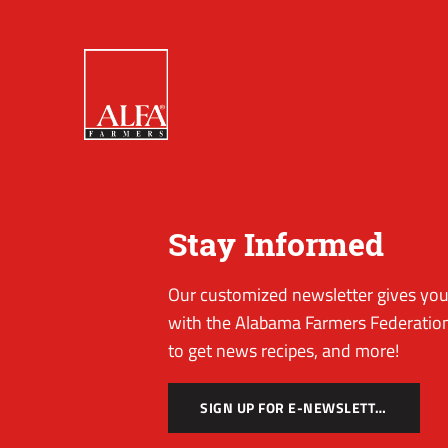
Stay Informed
Our customized newsletter gives you 
with the Alabama Farmers Federation
to get news recipes, and more!
SIGN UP FOR E-NEWSLETTER