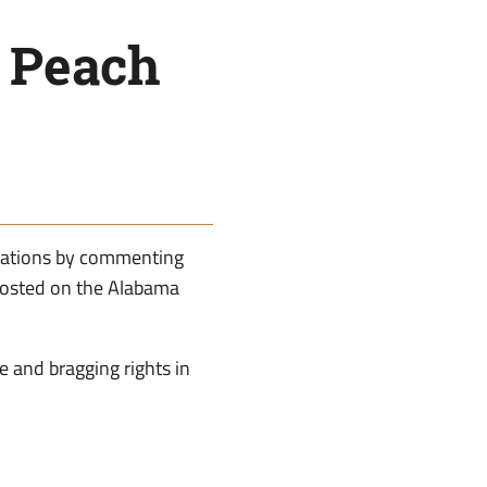
t Peach
inations by commenting
posted on the Alabama
ue and bragging rights in