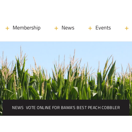
Membership
News
Events
NEWS
VOTE ONLINE FOR BAMA’S BEST PEACH COBBLER