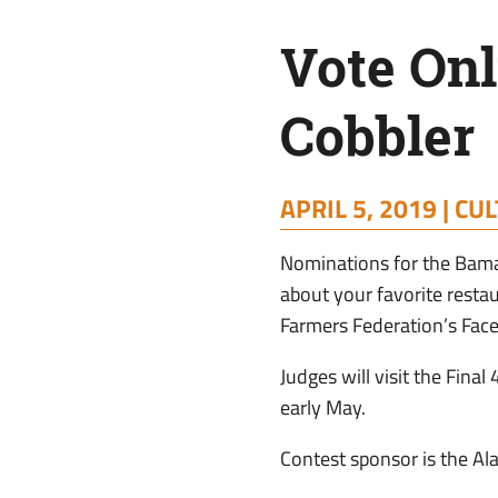
Peach
Vote Onl
Cobbler
Cobbler
APRIL 5, 2019 |
CUL
Nominations for the Bama
about your favorite rest
Farmers Federation’s Fac
Judges will visit the Final
early May.
Contest sponsor is the Al