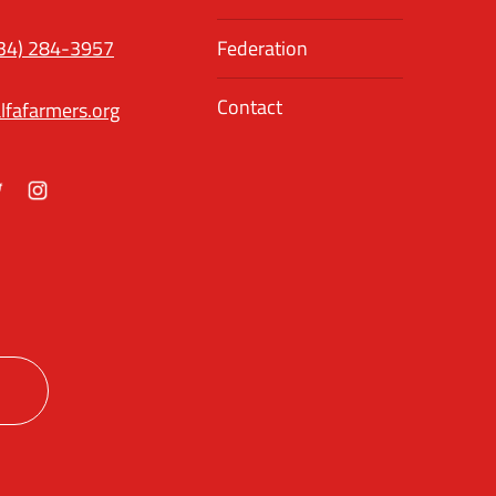
34) 284-3957
Federation
Contact
lfafarmers.org
ok
itter
Instagram