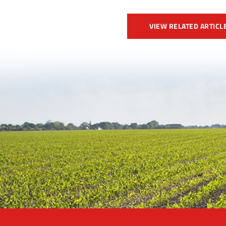
VIEW RELATED ARTICL