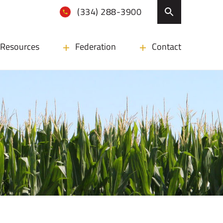
(334) 288-3900
Resources
Federation
Contact