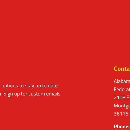
Conta
Alabam
options to stay up to date
Federa
. Sign up for custom emails
2108 E
Montgo
36116
Phone: