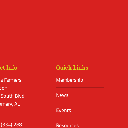
ct Info
Quick Links
a Farmers
Membership
tion
News
 South Blvd.
mery, AL
Events
(334) 288-
Resources