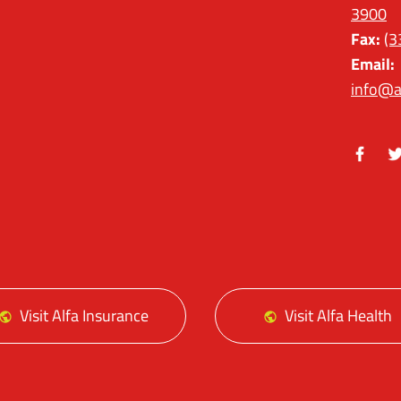
3900
Fax:
(3
Email:
info@a
Facebo
Tw
Visit Alfa Insurance
Visit Alfa Health