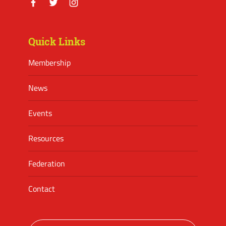
Facebook
Twitter
Instagram
Quick Links
Membership
News
Events
Resources
Federation
Contact