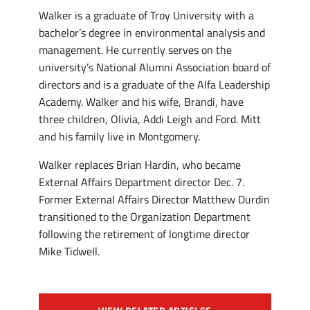
Walker is a graduate of Troy University with a
bachelor’s degree in environmental analysis and
management. He currently serves on the
university’s National Alumni Association board of
directors and is a graduate of the Alfa Leadership
Academy. Walker and his wife, Brandi, have
three children, Olivia, Addi Leigh and Ford. Mitt
and his family live in Montgomery.
Walker replaces Brian Hardin, who became
External Affairs Department director Dec. 7.
Former External Affairs Director Matthew Durdin
transitioned to the Organization Department
following the retirement of longtime director
Mike Tidwell.