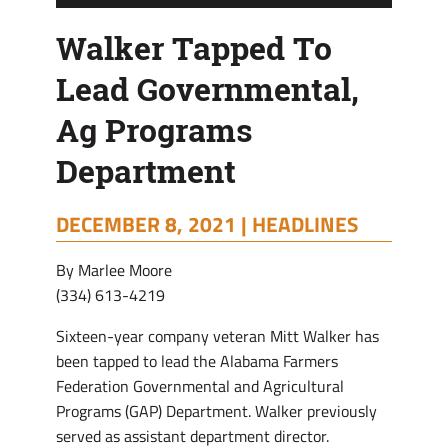
Walker Tapped To
Lead Governmental,
Ag Programs
Department
DECEMBER 8, 2021 |
HEADLINES
By Marlee Moore
(334) 613-4219
Sixteen-year company veteran Mitt Walker has
been tapped to lead the Alabama Farmers
Federation Governmental and Agricultural
Programs (GAP) Department. Walker previously
served as assistant department director.