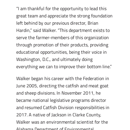
“I am thankful for the opportunity to lead this
great team and appreciate the strong foundation
left behind by our previous director, Brian
Hardin,” said Walker. “This department exists to
serve the farmer-members of this organization
through promotion of their products, providing
educational opportunities, being their voice in
Washington, D.C., and ultimately doing
everything we can to improve their bottom line.”
Walker began his career with the Federation in
June 2005, directing the catfish and meat goat
and sheep divisions. In November 2011, he
became national legislative programs director
and resumed Catfish Division responsibilities in
2017. A native of Jackson in Clarke County,
Walker was an environmental scientist for the
Alabama Department of Environmental