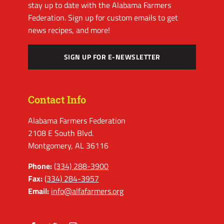
stay up to date with the Alabama Farmers
Federation. Sign up for custom emails to get
news recipes, and more!
SIGN UP FOR E-NEWSLETTER
Contact Info
Alabama Farmers Federation
2108 E South Blvd.
Montgomery, AL 36116
Phone:
(334) 288-3900
Fax:
(334) 284-3957
Email:
info@alfafarmers.org