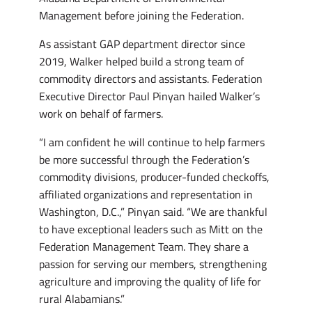
Management before joining the Federation.
As assistant GAP department director since
2019, Walker helped build a strong team of
commodity directors and assistants. Federation
Executive Director Paul Pinyan hailed Walker’s
work on behalf of farmers.
“I am confident he will continue to help farmers
be more successful through the Federation’s
commodity divisions, producer-funded checkoffs,
affiliated organizations and representation in
Washington, D.C.,” Pinyan said. “We are thankful
to have exceptional leaders such as Mitt on the
Federation Management Team. They share a
passion for serving our members, strengthening
agriculture and improving the quality of life for
rural Alabamians.”