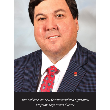
Mitt Walker is the new Governmental and Agricultural
Programs Department director.