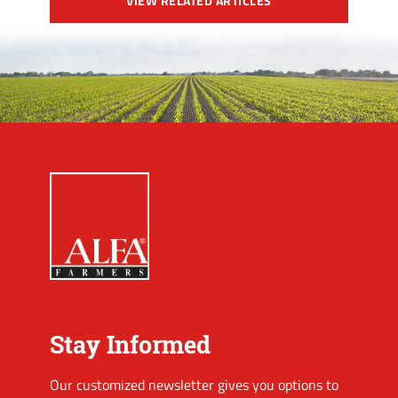
VIEW RELATED ARTICLES
Stay Informed
Our customized newsletter gives you options to