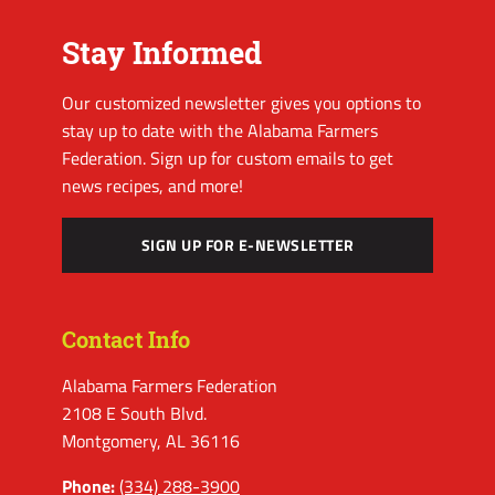
Stay Informed
Our customized newsletter gives you options to
stay up to date with the Alabama Farmers
Federation. Sign up for custom emails to get
news recipes, and more!
SIGN UP FOR E-NEWSLETTER
Contact Info
Alabama Farmers Federation
2108 E South Blvd.
Montgomery, AL 36116
Phone:
(334) 288-3900