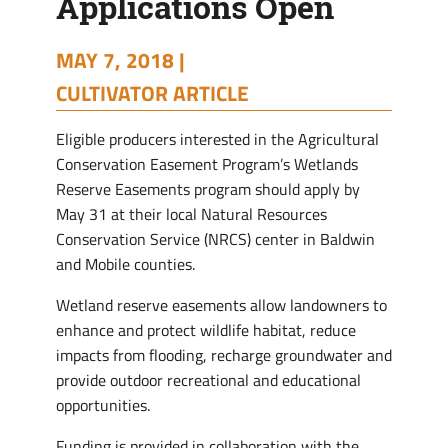
Applications Open
MAY 7, 2018 |
CULTIVATOR ARTICLE
Eligible producers interested in the Agricultural
Conservation Easement Program’s Wetlands
Reserve Easements program should apply by
May 31 at their local Natural Resources
Conservation Service (NRCS) center in Baldwin
and Mobile counties.
Wetland reserve easements allow landowners to
enhance and protect wildlife habitat, reduce
impacts from flooding, recharge groundwater and
provide outdoor recreational and educational
opportunities.
Funding is provided in collaboration with the