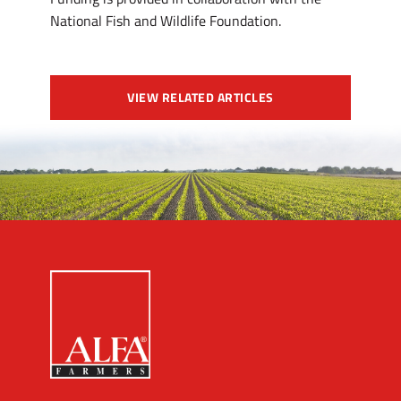
National Fish and Wildlife Foundation.
VIEW RELATED ARTICLES