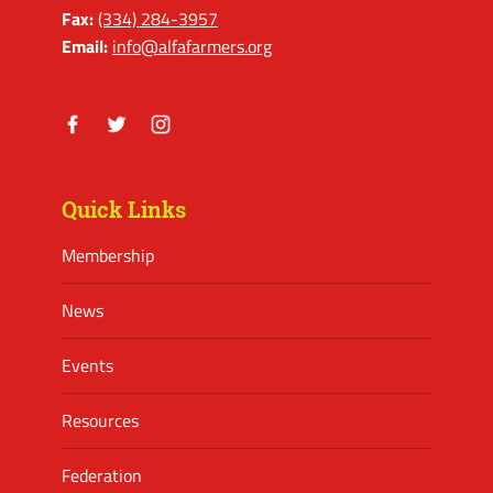
Fax:
(334) 284-3957
Email:
info@alfafarmers.org
Facebook
Twitter
Instagram
Quick Links
Membership
News
Events
Resources
Federation