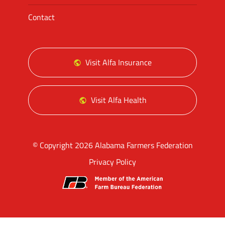
Contact
Visit Alfa Insurance
Visit Alfa Health
© Copyright 2026 Alabama Farmers Federation
Privacy Policy