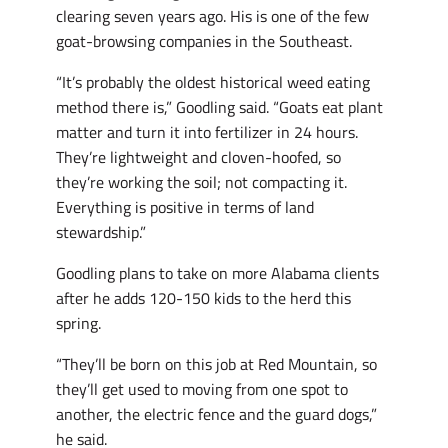
clearing seven years ago. His is one of the few
goat-browsing companies in the Southeast.
“It’s probably the oldest historical weed eating
method there is,” Goodling said. “Goats eat plant
matter and turn it into fertilizer in 24 hours.
They’re lightweight and cloven-hoofed, so
they’re working the soil; not compacting it.
Everything is positive in terms of land
stewardship.”
Goodling plans to take on more Alabama clients
after he adds 120-150 kids to the herd this
spring.
“They’ll be born on this job at Red Mountain, so
they’ll get used to moving from one spot to
another, the electric fence and the guard dogs,”
he said.