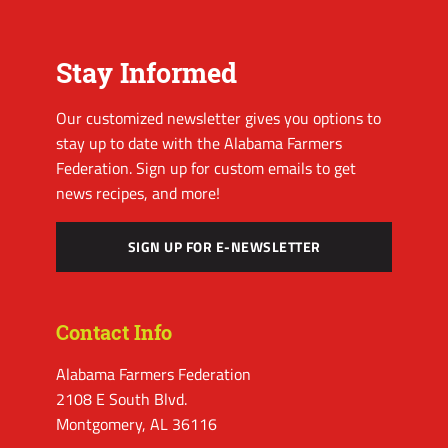
Stay Informed
Our customized newsletter gives you options to
stay up to date with the Alabama Farmers
Federation. Sign up for custom emails to get
news recipes, and more!
SIGN UP FOR E-NEWSLETTER
Contact Info
Alabama Farmers Federation
2108 E South Blvd.
Montgomery, AL 36116