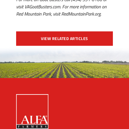
visit VAGoatBusters.com. For more information on
Red Mountain Park, visit RedMountainPark.org.
VIEW RELATED ARTICLES