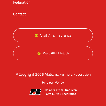
Federation
Contact
Visit Alfa Insurance
Visit Alfa Health
© Copyright 2026 Alabama Farmers Federation
Privacy Policy