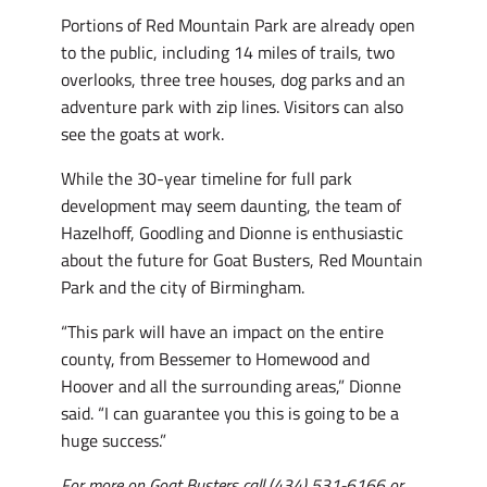
Portions of Red Mountain Park are already open
to the public, including 14 miles of trails, two
overlooks, three tree houses, dog parks and an
adventure park with zip lines. Visitors can also
see the goats at work.
While the 30-year timeline for full park
development may seem daunting, the team of
Hazelhoff, Goodling and Dionne is enthusiastic
about the future for Goat Busters, Red Mountain
Park and the city of Birmingham.
“This park will have an impact on the entire
county, from Bessemer to Homewood and
Hoover and all the surrounding areas,” Dionne
said. “I can guarantee you this is going to be a
huge success.”
For more on Goat Busters call (434) 531-6166 or