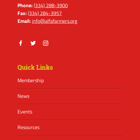
Phone:
(334) 288-3900
Fax:
(334) 284-3957
Email:
info@alfafarmers.org
Facebook
Twitter
Instagram
Quick Links
Membership
News
Events
Resources