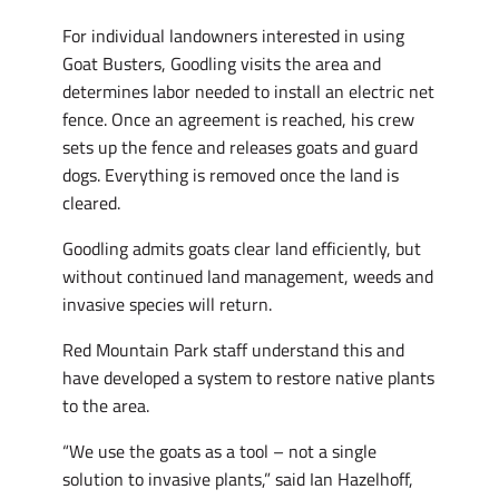
For individual landowners interested in using
Goat Busters, Goodling visits the area and
determines labor needed to install an electric net
fence. Once an agreement is reached, his crew
sets up the fence and releases goats and guard
dogs. Everything is removed once the land is
cleared.
Goodling admits goats clear land efficiently, but
without continued land management, weeds and
invasive species will return.
Red Mountain Park staff understand this and
have developed a system to restore native plants
to the area.
“We use the goats as a tool – not a single
solution to invasive plants,” said Ian Hazelhoff,