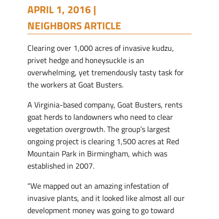
APRIL 1, 2016 |
NEIGHBORS ARTICLE
Clearing over 1,000 acres of invasive kudzu,
privet hedge and honeysuckle is an
overwhelming, yet tremendously tasty task for
the workers at Goat Busters.
A Virginia-based company, Goat Busters, rents
goat herds to landowners who need to clear
vegetation overgrowth. The group’s largest
ongoing project is clearing 1,500 acres at Red
Mountain Park in Birmingham, which was
established in 2007.
“We mapped out an amazing infestation of
invasive plants, and it looked like almost all our
development money was going to go toward