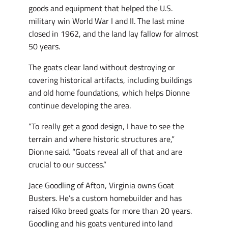
goods and equipment that helped the U.S.
military win World War I and II. The last mine
closed in 1962, and the land lay fallow for almost
50 years.
The goats clear land without destroying or
covering historical artifacts, including buildings
and old home foundations, which helps Dionne
continue developing the area.
“To really get a good design, I have to see the
terrain and where historic structures are,”
Dionne said. “Goats reveal all of that and are
crucial to our success.”
Jace Goodling of Afton, Virginia owns Goat
Busters. He’s a custom homebuilder and has
raised Kiko breed goats for more than 20 years.
Goodling and his goats ventured into land