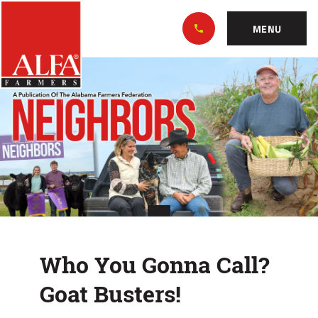
Skip
Alabama
to…
Farmers
MENU
Federation
Main
Who
Nav
Content
You
Footer
Gonna
Call?
Goat
Busters!
Who You Gonna Call?
Goat Busters!