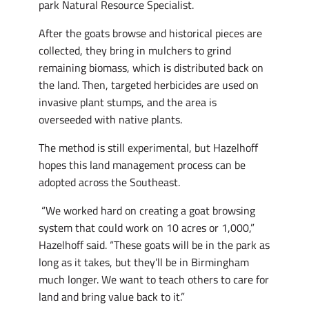
park Natural Resource Specialist.
After the goats browse and historical pieces are
collected, they bring in mulchers to grind
remaining biomass, which is distributed back on
the land. Then, targeted herbicides are used on
invasive plant stumps, and the area is
overseeded with native plants.
The method is still experimental, but Hazelhoff
hopes this land management process can be
adopted across the Southeast.
“We worked hard on creating a goat browsing
system that could work on 10 acres or 1,000,”
Hazelhoff said. “These goats will be in the park as
long as it takes, but they’ll be in Birmingham
much longer. We want to teach others to care for
land and bring value back to it.”