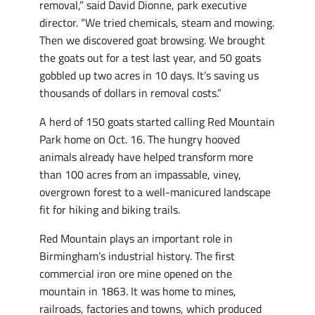
removal,” said David Dionne, park executive
director. “We tried chemicals, steam and mowing.
Then we discovered goat browsing. We brought
the goats out for a test last year, and 50 goats
gobbled up two acres in 10 days. It’s saving us
thousands of dollars in removal costs.”
A herd of 150 goats started calling Red Mountain
Park home on Oct. 16. The hungry hooved
animals already have helped transform more
than 100 acres from an impassable, viney,
overgrown forest to a well-manicured landscape
fit for hiking and biking trails.
Red Mountain plays an important role in
Birmingham’s industrial history. The first
commercial iron ore mine opened on the
mountain in 1863. It was home to mines,
railroads, factories and towns, which produced