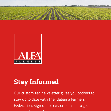
Stay Informed
Our customized newsletter gives you options to
stay up to date with the Alabama Farmers
Federation. Sign up for custom emails to get