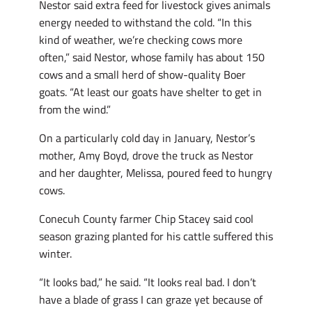
Nestor said extra feed for livestock gives animals
energy needed to withstand the cold. “In this
kind of weather, we’re checking cows more
often,” said Nestor, whose family has about 150
cows and a small herd of show-quality Boer
goats. “At least our goats have shelter to get in
from the wind.”
On a particularly cold day in January, Nestor’s
mother, Amy Boyd, drove the truck as Nestor
and her daughter, Melissa, poured feed to hungry
cows.
Conecuh County farmer Chip Stacey said cool
season grazing planted for his cattle suffered this
winter.
“It looks bad,” he said. “It looks real bad. I don’t
have a blade of grass I can graze yet because of