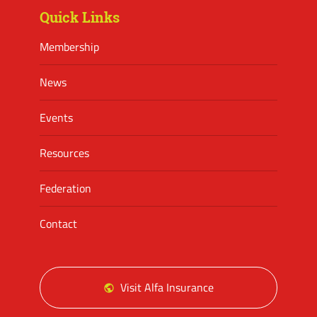
Quick Links
Membership
News
Events
Resources
Federation
Contact
Visit Alfa Insurance