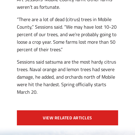
weren’t as fortunate.
“There are a lot of dead (citrus) trees in Mobile
County,” Sessions said. “We may have lost 10-20
percent of our trees, and we’re probably going to
loose a crop year. Some farms lost more than 50
percent of their trees.”
Sessions said satsuma are the most hardy citrus
trees. Naval orange and lemon trees had severe
damage, he added, and orchards north of Mobile
were hit the hardest. Spring officially starts
March 20.
VIEW RELATED ARTICLES