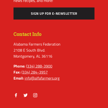
news recipes, and more!
SIGN UP FOR E-NEWSLETTER
Contact Info
Alabama Farmers Federation
2108 E South Blvd.
Montgomery, AL 36116
Phone:
(334) 288-3900
Fax:
(334) 284-3957
Email:
info@alfafarmers.org
Facebook
Twitter
Instagram