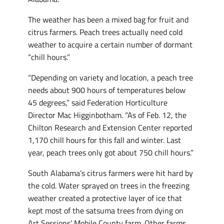
The weather has been a mixed bag for fruit and
citrus farmers. Peach trees actually need cold
weather to acquire a certain number of dormant
“chill hours.”
“Depending on variety and location, a peach tree
needs about 900 hours of temperatures below
45 degrees,” said Federation Horticulture
Director Mac Higginbotham. “As of Feb. 12, the
Chilton Research and Extension Center reported
1,170 chill hours for this fall and winter. Last
year, peach trees only got about 750 chill hours.”
South Alabama’s citrus farmers were hit hard by
the cold. Water sprayed on trees in the freezing
weather created a protective layer of ice that
kept most of the satsuma trees from dying on
Art Sessions’ Mobile County farm. Other farms