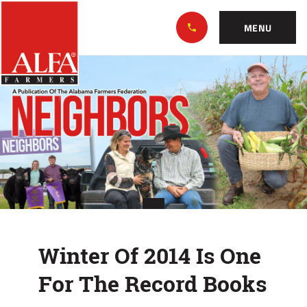
Skip
Alabama
to…
Farmers
MENU
Federation
Main
Winter
Nav
Content
Of
Footer
2014
Is
One
For
The
Winter Of 2014 Is One
Record
For The Record Books
Books