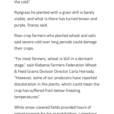
the cold.”
Ryegrass he planted with a grain drill is barely
visible, and what is there has turned brown and
purple, Stacey said.
Row-crop farmers who planted wheat and oats
said severe cold over long periods could damage
their crops.
“For most farmers, wheat is still in a dormant
stage,” said Alabama Farmers Federation Wheat
& Feed Grains Division Director Carla Hornady.
“However, some of our producers have reported
discoloration in the plants, which could mean the
crop has suffered from below-freezing
temperatures.”
While snow-covered fields provided hours of
entertainment for his grandchildren, Limestone