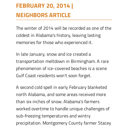
FEBRUARY 20, 2014 |
NEIGHBORS ARTICLE
The winter of 2014 will be recorded as one of the
coldest in Alabama’s history, leaving lasting
memories for those who experienced it.
In late January, snow and ice created a
transportation meltdown in Birmingham. A rare
phenomenon of ice-covered beaches is a scene
Gulf Coast residents won’t soon forget.
A second cold spell in early February blanketed
north Alabama, and some areas received more
than six inches of snow. Alabama’s farmers
worked overtime to handle unique challenges of
sub-freezing temperatures and wintry
precipitation. Montgomery County farmer Stacey