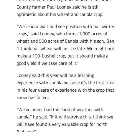
County farmer Paul Looney said he is still
optimistic about his wheat and canola crop.
“We’re in a wait and see position with our winter
crops,” said Looney, who farms 1,000 acres of
wheat and 500 acres of Canola with his son, Ben.
“I think our wheat will just be late. We might not
make a 100-bushel crop, but it should make a
good yield if we take care of it.”
Looney said this year will be a learning
experience with canola because it’s the first time
in his four years of experience with the crop that
snow has fallen.
“We’ve never had this kind of weather with
canola,” he said. “If it will survive this, I think we
will have found a very valuable crop for north
Alabama.”